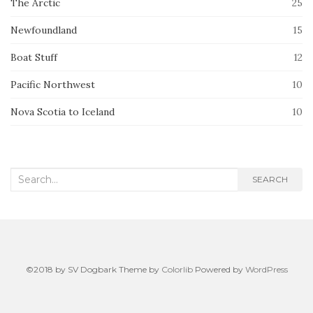
The Arctic
25
Newfoundland
15
Boat Stuff
12
Pacific Northwest
10
Nova Scotia to Iceland
10
Search
SEARCH
for:
©2018 by SV Dogbark Theme by
Colorlib
Powered by
WordPress