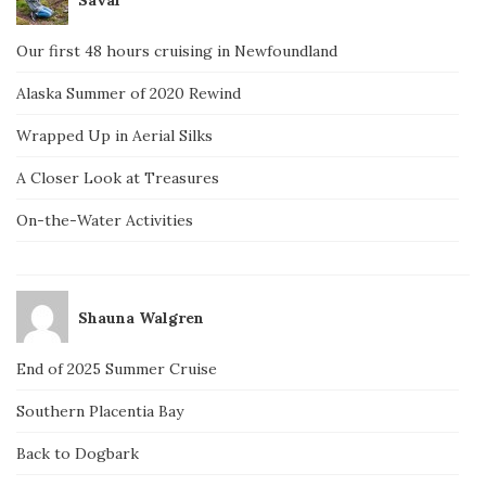
Our first 48 hours cruising in Newfoundland
Alaska Summer of 2020 Rewind
Wrapped Up in Aerial Silks
A Closer Look at Treasures
On-the-Water Activities
Shauna Walgren
End of 2025 Summer Cruise
Southern Placentia Bay
Back to Dogbark