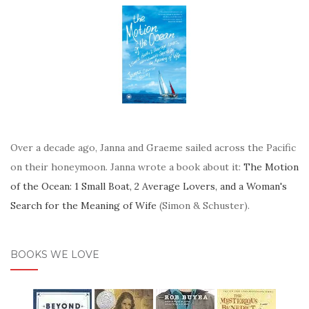
Over a decade ago, Janna and Graeme sailed across the Pacific
on their honeymoon. Janna wrote a book about it:
The Motion
of the Ocean: 1 Small Boat, 2 Average Lovers, and a Woman's
Search for the Meaning of Wife
(Simon & Schuster).
BOOKS WE LOVE