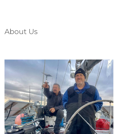
About Us