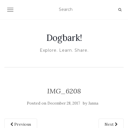
TOGGLE NAVIGATION
Dogbark!
Explore. Learn. Share.
IMG_6208
Posted on
by
December 28, 2017
Janna
Previous
Next