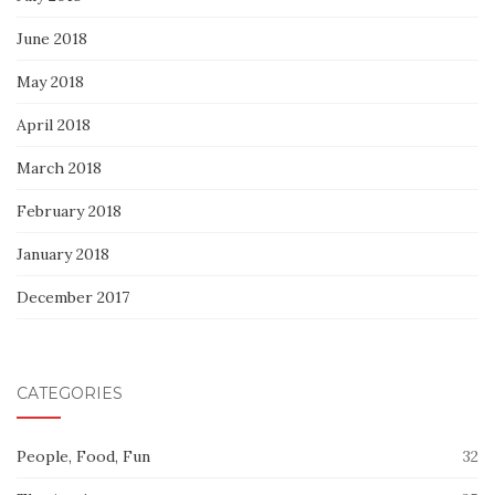
June 2018
May 2018
April 2018
March 2018
February 2018
January 2018
December 2017
CATEGORIES
People, Food, Fun
32