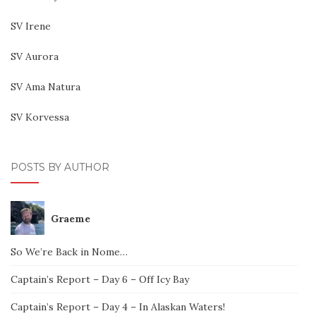
SV Irene
SV Aurora
SV Ama Natura
SV Korvessa
POSTS BY AUTHOR
Graeme
So We’re Back in Nome…
Captain’s Report – Day 6 – Off Icy Bay
Captain’s Report – Day 4 – In Alaskan Waters!