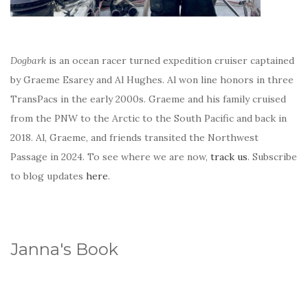
Dogbark
is an ocean racer turned expedition cruiser captained
by Graeme Esarey and Al Hughes. Al won line honors in three
TransPacs in the early 2000s. Graeme and his family cruised
from the PNW to the Arctic to the South Pacific and back in
2018. Al, Graeme, and friends transited the Northwest
Passage in 2024. To see where we are now,
track us
. Subscribe
to blog updates
here
.
Janna's Book