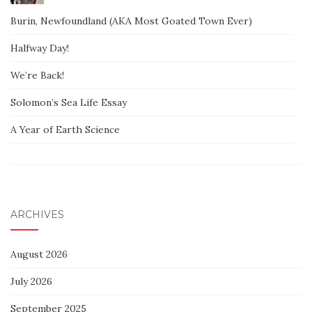
Burin, Newfoundland (AKA Most Goated Town Ever)
Halfway Day!
We’re Back!
Solomon’s Sea Life Essay
A Year of Earth Science
ARCHIVES
August 2026
July 2026
September 2025