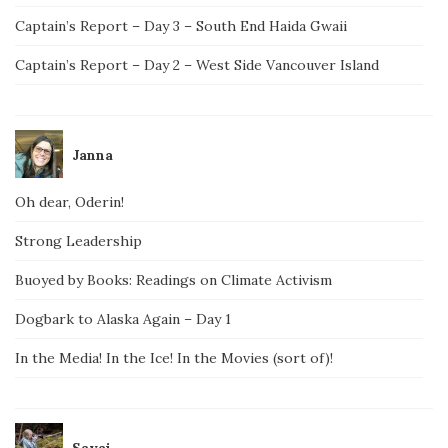
Captain’s Report – Day 3 – South End Haida Gwaii
Captain’s Report – Day 2 – West Side Vancouver Island
Janna
Oh dear, Oderin!
Strong Leadership
Buoyed by Books: Readings on Climate Activism
Dogbark to Alaska Again – Day 1
In the Media! In the Ice! In the Movies (sort of)!
Savai