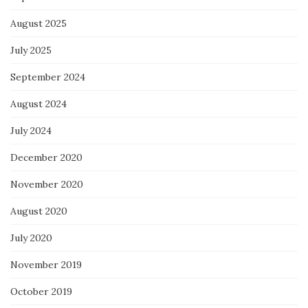
August 2025
July 2025
September 2024
August 2024
July 2024
December 2020
November 2020
August 2020
July 2020
November 2019
October 2019