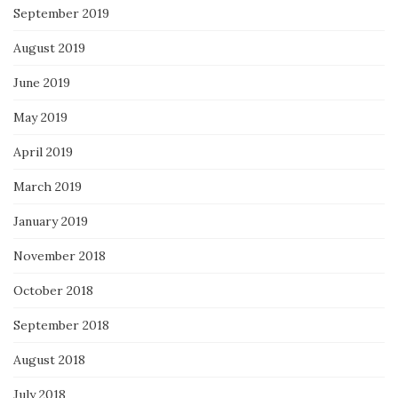
September 2019
August 2019
June 2019
May 2019
April 2019
March 2019
January 2019
November 2018
October 2018
September 2018
August 2018
July 2018