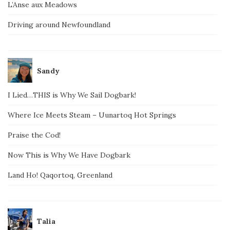
L’Anse aux Meadows
Driving around Newfoundland
Sandy
I Lied…THIS is Why We Sail Dogbark!
Where Ice Meets Steam – Uunartoq Hot Springs
Praise the Cod!
Now This is Why We Have Dogbark
Land Ho! Qaqortoq, Greenland
Talia