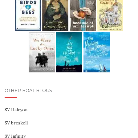
OTHER BOAT BLOGS
SV Halcyon
SV breskell
SV Infinity