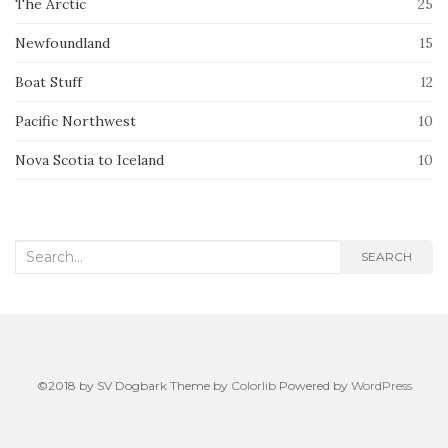
The Arctic
25
Newfoundland
15
Boat Stuff
12
Pacific Northwest
10
Nova Scotia to Iceland
10
Search
SEARCH
for:
©2018 by SV Dogbark Theme by
Colorlib
Powered by
WordPress