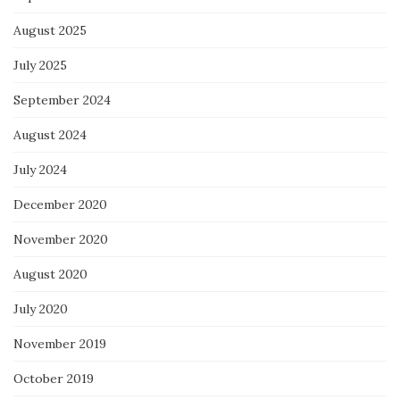
August 2025
July 2025
September 2024
August 2024
July 2024
December 2020
November 2020
August 2020
July 2020
November 2019
October 2019