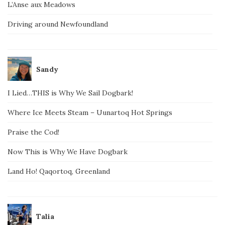
L’Anse aux Meadows
Driving around Newfoundland
Sandy
I Lied…THIS is Why We Sail Dogbark!
Where Ice Meets Steam – Uunartoq Hot Springs
Praise the Cod!
Now This is Why We Have Dogbark
Land Ho! Qaqortoq, Greenland
Talia