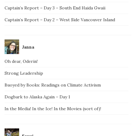
Captain’s Report – Day 3 – South End Haida Gwaii
Captain’s Report – Day 2 – West Side Vancouver Island
Janna
Oh dear, Oderin!
Strong Leadership
Buoyed by Books: Readings on Climate Activism
Dogbark to Alaska Again – Day 1
In the Media! In the Ice! In the Movies (sort of)!
Savai