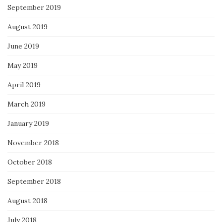
September 2019
August 2019
June 2019
May 2019
April 2019
March 2019
January 2019
November 2018
October 2018
September 2018
August 2018
July 2018