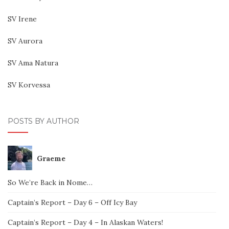
SV Irene
SV Aurora
SV Ama Natura
SV Korvessa
POSTS BY AUTHOR
Graeme
So We’re Back in Nome…
Captain’s Report – Day 6 – Off Icy Bay
Captain’s Report – Day 4 – In Alaskan Waters!