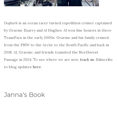
Dogbark
is an ocean racer turned expedition cruiser captained
by Graeme Esarey and Al Hughes. Al won line honors in three
TransPacs in the early 2000s. Graeme and his family cruised
from the PNW to the Arctic to the South Pacific and back in
2018. Al, Graeme, and friends transited the Northwest
Passage in 2024. To see where we are now,
track us
. Subscribe
to blog updates
here
.
Janna's Book