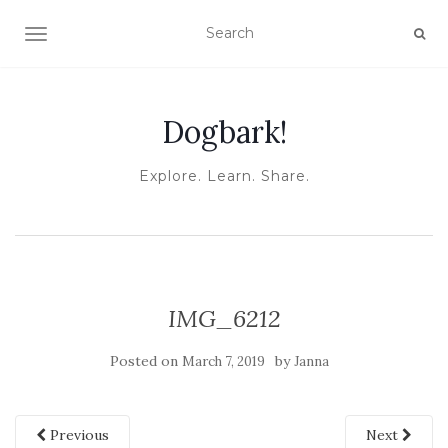
TOGGLE NAVIGATION
Dogbark!
Explore. Learn. Share.
IMG_6212
Posted on
by
March 7, 2019
Janna
Previous
Next