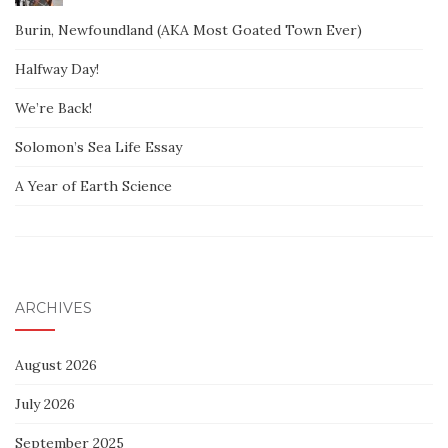
Burin, Newfoundland (AKA Most Goated Town Ever)
Halfway Day!
We’re Back!
Solomon’s Sea Life Essay
A Year of Earth Science
ARCHIVES
August 2026
July 2026
September 2025