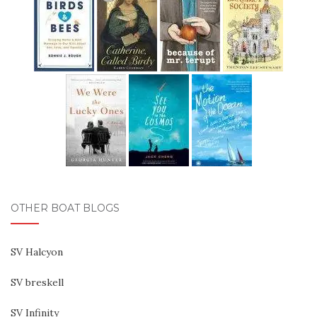
OTHER BOAT BLOGS
SV Halcyon
SV breskell
SV Infinity