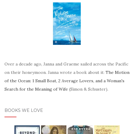
Over a decade ago, Janna and Graeme sailed across the Pacific
on their honeymoon. Janna wrote a book about it:
The Motion
of the Ocean: 1 Small Boat, 2 Average Lovers, and a Woman's
Search for the Meaning of Wife
(Simon & Schuster).
BOOKS WE LOVE