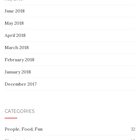
June 2018
May 2018
April 2018
March 2018
February 2018
January 2018
December 2017
CATEGORIES
People, Food, Fun
32