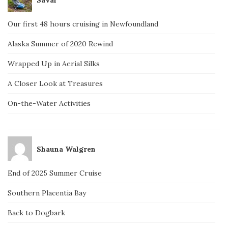
Our first 48 hours cruising in Newfoundland
Alaska Summer of 2020 Rewind
Wrapped Up in Aerial Silks
A Closer Look at Treasures
On-the-Water Activities
Shauna Walgren
End of 2025 Summer Cruise
Southern Placentia Bay
Back to Dogbark