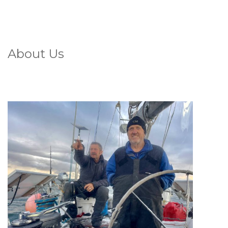
About Us