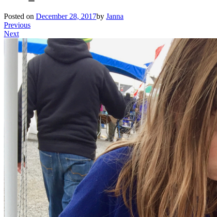
Posted on
December 28, 2017
by
Janna
Previous
Next