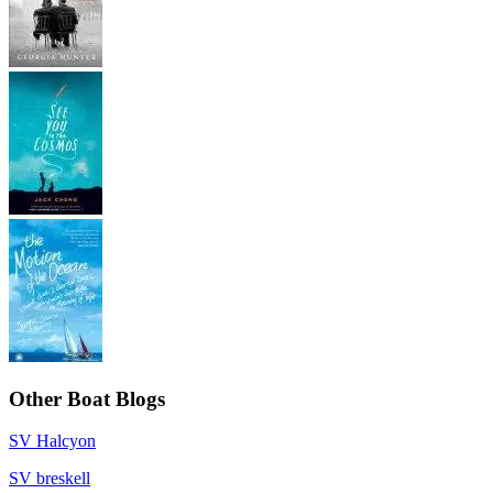
Other Boat Blogs
SV Halcyon
SV breskell