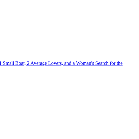
1 Small Boat, 2 Average Lovers, and a Woman's Search for the