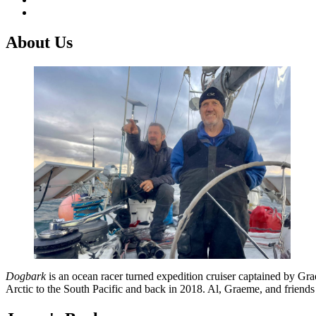
About Us
Dogbark
is an ocean racer turned expedition cruiser captained by G
Arctic to the South Pacific and back in 2018. Al, Graeme, and friend