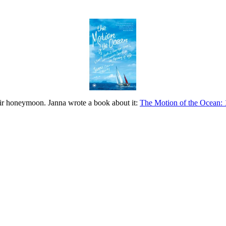
eir honeymoon. Janna wrote a book about it:
The Motion of the Ocean: 