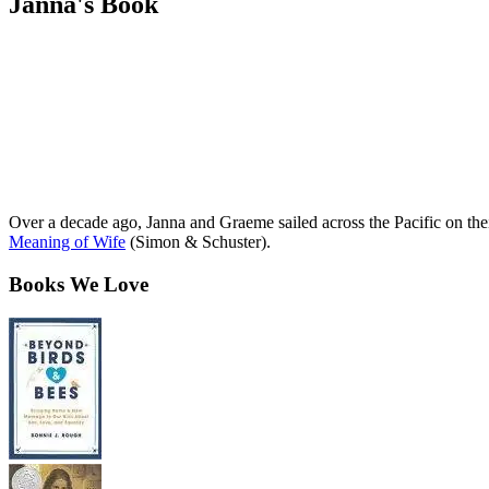
Janna's Book
Over a decade ago, Janna and Graeme sailed across the Pacific on th
Meaning of Wife
(Simon & Schuster).
Books We Love