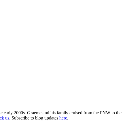
the early 2000s. Graeme and his family cruised from the PNW to the
ack us
. Subscribe to blog updates
here
.