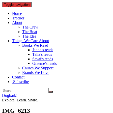
Toggle navigation
Home
Tracker
About
The Crew
The Boat
The Idea
Things We Care About
Books We Read
Janna’s reads
Talia’s reads
Savai’s reads
Graeme’s reads
Causes We Support
Brands We Love
Contact
Subscribe
Dogbark!
Explore. Learn. Share.
IMG_6213