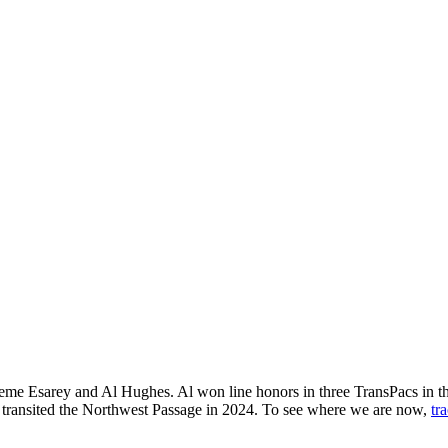
raeme Esarey and Al Hughes. Al won line honors in three TransPacs in 
s transited the Northwest Passage in 2024. To see where we are now,
tr