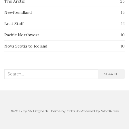
The Arctic
25
Newfoundland
15
Boat Stuff
12
Pacific Northwest
10
Nova Scotia to Iceland
10
Search
SEARCH
for:
©2018 by SV Dogbark Theme by
Colorlib
Powered by
WordPress