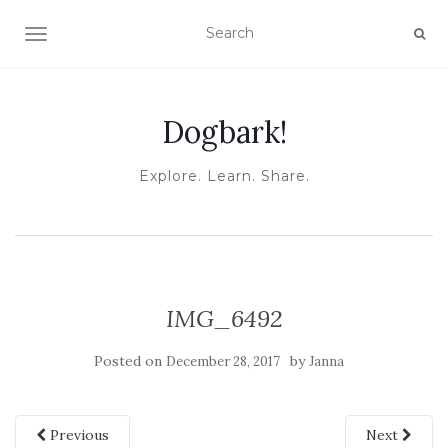
TOGGLE NAVIGATION
Dogbark!
Explore. Learn. Share.
IMG_6492
Posted on
by
December 28, 2017
Janna
Previous
Next