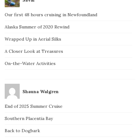
Our first 48 hours cruising in Newfoundland
Alaska Summer of 2020 Rewind
Wrapped Up in Aerial Silks
A Closer Look at Treasures
On-the-Water Activities
Shauna Walgren
End of 2025 Summer Cruise
Southern Placentia Bay
Back to Dogbark