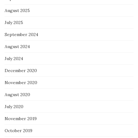
August 2025
July 2025
September 2024
August 2024
July 2024
December 2020
November 2020
August 2020
July 2020
November 2019
October 2019