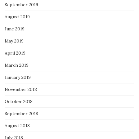
September 2019
August 2019
June 2019
May 2019
April 2019
March 2019
January 2019
November 2018
October 2018
September 2018
August 2018
July 2018