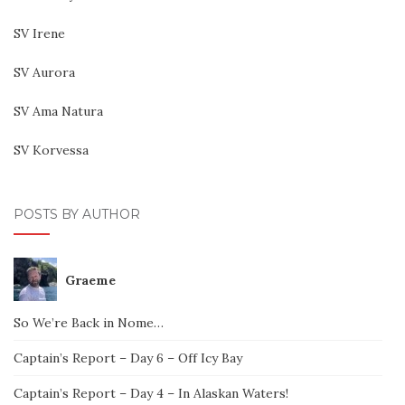
SV Irene
SV Aurora
SV Ama Natura
SV Korvessa
POSTS BY AUTHOR
Graeme
So We’re Back in Nome…
Captain’s Report – Day 6 – Off Icy Bay
Captain’s Report – Day 4 – In Alaskan Waters!