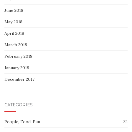
June 2018
May 2018
April 2018
March 2018
February 2018
January 2018
December 2017
CATEGORIES
People, Food, Fun
32