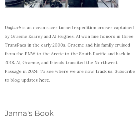
Dogbark
is an ocean racer turned expedition cruiser captained
by Graeme Esarey and Al Hughes. Al won line honors in three
TransPacs in the early 2000s. Graeme and his family cruised
from the PNW to the Arctic to the South Pacific and back in
2018. Al, Graeme, and friends transited the Northwest
Passage in 2024. To see where we are now,
track us
. Subscribe
to blog updates
here
.
Janna's Book