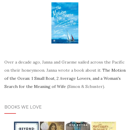
Over a decade ago, Janna and Graeme sailed across the Pacific
on their honeymoon. Janna wrote a book about it:
The Motion
of the Ocean: 1 Small Boat, 2 Average Lovers, and a Woman's
Search for the Meaning of Wife
(Simon & Schuster).
BOOKS WE LOVE