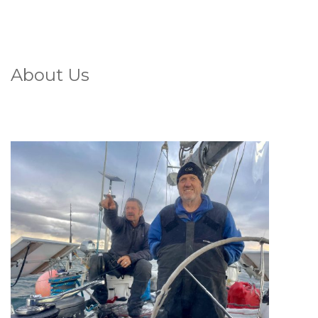
About Us