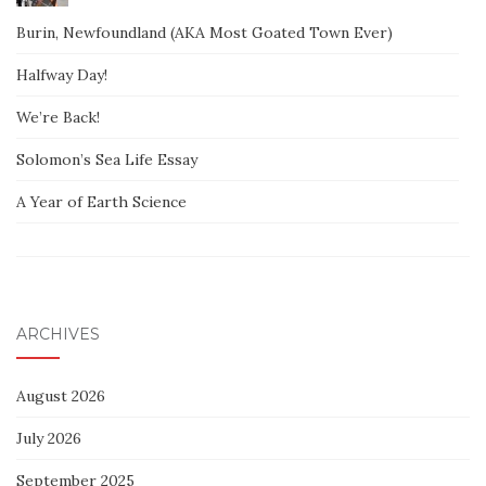
Burin, Newfoundland (AKA Most Goated Town Ever)
Halfway Day!
We’re Back!
Solomon’s Sea Life Essay
A Year of Earth Science
ARCHIVES
August 2026
July 2026
September 2025