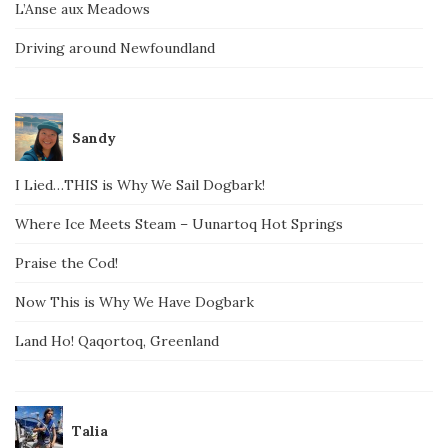
L’Anse aux Meadows
Driving around Newfoundland
Sandy
I Lied…THIS is Why We Sail Dogbark!
Where Ice Meets Steam – Uunartoq Hot Springs
Praise the Cod!
Now This is Why We Have Dogbark
Land Ho! Qaqortoq, Greenland
Talia