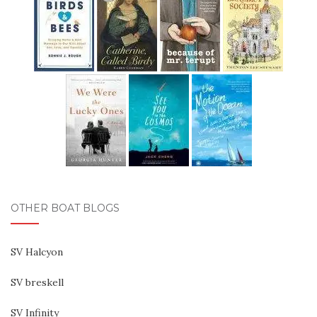
OTHER BOAT BLOGS
SV Halcyon
SV breskell
SV Infinity