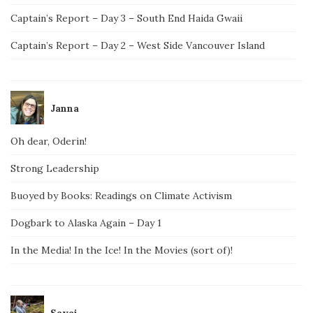
Captain’s Report – Day 3 – South End Haida Gwaii
Captain’s Report – Day 2 – West Side Vancouver Island
Janna
Oh dear, Oderin!
Strong Leadership
Buoyed by Books: Readings on Climate Activism
Dogbark to Alaska Again – Day 1
In the Media! In the Ice! In the Movies (sort of)!
Savai