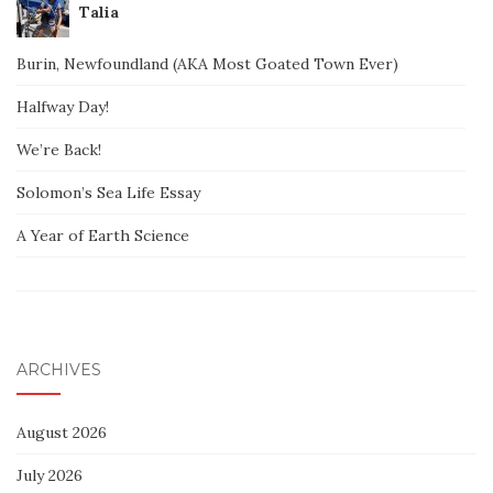
Talia
Burin, Newfoundland (AKA Most Goated Town Ever)
Halfway Day!
We’re Back!
Solomon’s Sea Life Essay
A Year of Earth Science
ARCHIVES
August 2026
July 2026