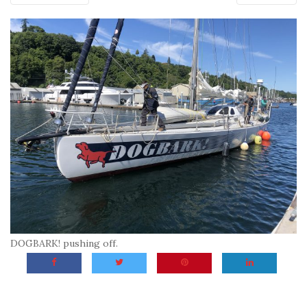
DOGBARK! pushing off.