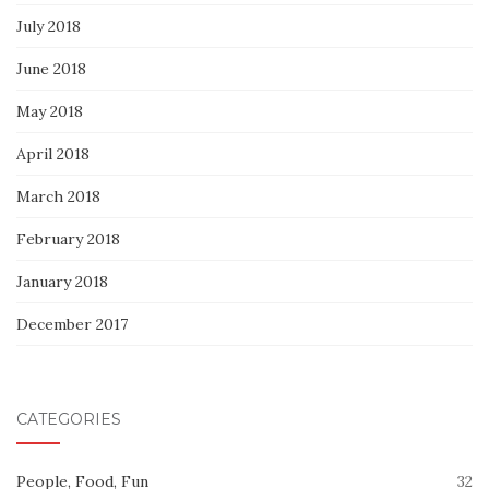
July 2018
June 2018
May 2018
April 2018
March 2018
February 2018
January 2018
December 2017
CATEGORIES
People, Food, Fun
32