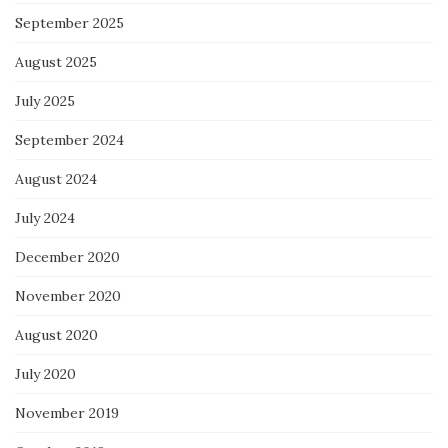
September 2025
August 2025
July 2025
September 2024
August 2024
July 2024
December 2020
November 2020
August 2020
July 2020
November 2019