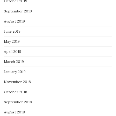
October 2019
September 2019
August 2019
June 2019
May 2019
April 2019
March 2019
January 2019
November 2018
October 2018
September 2018
August 2018