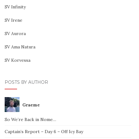
SV Infinity
SV Irene
SV Aurora
SV Ama Natura
SV Korvessa
POSTS BY AUTHOR
Graeme
So We’re Back in Nome…
Captain’s Report – Day 6 – Off Icy Bay