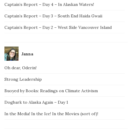
Captain’s Report – Day 4 – In Alaskan Waters!
Captain’s Report – Day 3 – South End Haida Gwaii
Captain’s Report – Day 2 – West Side Vancouver Island
Janna
Oh dear, Oderin!
Strong Leadership
Buoyed by Books: Readings on Climate Activism
Dogbark to Alaska Again – Day 1
In the Media! In the Ice! In the Movies (sort of)!