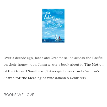
Over a decade ago, Janna and Graeme sailed across the Pacific
on their honeymoon. Janna wrote a book about it:
The Motion
of the Ocean: 1 Small Boat, 2 Average Lovers, and a Woman's
Search for the Meaning of Wife
(Simon & Schuster).
BOOKS WE LOVE