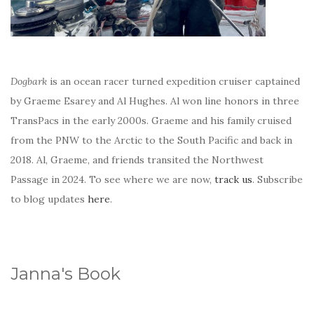
Dogbark
is an ocean racer turned expedition cruiser captained
by Graeme Esarey and Al Hughes. Al won line honors in three
TransPacs in the early 2000s. Graeme and his family cruised
from the PNW to the Arctic to the South Pacific and back in
2018. Al, Graeme, and friends transited the Northwest
Passage in 2024. To see where we are now,
track us
. Subscribe
to blog updates
here
.
Janna's Book