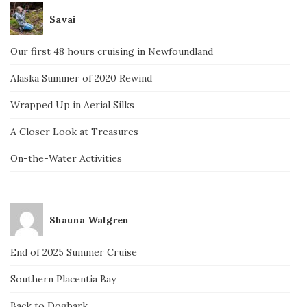
Savai
Our first 48 hours cruising in Newfoundland
Alaska Summer of 2020 Rewind
Wrapped Up in Aerial Silks
A Closer Look at Treasures
On-the-Water Activities
Shauna Walgren
End of 2025 Summer Cruise
Southern Placentia Bay
Back to Dogbark