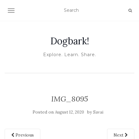
TOGGLE NAVIGATION
Dogbark!
Explore. Learn. Share.
IMG_8095
Posted on
by
August 12, 2020
Savai
Previous
Next