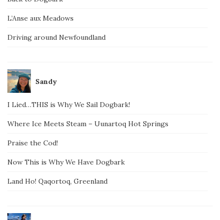
L’Anse aux Meadows
Driving around Newfoundland
Sandy
I Lied…THIS is Why We Sail Dogbark!
Where Ice Meets Steam – Uunartoq Hot Springs
Praise the Cod!
Now This is Why We Have Dogbark
Land Ho! Qaqortoq, Greenland