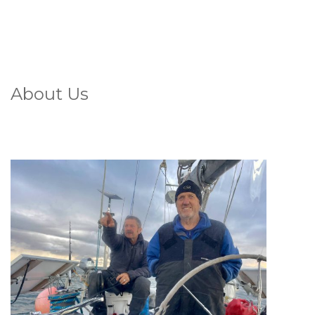
About Us