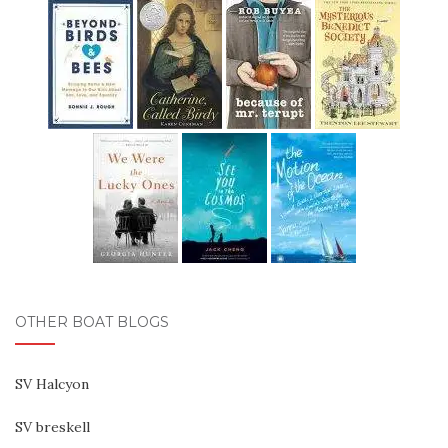
OTHER BOAT BLOGS
SV Halcyon
SV breskell