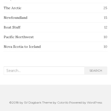
The Arctic
25
Newfoundland
15
Boat Stuff
12
Pacific Northwest
10
Nova Scotia to Iceland
10
Search
SEARCH
for:
©2018 by SV Dogbark Theme by
Colorlib
Powered by
WordPress