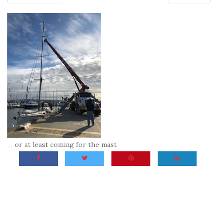
… or at least coming for the mast