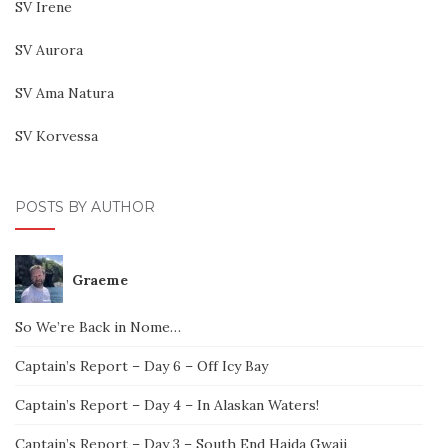
SV Irene
SV Aurora
SV Ama Natura
SV Korvessa
POSTS BY AUTHOR
Graeme
So We’re Back in Nome…
Captain’s Report – Day 6 – Off Icy Bay
Captain’s Report – Day 4 – In Alaskan Waters!
Captain’s Report – Day 3 – South End Haida Gwaii