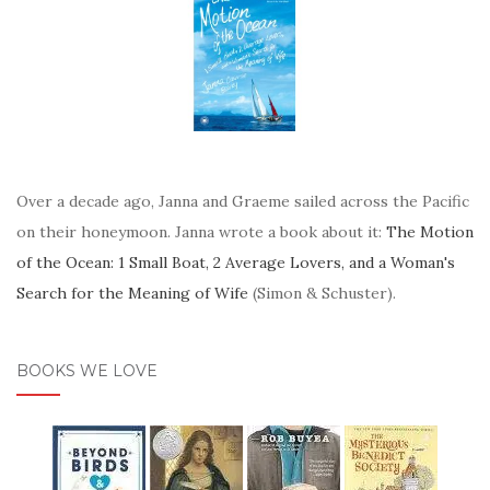
Over a decade ago, Janna and Graeme sailed across the Pacific
on their honeymoon. Janna wrote a book about it:
The Motion
of the Ocean: 1 Small Boat, 2 Average Lovers, and a Woman's
Search for the Meaning of Wife
(Simon & Schuster).
BOOKS WE LOVE