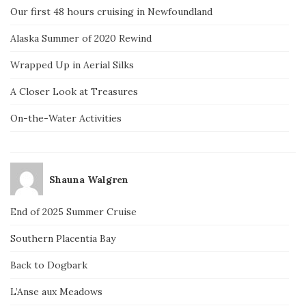
Our first 48 hours cruising in Newfoundland
Alaska Summer of 2020 Rewind
Wrapped Up in Aerial Silks
A Closer Look at Treasures
On-the-Water Activities
Shauna Walgren
End of 2025 Summer Cruise
Southern Placentia Bay
Back to Dogbark
L’Anse aux Meadows