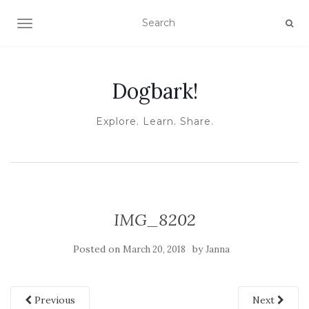
TOGGLE NAVIGATION
Dogbark!
Explore. Learn. Share.
IMG_8202
Posted on
by
March 20, 2018
Janna
Previous
Next