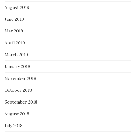
August 2019
June 2019
May 2019
April 2019
March 2019
January 2019
November 2018
October 2018
September 2018
August 2018
July 2018