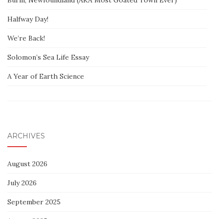
Burin, Newfoundland (AKA Most Goated Town Ever)
Halfway Day!
We’re Back!
Solomon’s Sea Life Essay
A Year of Earth Science
ARCHIVES
August 2026
July 2026
September 2025