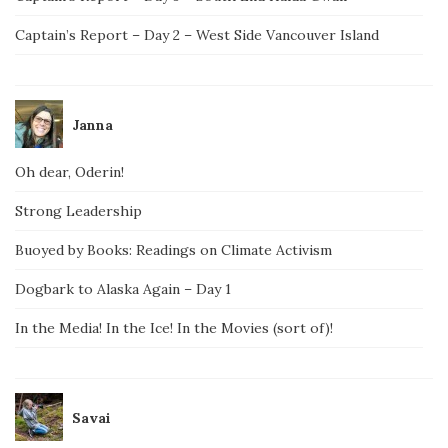
Captain’s Report – Day 2 – West Side Vancouver Island
Janna
Oh dear, Oderin!
Strong Leadership
Buoyed by Books: Readings on Climate Activism
Dogbark to Alaska Again – Day 1
In the Media! In the Ice! In the Movies (sort of)!
Savai