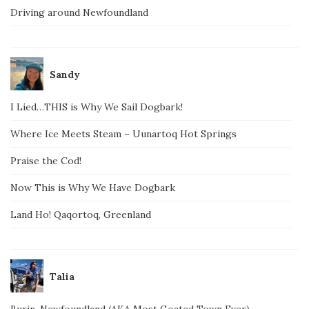
Driving around Newfoundland
Sandy
I Lied…THIS is Why We Sail Dogbark!
Where Ice Meets Steam – Uunartoq Hot Springs
Praise the Cod!
Now This is Why We Have Dogbark
Land Ho! Qaqortoq, Greenland
Talia