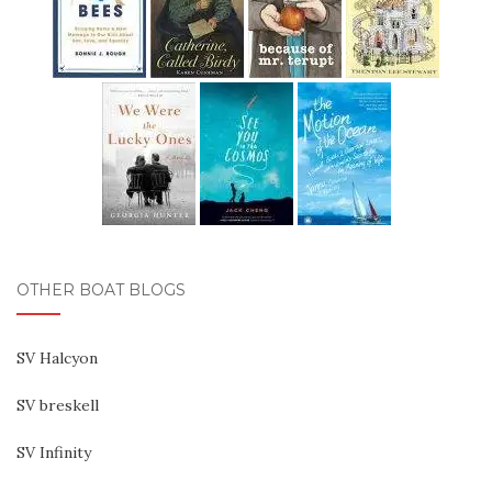
OTHER BOAT BLOGS
SV Halcyon
SV breskell
SV Infinity