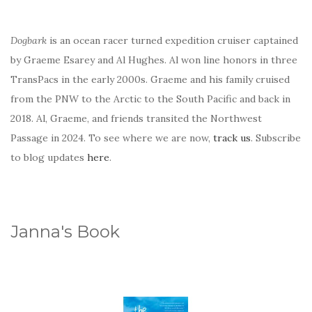
Dogbark
is an ocean racer turned expedition cruiser captained
by Graeme Esarey and Al Hughes. Al won line honors in three
TransPacs in the early 2000s. Graeme and his family cruised
from the PNW to the Arctic to the South Pacific and back in
2018. Al, Graeme, and friends transited the Northwest
Passage in 2024. To see where we are now,
track us
. Subscribe
to blog updates
here
.
Janna's Book