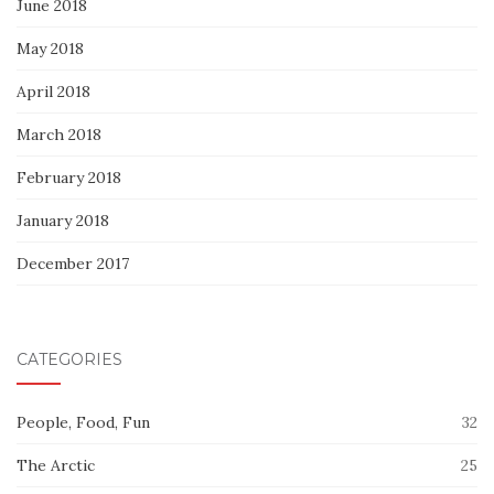
June 2018
May 2018
April 2018
March 2018
February 2018
January 2018
December 2017
CATEGORIES
People, Food, Fun
32
The Arctic
25