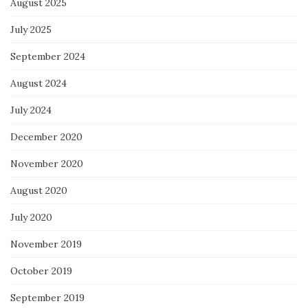
August 2025
July 2025
September 2024
August 2024
July 2024
December 2020
November 2020
August 2020
July 2020
November 2019
October 2019
September 2019