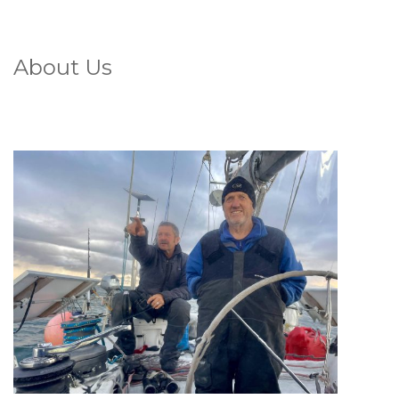
About Us