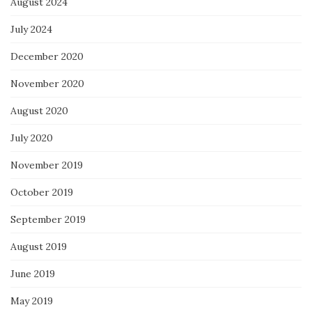
August 2024
July 2024
December 2020
November 2020
August 2020
July 2020
November 2019
October 2019
September 2019
August 2019
June 2019
May 2019