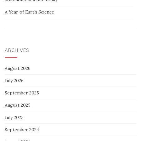
A Year of Earth Science
ARCHIVES
August 2026
July 2026
September 2025
August 2025
July 2025
September 2024