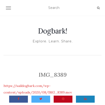
TOGGLE NAVIGATION
Dogbark!
Explore. Learn. Share.
IMG_8389
https://saildogbark.com/wp-
content/uploads/2020/08/IMG_8389.mov