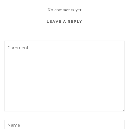
No comments yet
LEAVE A REPLY