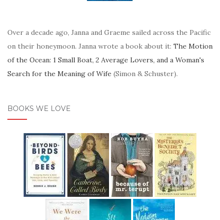
Over a decade ago, Janna and Graeme sailed across the Pacific
on their honeymoon. Janna wrote a book about it:
The Motion
of the Ocean: 1 Small Boat, 2 Average Lovers, and a Woman's
Search for the Meaning of Wife
(Simon & Schuster).
BOOKS WE LOVE