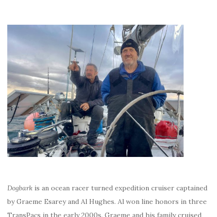
Dogbark
is an ocean racer turned expedition cruiser captained
by Graeme Esarey and Al Hughes. Al won line honors in three
TransPacs in the early 2000s. Graeme and his family cruised