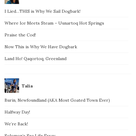
I Lied…THIS is Why We Sail Dogbark!
Where Ice Meets Steam – Uunartoq Hot Springs
Praise the Cod!
Now This is Why We Have Dogbark
Land Ho! Qaqortoq, Greenland
Talia
Burin, Newfoundland (AKA Most Goated Town Ever)
Halfway Day!
We’re Back!
Solomon’s Sea Life Essay