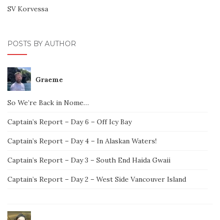
SV Korvessa
POSTS BY AUTHOR
Graeme
So We’re Back in Nome…
Captain’s Report – Day 6 – Off Icy Bay
Captain’s Report – Day 4 – In Alaskan Waters!
Captain’s Report – Day 3 – South End Haida Gwaii
Captain’s Report – Day 2 – West Side Vancouver Island