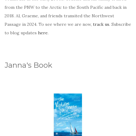
from the PNW to the Arctic to the South Pacific and back in
2018. Al, Graeme, and friends transited the Northwest
Passage in 2024. To see where we are now,
track us
. Subscribe
to blog updates
here
.
Janna's Book