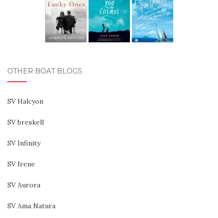
OTHER BOAT BLOGS
SV Halcyon
SV breskell
SV Infinity
SV Irene
SV Aurora
SV Ama Natura