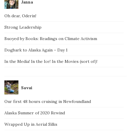
Janna
Oh dear, Oderin!
Strong Leadership
Buoyed by Books: Readings on Climate Activism
Dogbark to Alaska Again – Day 1
In the Media! In the Ice! In the Movies (sort of)!
Savai
Our first 48 hours cruising in Newfoundland
Alaska Summer of 2020 Rewind
Wrapped Up in Aerial Silks