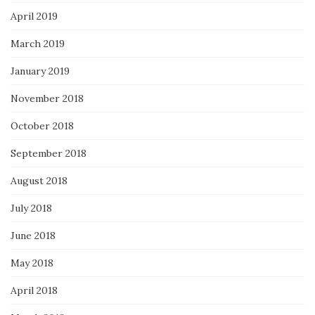
April 2019
March 2019
January 2019
November 2018
October 2018
September 2018
August 2018
July 2018
June 2018
May 2018
April 2018