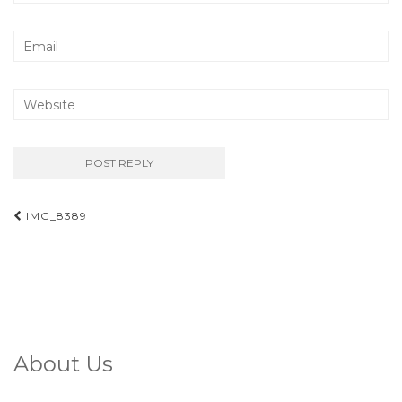
Post
IMG_8389
navigation
About Us