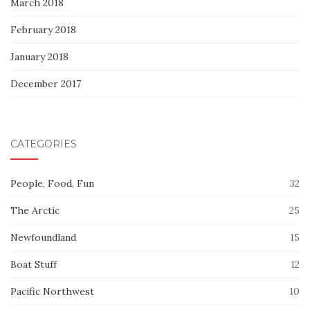
March 2018
February 2018
January 2018
December 2017
CATEGORIES
People, Food, Fun
32
The Arctic
25
Newfoundland
15
Boat Stuff
12
Pacific Northwest
10