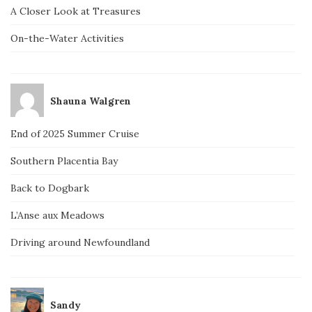
A Closer Look at Treasures
On-the-Water Activities
Shauna Walgren
End of 2025 Summer Cruise
Southern Placentia Bay
Back to Dogbark
L’Anse aux Meadows
Driving around Newfoundland
Sandy