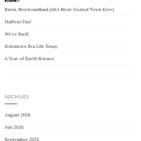
Burin, Newfoundland (AKA Most Goated Town Ever)
Halfway Day!
We’re Back!
Solomon’s Sea Life Essay
A Year of Earth Science
ARCHIVES
August 2026
July 2026
September 2025