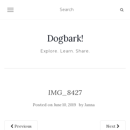
TOGGLE NAVIGATION
Dogbark!
Explore. Learn. Share.
IMG_8427
Posted on
by
June 10, 2019
Janna
Previous
Next