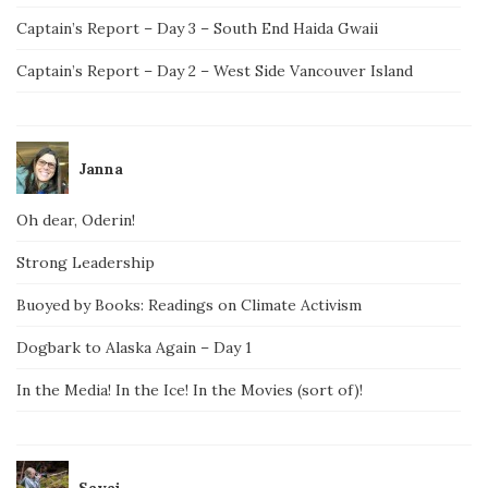
Captain’s Report – Day 3 – South End Haida Gwaii
Captain’s Report – Day 2 – West Side Vancouver Island
Janna
Oh dear, Oderin!
Strong Leadership
Buoyed by Books: Readings on Climate Activism
Dogbark to Alaska Again – Day 1
In the Media! In the Ice! In the Movies (sort of)!
Savai