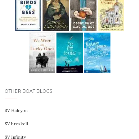
OTHER BOAT BLOGS
SV Halcyon
SV breskell
SV Infinity