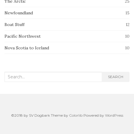
The Arctic
25
Newfoundland
15
Boat Stuff
12
Pacific Northwest
10
Nova Scotia to Iceland
10
Search
SEARCH
for:
©2018 by SV Dogbark Theme by
Colorlib
Powered by
WordPress