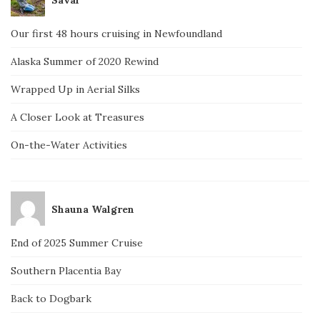
Our first 48 hours cruising in Newfoundland
Alaska Summer of 2020 Rewind
Wrapped Up in Aerial Silks
A Closer Look at Treasures
On-the-Water Activities
Shauna Walgren
End of 2025 Summer Cruise
Southern Placentia Bay
Back to Dogbark