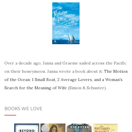
Over a decade ago, Janna and Graeme sailed across the Pacific
on their honeymoon. Janna wrote a book about it:
The Motion
of the Ocean: 1 Small Boat, 2 Average Lovers, and a Woman's
Search for the Meaning of Wife
(Simon & Schuster).
BOOKS WE LOVE