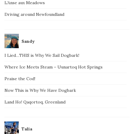
L’Anse aux Meadows
Driving around Newfoundland
Sandy
I Lied…THIS is Why We Sail Dogbark!
Where Ice Meets Steam – Uunartoq Hot Springs
Praise the Cod!
Now This is Why We Have Dogbark
Land Ho! Qaqortoq, Greenland
Talia