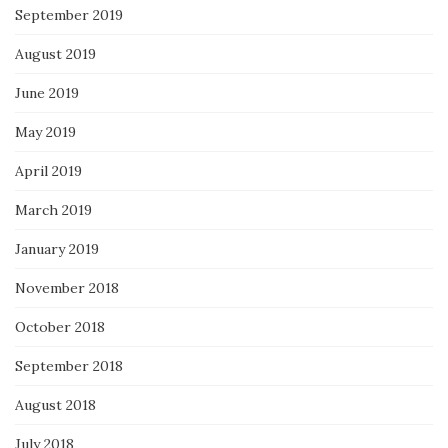
September 2019
August 2019
June 2019
May 2019
April 2019
March 2019
January 2019
November 2018
October 2018
September 2018
August 2018
July 2018