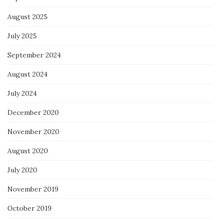
August 2025
July 2025
September 2024
August 2024
July 2024
December 2020
November 2020
August 2020
July 2020
November 2019
October 2019