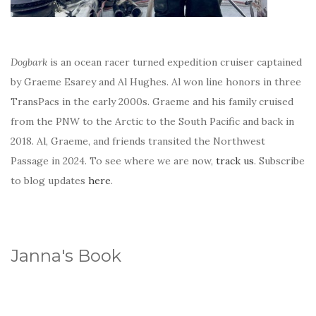
Dogbark
is an ocean racer turned expedition cruiser captained
by Graeme Esarey and Al Hughes. Al won line honors in three
TransPacs in the early 2000s. Graeme and his family cruised
from the PNW to the Arctic to the South Pacific and back in
2018. Al, Graeme, and friends transited the Northwest
Passage in 2024. To see where we are now,
track us
. Subscribe
to blog updates
here
.
Janna's Book