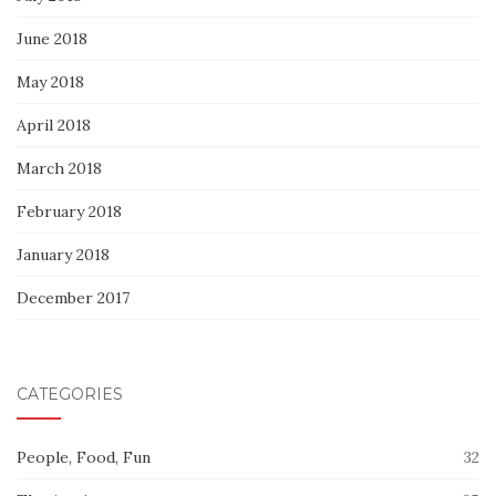
June 2018
May 2018
April 2018
March 2018
February 2018
January 2018
December 2017
CATEGORIES
People, Food, Fun
32