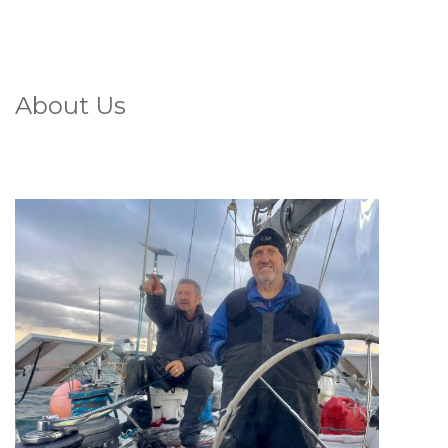
About Us