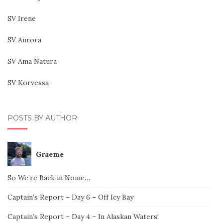
SV Irene
SV Aurora
SV Ama Natura
SV Korvessa
POSTS BY AUTHOR
Graeme
So We’re Back in Nome…
Captain’s Report – Day 6 – Off Icy Bay
Captain’s Report – Day 4 – In Alaskan Waters!