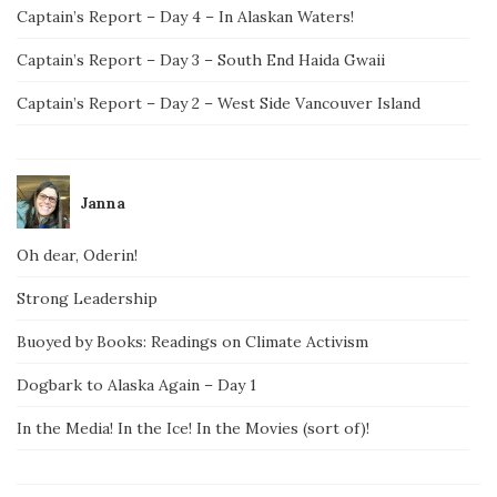
Captain’s Report – Day 4 – In Alaskan Waters!
Captain’s Report – Day 3 – South End Haida Gwaii
Captain’s Report – Day 2 – West Side Vancouver Island
Janna
Oh dear, Oderin!
Strong Leadership
Buoyed by Books: Readings on Climate Activism
Dogbark to Alaska Again – Day 1
In the Media! In the Ice! In the Movies (sort of)!