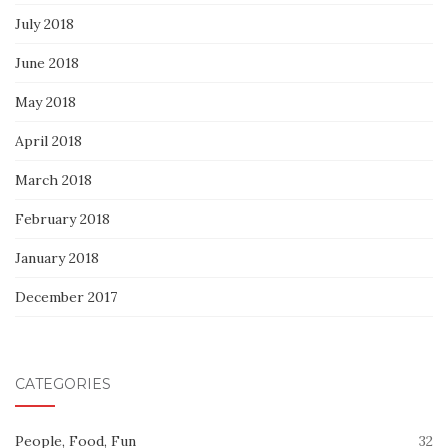
July 2018
June 2018
May 2018
April 2018
March 2018
February 2018
January 2018
December 2017
CATEGORIES
People, Food, Fun
32