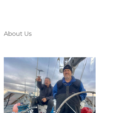
About Us