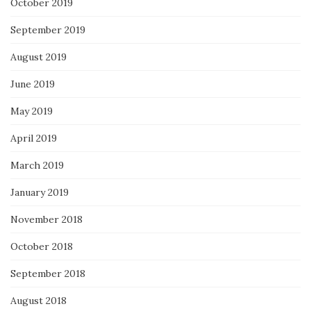
October 2019
September 2019
August 2019
June 2019
May 2019
April 2019
March 2019
January 2019
November 2018
October 2018
September 2018
August 2018