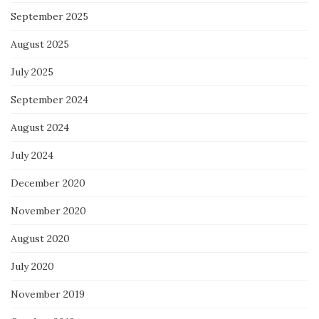
September 2025
August 2025
July 2025
September 2024
August 2024
July 2024
December 2020
November 2020
August 2020
July 2020
November 2019