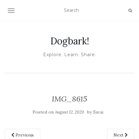
TOGGLE NAVIGATION
Dogbark!
Explore. Learn. Share.
IMG_8615
Posted on
by
August 12, 2020
Savai
Previous
Next