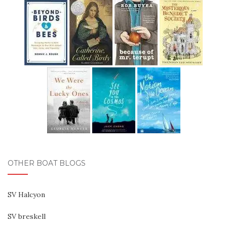
OTHER BOAT BLOGS
SV Halcyon
SV breskell