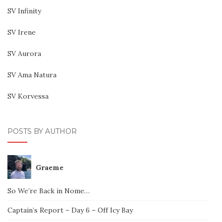
SV Infinity
SV Irene
SV Aurora
SV Ama Natura
SV Korvessa
POSTS BY AUTHOR
Graeme
So We’re Back in Nome…
Captain’s Report – Day 6 – Off Icy Bay