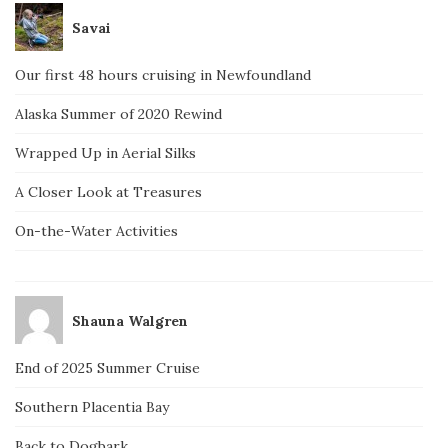
Savai
Our first 48 hours cruising in Newfoundland
Alaska Summer of 2020 Rewind
Wrapped Up in Aerial Silks
A Closer Look at Treasures
On-the-Water Activities
Shauna Walgren
End of 2025 Summer Cruise
Southern Placentia Bay
Back to Dogbark