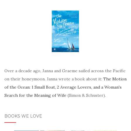
Over a decade ago, Janna and Graeme sailed across the Pacific
on their honeymoon. Janna wrote a book about it:
The Motion
of the Ocean: 1 Small Boat, 2 Average Lovers, and a Woman's
Search for the Meaning of Wife
(Simon & Schuster).
BOOKS WE LOVE