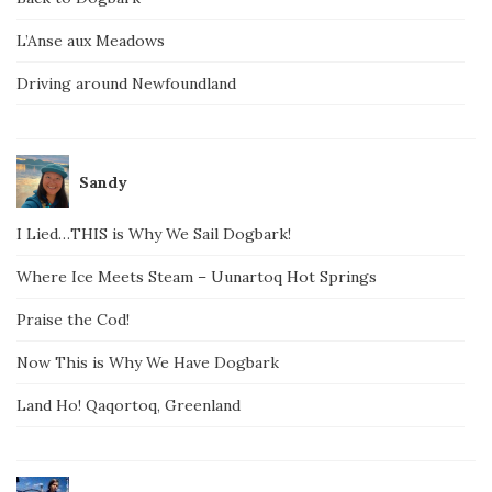
L’Anse aux Meadows
Driving around Newfoundland
Sandy
I Lied…THIS is Why We Sail Dogbark!
Where Ice Meets Steam – Uunartoq Hot Springs
Praise the Cod!
Now This is Why We Have Dogbark
Land Ho! Qaqortoq, Greenland