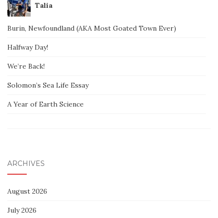
Talia
Burin, Newfoundland (AKA Most Goated Town Ever)
Halfway Day!
We’re Back!
Solomon’s Sea Life Essay
A Year of Earth Science
ARCHIVES
August 2026
July 2026