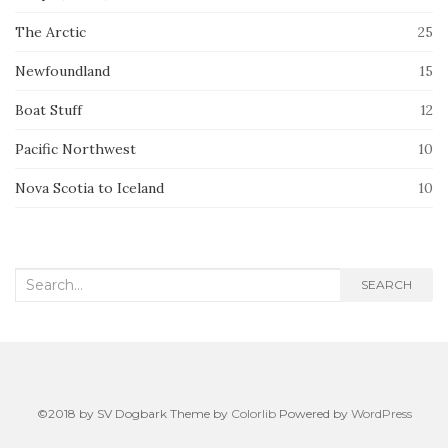
The Arctic
25
Newfoundland
15
Boat Stuff
12
Pacific Northwest
10
Nova Scotia to Iceland
10
Search
SEARCH
for:
©2018 by SV Dogbark Theme by
Colorlib
Powered by
WordPress