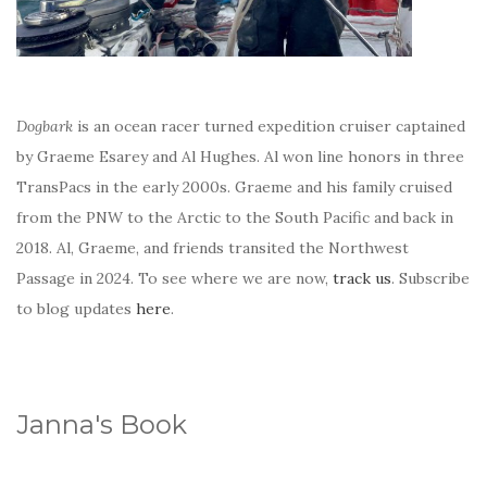
Dogbark
is an ocean racer turned expedition cruiser captained
by Graeme Esarey and Al Hughes. Al won line honors in three
TransPacs in the early 2000s. Graeme and his family cruised
from the PNW to the Arctic to the South Pacific and back in
2018. Al, Graeme, and friends transited the Northwest
Passage in 2024. To see where we are now,
track us
. Subscribe
to blog updates
here
.
Janna's Book