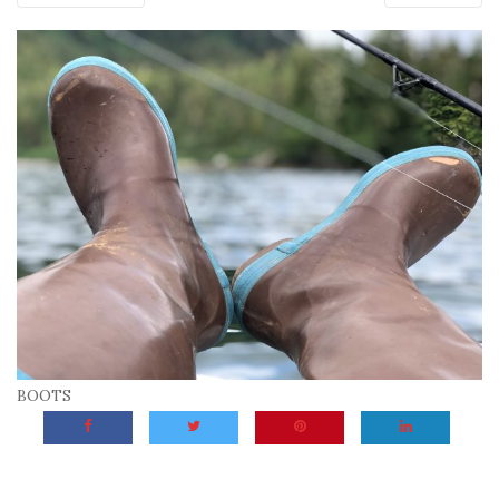
BOOTS