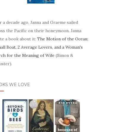
r a decade ago, Janna and Graeme sailed
oss the Pacific on their honeymoon. Janna
te a book about it:
The Motion of the Ocean:
mall Boat, 2 Average Lovers, and a Woman's
rch for the Meaning of Wife
(Simon &
ster).
OKS WE LOVE