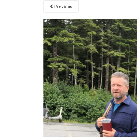
Previous