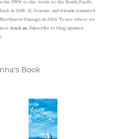
m the PNW to the Arctic to the South Pacific
back in 2018. Al, Graeme, and friends transited
 Northwest Passage in 2024. To see where we
 now,
track us
. Subscribe to blog updates
e
.
nna's Book