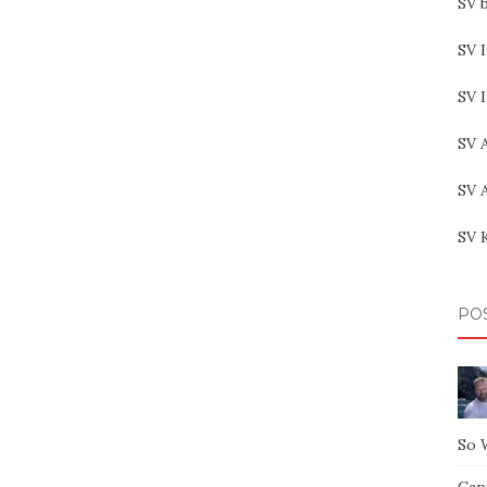
SV b
SV I
SV 
SV 
SV 
SV 
PO
So 
Capt