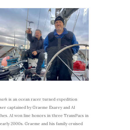
bark
is an ocean racer turned expedition
iser captained by Graeme Esarey and Al
hes. Al won line honors in three TransPacs in
early 2000s. Graeme and his family cruised