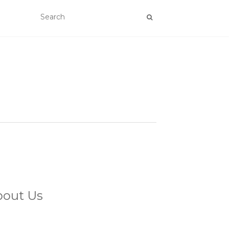
bout Us