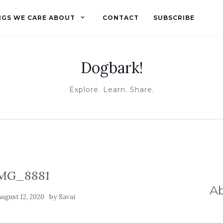
NGS WE CARE ABOUT
CONTACT
SUBSCRIBE
Dogbark!
Explore. Learn. Share.
MG_8881
A
by
August 12, 2020
Savai