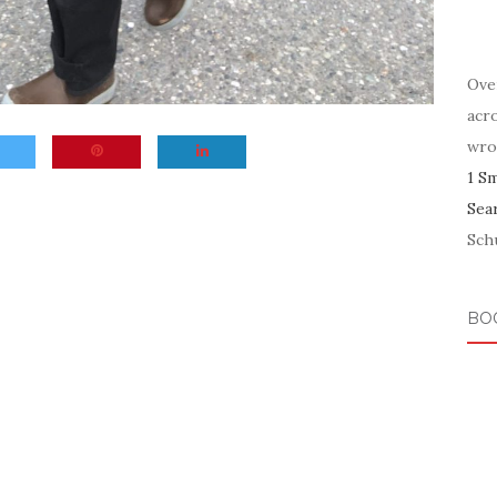
Ove
acr
wro
1 S
Sea
Schu
BO