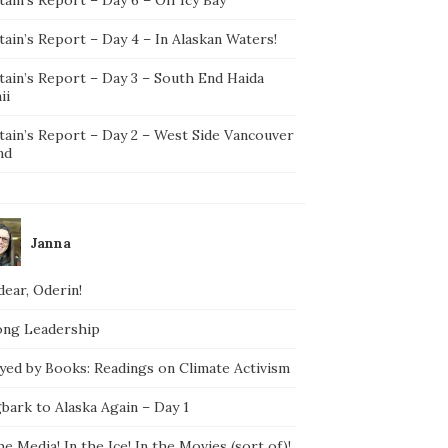
ain’s Report – Day 4 – In Alaskan Waters!
tain’s Report – Day 3 – South End Haida
ii
tain’s Report – Day 2 – West Side Vancouver
nd
Janna
ear, Oderin!
ong Leadership
yed by Books: Readings on Climate Activism
bark to Alaska Again – Day 1
he Media! In the Ice! In the Movies (sort of)!