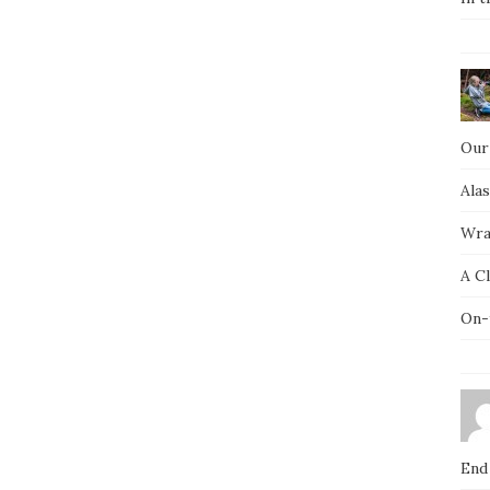
Our
Ala
Wra
A C
On-
End