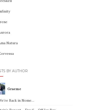
reskell
nfinity
Irene
Aurora
Ama Natura
Korvessa
STS BY AUTHOR
Graeme
We’re Back in Nome…
ain’s Report – Day 6 – Off Icy Bay