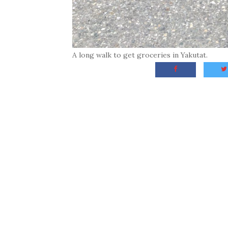
A long walk to get groceries in Yakutat.