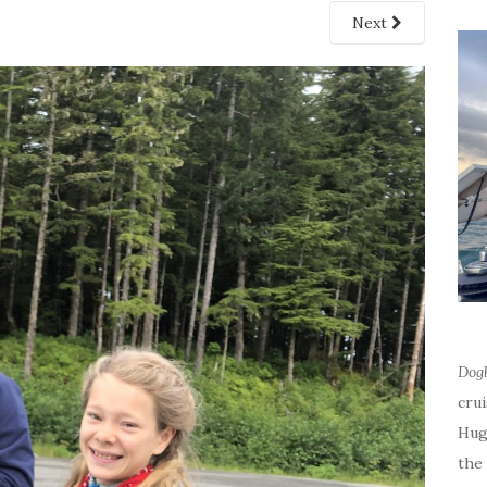
Next
Dog
cru
Hug
the 