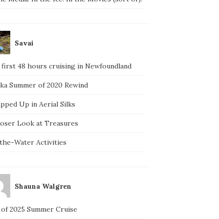
Savai
 first 48 hours cruising in Newfoundland
ska Summer of 2020 Rewind
pped Up in Aerial Silks
loser Look at Treasures
the-Water Activities
Shauna Walgren
 of 2025 Summer Cruise