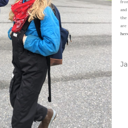
fro
and 
the
are
her
Ja