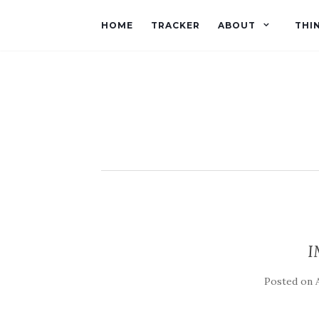
HOME
TRACKER
ABOUT
THI
I
Posted on