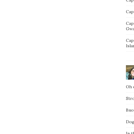
Capt
Cap
Gwa
Cap
Isla
Oh d
Str
Buo
Dog
In t