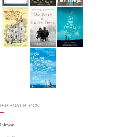
HER BOAT BLOGS
Halcyon