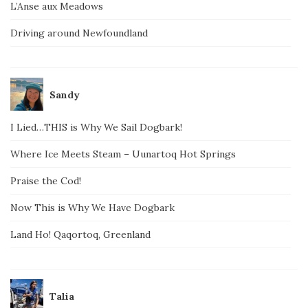
L’Anse aux Meadows
Driving around Newfoundland
Sandy
I Lied…THIS is Why We Sail Dogbark!
Where Ice Meets Steam – Uunartoq Hot Springs
Praise the Cod!
Now This is Why We Have Dogbark
Land Ho! Qaqortoq, Greenland
Talia