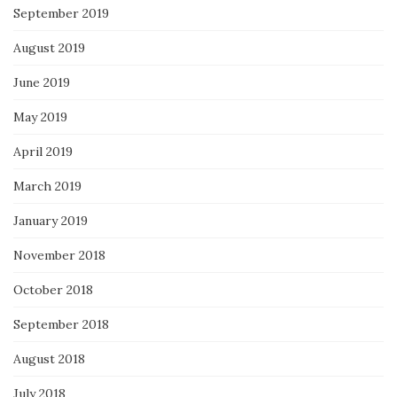
September 2019
August 2019
June 2019
May 2019
April 2019
March 2019
January 2019
November 2018
October 2018
September 2018
August 2018
July 2018