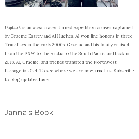
Dogbark
is an ocean racer turned expedition cruiser captained
by Graeme Esarey and Al Hughes. Al won line honors in three
TransPacs in the early 2000s. Graeme and his family cruised
from the PNW to the Arctic to the South Pacific and back in
2018. Al, Graeme, and friends transited the Northwest
Passage in 2024. To see where we are now,
track us
. Subscribe
to blog updates
here
.
Janna's Book