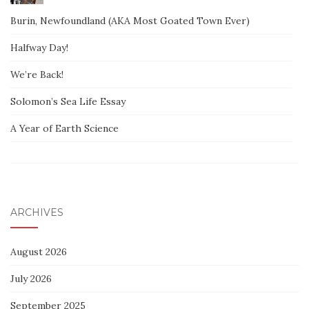
Burin, Newfoundland (AKA Most Goated Town Ever)
Halfway Day!
We’re Back!
Solomon’s Sea Life Essay
A Year of Earth Science
ARCHIVES
August 2026
July 2026
September 2025