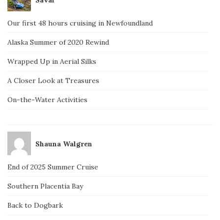
Our first 48 hours cruising in Newfoundland
Alaska Summer of 2020 Rewind
Wrapped Up in Aerial Silks
A Closer Look at Treasures
On-the-Water Activities
Shauna Walgren
End of 2025 Summer Cruise
Southern Placentia Bay
Back to Dogbark