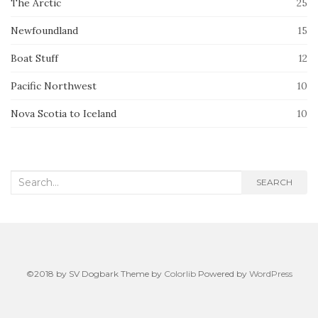
The Arctic
25
Newfoundland
15
Boat Stuff
12
Pacific Northwest
10
Nova Scotia to Iceland
10
Search
SEARCH
for:
©2018 by SV Dogbark Theme by
Colorlib
Powered by
WordPress