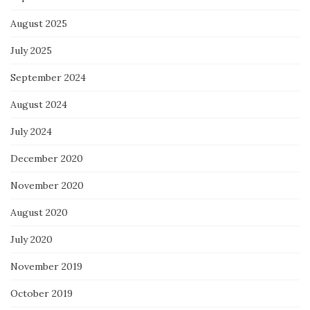
August 2025
July 2025
September 2024
August 2024
July 2024
December 2020
November 2020
August 2020
July 2020
November 2019
October 2019