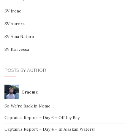
SV Irene
SV Aurora
SV Ama Natura
SV Korvessa
POSTS BY AUTHOR
Graeme
So We’re Back in Nome…
Captain’s Report – Day 6 – Off Icy Bay
Captain’s Report – Day 4 – In Alaskan Waters!