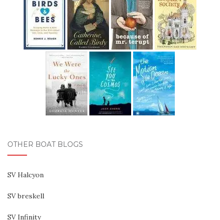
OTHER BOAT BLOGS
SV Halcyon
SV breskell
SV Infinity