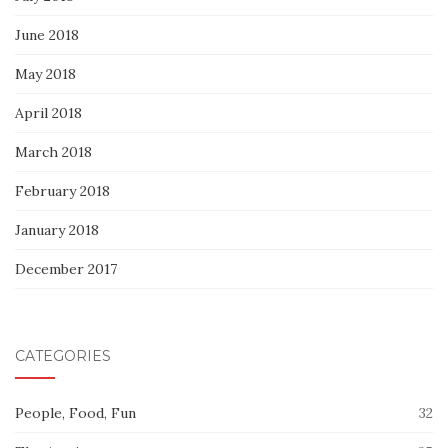
June 2018
May 2018
April 2018
March 2018
February 2018
January 2018
December 2017
CATEGORIES
People, Food, Fun
32