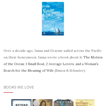
Over a decade ago, Janna and Graeme sailed across the Pacific
on their honeymoon. Janna wrote a book about it:
The Motion
of the Ocean: 1 Small Boat, 2 Average Lovers, and a Woman's
Search for the Meaning of Wife
(Simon & Schuster).
BOOKS WE LOVE