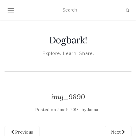
TOGGLE NAVIGATION
Dogbark!
Explore. Learn. Share.
img_9890
Posted on
by
June 9, 2018
Janna
Previous
Next