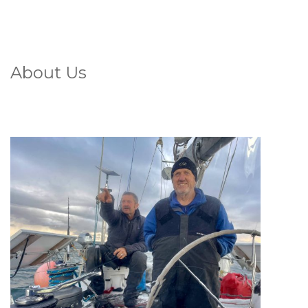
About Us