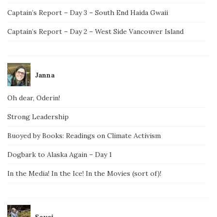
Captain’s Report – Day 3 – South End Haida Gwaii
Captain’s Report – Day 2 – West Side Vancouver Island
Janna
Oh dear, Oderin!
Strong Leadership
Buoyed by Books: Readings on Climate Activism
Dogbark to Alaska Again – Day 1
In the Media! In the Ice! In the Movies (sort of)!
Savai