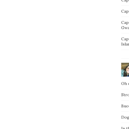
Capt
Cap
Gwa
Cap
Isla
Oh d
Str
Buo
Dog
In t