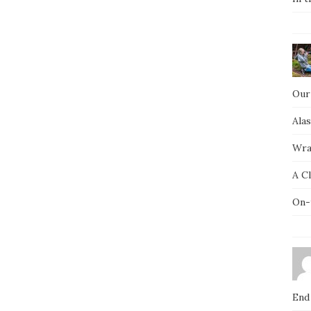
Our
Ala
Wra
A C
On-
End