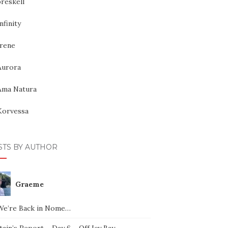
reskell
nfinity
Irene
Aurora
Ama Natura
Korvessa
STS BY AUTHOR
Graeme
We’re Back in Nome…
ain’s Report – Day 6 – Off Icy Bay