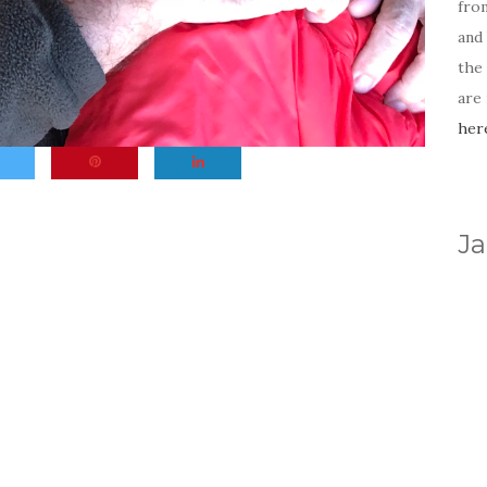
fro
and 
the
are
her
Ja