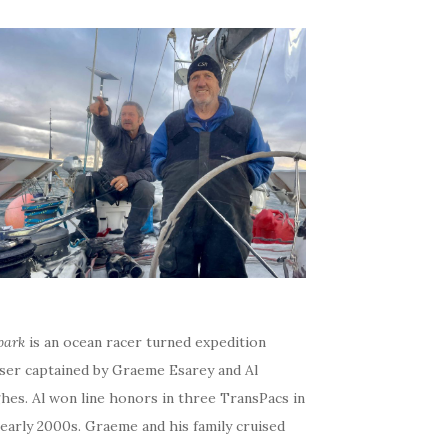
bark
is an ocean racer turned expedition
iser captained by Graeme Esarey and Al
hes. Al won line honors in three TransPacs in
early 2000s. Graeme and his family cruised