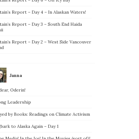
ain’s Report – Day 4 – In Alaskan Waters!
tain’s Report – Day 3 – South End Haida
ii
tain’s Report – Day 2 – West Side Vancouver
nd
Janna
ear, Oderin!
ong Leadership
yed by Books: Readings on Climate Activism
bark to Alaska Again – Day 1
he Media! In the Ice! In the Movies (sort of)!