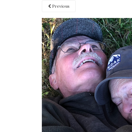
Previous