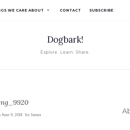
NGS WE CARE ABOUT
CONTACT
SUBSCRIBE
Dogbark!
Explore. Learn. Share.
img_9920
A
n
by
June 9, 2018
Janna