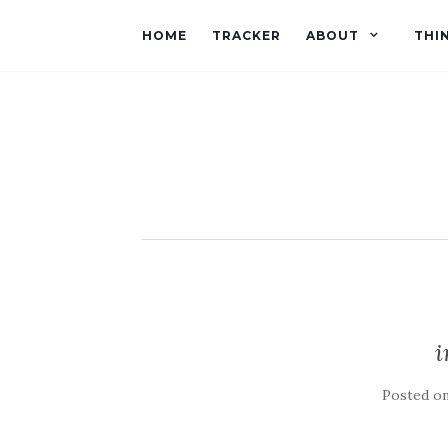
HOME
TRACKER
ABOUT
THI
Posted o