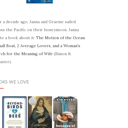
r a decade ago, Janna and Graeme sailed
oss the Pacific on their honeymoon. Janna
te a book about it:
The Motion of the Ocean:
mall Boat, 2 Average Lovers, and a Woman's
rch for the Meaning of Wife
(Simon &
ster).
OKS WE LOVE