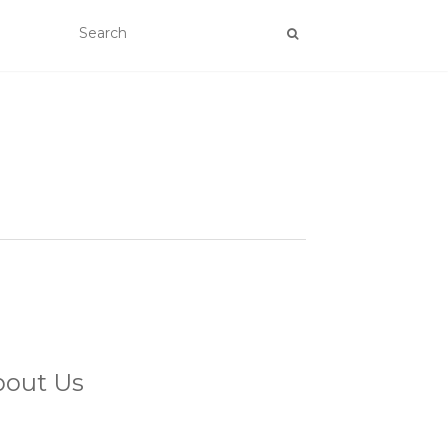
bout Us