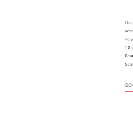
Ove
acr
wro
1 S
Sea
Schu
BO