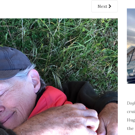
Next
Dog
cru
Hug
the 