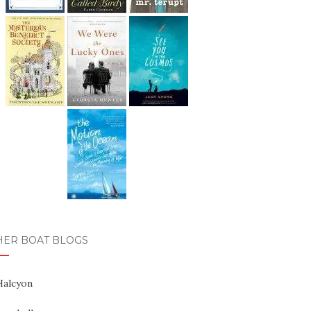
HER BOAT BLOGS
Halcyon