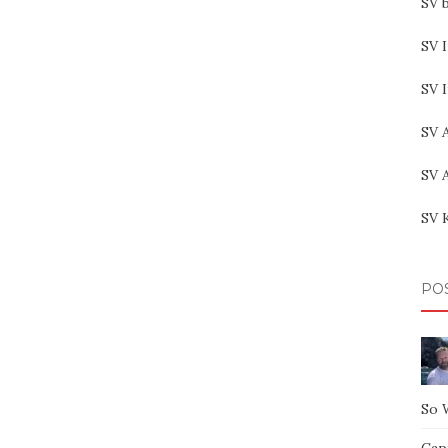
SV b
SV I
SV 
SV 
SV 
SV 
PO
So 
Capt