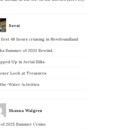
Savai
 first 48 hours cruising in Newfoundland
ska Summer of 2020 Rewind
pped Up in Aerial Silks
loser Look at Treasures
the-Water Activities
Shauna Walgren
 of 2025 Summer Cruise