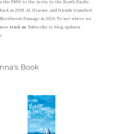
m the PNW to the Arctic to the South Pacific
back in 2018. Al, Graeme, and friends transited
 Northwest Passage in 2024. To see where we
 now,
track us
. Subscribe to blog updates
e
.
nna's Book