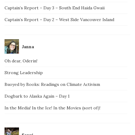
Captain’s Report – Day 3 – South End Haida Gwaii
Captain’s Report – Day 2 – West Side Vancouver Island
Janna
Oh dear, Oderin!
Strong Leadership
Buoyed by Books: Readings on Climate Activism
Dogbark to Alaska Again – Day 1
In the Media! In the Ice! In the Movies (sort of)!
Savai