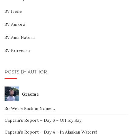
SV Irene
SV Aurora
SV Ama Natura
SV Korvessa
POSTS BY AUTHOR
Graeme
So We’re Back in Nome…
Captain’s Report – Day 6 – Off Icy Bay
Captain’s Report – Day 4 – In Alaskan Waters!