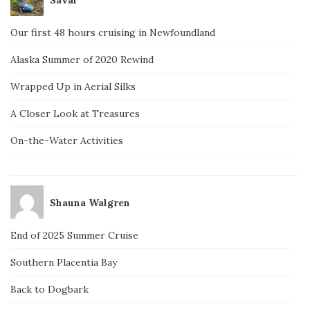
Our first 48 hours cruising in Newfoundland
Alaska Summer of 2020 Rewind
Wrapped Up in Aerial Silks
A Closer Look at Treasures
On-the-Water Activities
Shauna Walgren
End of 2025 Summer Cruise
Southern Placentia Bay
Back to Dogbark