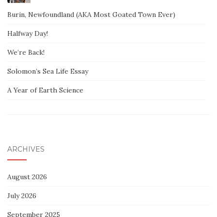
Burin, Newfoundland (AKA Most Goated Town Ever)
Halfway Day!
We’re Back!
Solomon’s Sea Life Essay
A Year of Earth Science
ARCHIVES
August 2026
July 2026
September 2025