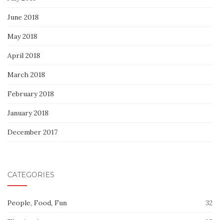
June 2018
May 2018
April 2018
March 2018
February 2018
January 2018
December 2017
CATEGORIES
People, Food, Fun
32