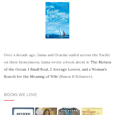
Over a decade ago, Janna and Graeme sailed across the Pacific
on their honeymoon. Janna wrote a book about it:
The Motion
of the Ocean: 1 Small Boat, 2 Average Lovers, and a Woman's
Search for the Meaning of Wife
(Simon & Schuster).
BOOKS WE LOVE