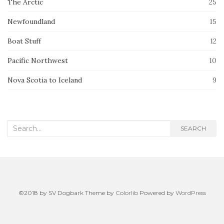
The Arctic
25
Newfoundland
15
Boat Stuff
12
Pacific Northwest
10
Nova Scotia to Iceland
9
Search
SEARCH
for:
©2018 by SV Dogbark Theme by
Colorlib
Powered by
WordPress