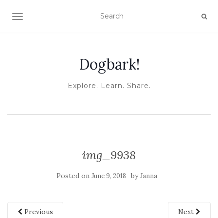
TOGGLE NAVIGATION
Dogbark!
Explore. Learn. Share.
img_9938
Posted on
by
June 9, 2018
Janna
Previous
Next