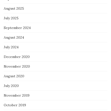
August 2025
July 2025
September 2024
August 2024
July 2024
December 2020
November 2020
August 2020
July 2020
November 2019
October 2019