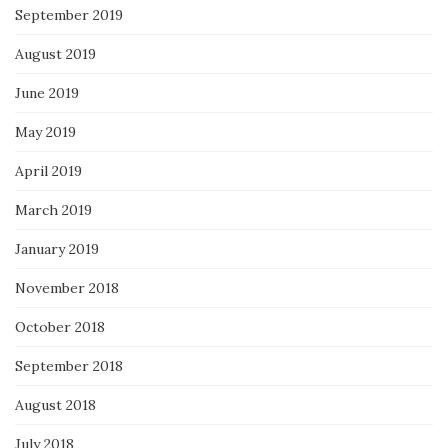
September 2019
August 2019
June 2019
May 2019
April 2019
March 2019
January 2019
November 2018
October 2018
September 2018
August 2018
July 2018