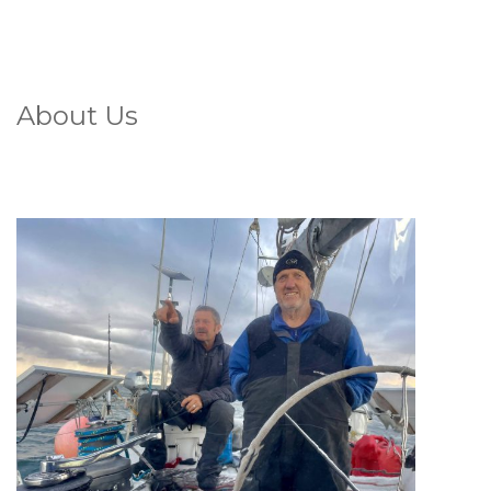
About Us