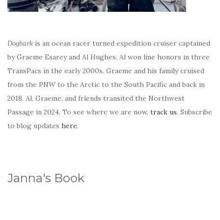
Dogbark
is an ocean racer turned expedition cruiser captained
by Graeme Esarey and Al Hughes. Al won line honors in three
TransPacs in the early 2000s. Graeme and his family cruised
from the PNW to the Arctic to the South Pacific and back in
2018. Al, Graeme, and friends transited the Northwest
Passage in 2024. To see where we are now,
track us
. Subscribe
to blog updates
here
.
Janna's Book