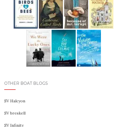
OTHER BOAT BLOGS
SV Halcyon
SV breskell
SV Infinity