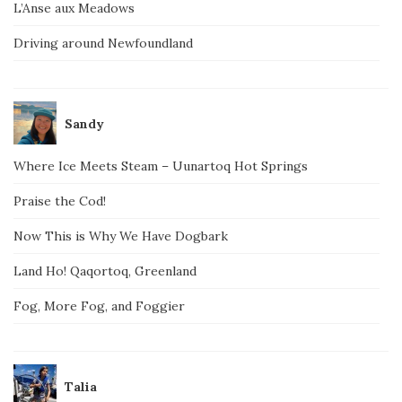
L’Anse aux Meadows
Driving around Newfoundland
Sandy
Where Ice Meets Steam – Uunartoq Hot Springs
Praise the Cod!
Now This is Why We Have Dogbark
Land Ho! Qaqortoq, Greenland
Fog, More Fog, and Foggier
Talia