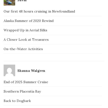
Our first 48 hours cruising in Newfoundland
Alaska Summer of 2020 Rewind
Wrapped Up in Aerial Silks
A Closer Look at Treasures
On-the-Water Activities
Shauna Walgren
End of 2025 Summer Cruise
Southern Placentia Bay
Back to Dogbark