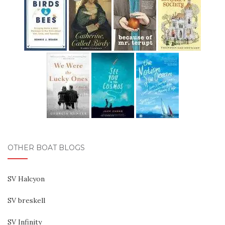
OTHER BOAT BLOGS
SV Halcyon
SV breskell
SV Infinity