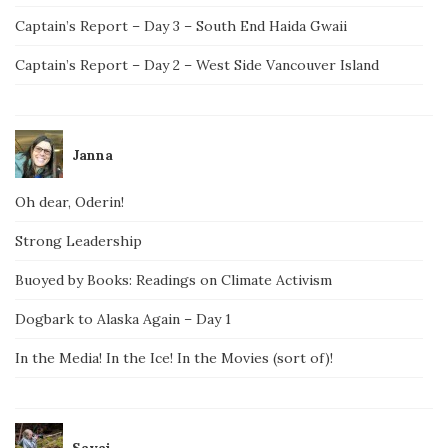
Captain’s Report – Day 3 – South End Haida Gwaii
Captain’s Report – Day 2 – West Side Vancouver Island
Janna
Oh dear, Oderin!
Strong Leadership
Buoyed by Books: Readings on Climate Activism
Dogbark to Alaska Again – Day 1
In the Media! In the Ice! In the Movies (sort of)!
Savai