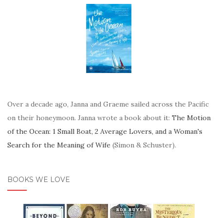
Over a decade ago, Janna and Graeme sailed across the Pacific
on their honeymoon. Janna wrote a book about it:
The Motion
of the Ocean: 1 Small Boat, 2 Average Lovers, and a Woman's
Search for the Meaning of Wife
(Simon & Schuster).
BOOKS WE LOVE