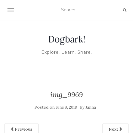
TOGGLE NAVIGATION
Dogbark!
Explore. Learn. Share.
img_9969
Posted on
by
June 9, 2018
Janna
Previous
Next