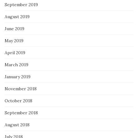
September 2019
August 2019
June 2019
May 2019
April 2019
March 2019
January 2019
November 2018
October 2018
September 2018
August 2018
July 2018