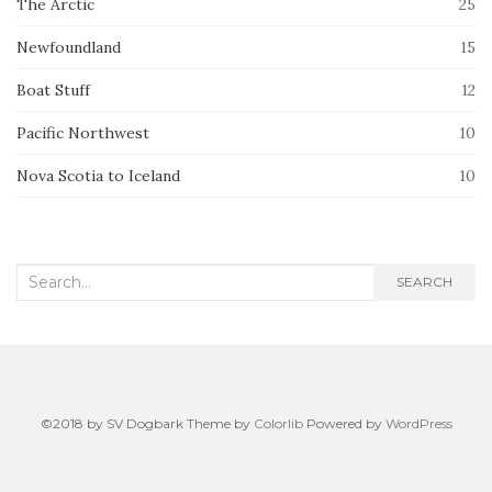
The Arctic
25
Newfoundland
15
Boat Stuff
12
Pacific Northwest
10
Nova Scotia to Iceland
10
Search
SEARCH
for:
©2018 by SV Dogbark Theme by
Colorlib
Powered by
WordPress