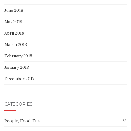
June 2018
May 2018
April 2018
March 2018
February 2018
January 2018
December 2017
CATEGORIES
People, Food, Fun
32