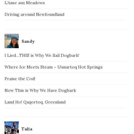
L’Anse aux Meadows
Driving around Newfoundland
Sandy
I Lied…THIS is Why We Sail Dogbark!
Where Ice Meets Steam – Uunartoq Hot Springs
Praise the Cod!
Now This is Why We Have Dogbark
Land Ho! Qaqortoq, Greenland
Talia