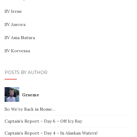
SV Irene
SV Aurora
SV Ama Natura
SV Korvessa
POSTS BY AUTHOR
Graeme
So We’re Back in Nome…
Captain’s Report – Day 6 – Off Icy Bay
Captain’s Report – Day 4 – In Alaskan Waters!