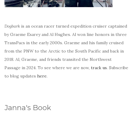
Dogbark
is an ocean racer turned expedition cruiser captained
by Graeme Esarey and Al Hughes. Al won line honors in three
TransPacs in the early 2000s. Graeme and his family cruised
from the PNW to the Arctic to the South Pacific and back in
2018. Al, Graeme, and friends transited the Northwest
Passage in 2024. To see where we are now,
track us
. Subscribe
to blog updates
here
.
Janna's Book