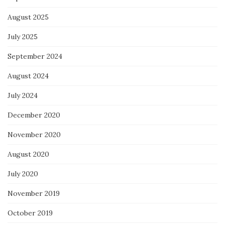
August 2025
July 2025
September 2024
August 2024
July 2024
December 2020
November 2020
August 2020
July 2020
November 2019
October 2019