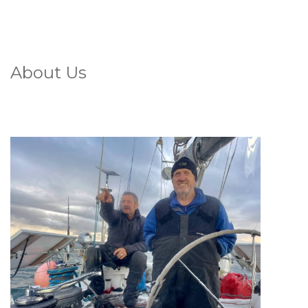
About Us