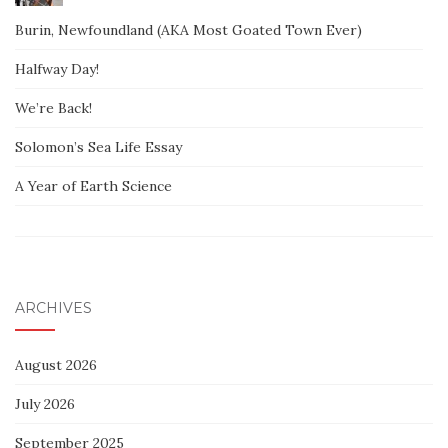
Burin, Newfoundland (AKA Most Goated Town Ever)
Halfway Day!
We’re Back!
Solomon’s Sea Life Essay
A Year of Earth Science
ARCHIVES
August 2026
July 2026
September 2025