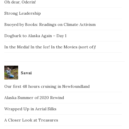
Oh dear, Oderin!
Strong Leadership
Buoyed by Books: Readings on Climate Activism
Dogbark to Alaska Again – Day 1
In the Media! In the Ice! In the Movies (sort of)!
Savai
Our first 48 hours cruising in Newfoundland
Alaska Summer of 2020 Rewind
Wrapped Up in Aerial Silks
A Closer Look at Treasures