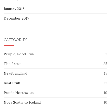
January 2018
December 2017
CATEGORIES
People, Food, Fun
32
The Arctic
25
Newfoundland
15
Boat Stuff
12
Pacific Northwest
10
Nova Scotia to Iceland
10