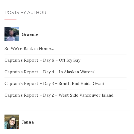
POSTS BY AUTHOR
Graeme
So We’re Back in Nome…
Captain’s Report – Day 6 – Off Icy Bay
Captain’s Report – Day 4 – In Alaskan Waters!
Captain’s Report – Day 3 – South End Haida Gwaii
Captain’s Report – Day 2 – West Side Vancouver Island
Janna