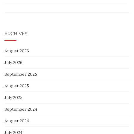
ARCHIVES
August 2026
July 2026
September 2025
August 2025
July 2025
September 2024
August 2024
July 2024