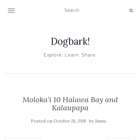
TOGGLE NAVIGATION
Dogbark!
Explore. Learn. Share.
Moloka’i 10 Halawa Bay and
Kalaupapa
Posted on
by
October 26, 2018
Janna