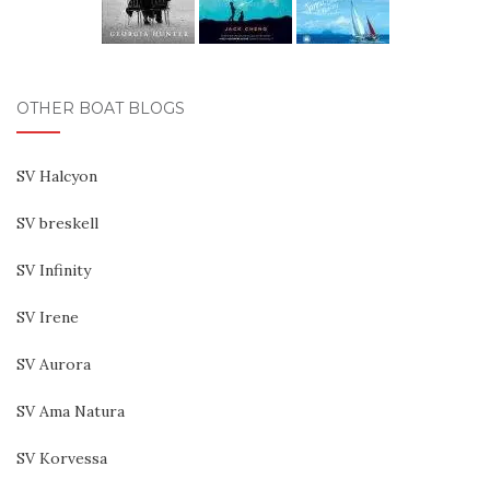
OTHER BOAT BLOGS
SV Halcyon
SV breskell
SV Infinity
SV Irene
SV Aurora
SV Ama Natura
SV Korvessa