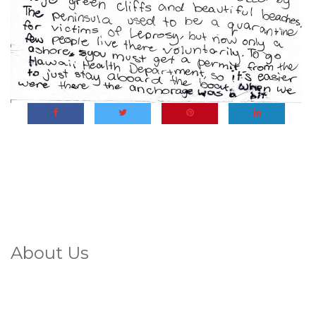
About Us