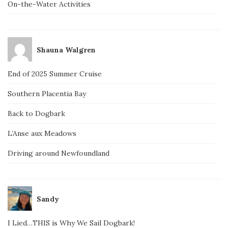
On-the-Water Activities
Shauna Walgren
End of 2025 Summer Cruise
Southern Placentia Bay
Back to Dogbark
L’Anse aux Meadows
Driving around Newfoundland
Sandy
I Lied…THIS is Why We Sail Dogbark!