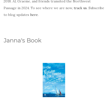
2018. Al, Graeme, and friends transited the Northwest
Passage in 2024. To see where we are now,
track us
. Subscribe
to blog updates
here
.
Janna's Book