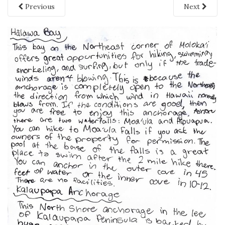
Previous
Next