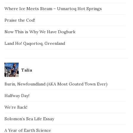
Where Ice Meets Steam – Uunartoq Hot Springs
Praise the Cod!
Now This is Why We Have Dogbark
Land Ho! Qaqortoq, Greenland
Talia
Burin, Newfoundland (AKA Most Goated Town Ever)
Halfway Day!
We’re Back!
Solomon’s Sea Life Essay
A Year of Earth Science