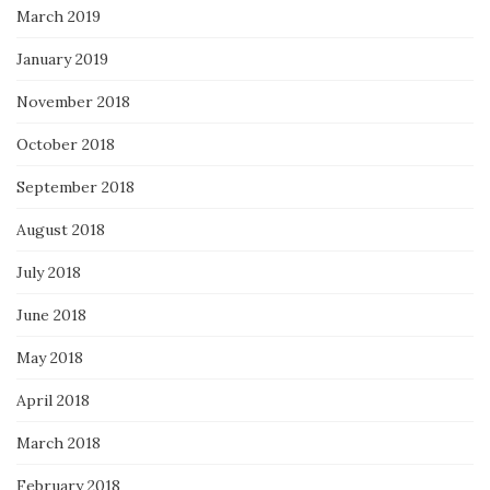
March 2019
January 2019
November 2018
October 2018
September 2018
August 2018
July 2018
June 2018
May 2018
April 2018
March 2018
February 2018