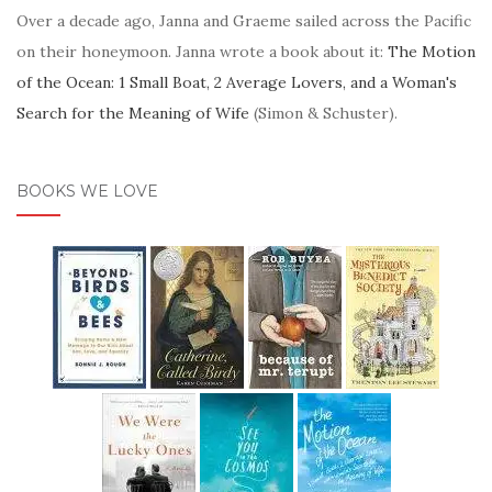
Over a decade ago, Janna and Graeme sailed across the Pacific
on their honeymoon. Janna wrote a book about it:
The Motion
of the Ocean: 1 Small Boat, 2 Average Lovers, and a Woman's
Search for the Meaning of Wife
(Simon & Schuster).
BOOKS WE LOVE