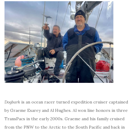
Dogbark
is an ocean racer turned expedition cruiser captained
by Graeme Esarey and Al Hughes. Al won line honors in three
TransPacs in the early 2000s. Graeme and his family cruised
from the PNW to the Arctic to the South Pacific and back in