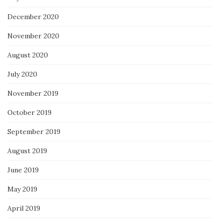
December 2020
November 2020
August 2020
July 2020
November 2019
October 2019
September 2019
August 2019
June 2019
May 2019
April 2019