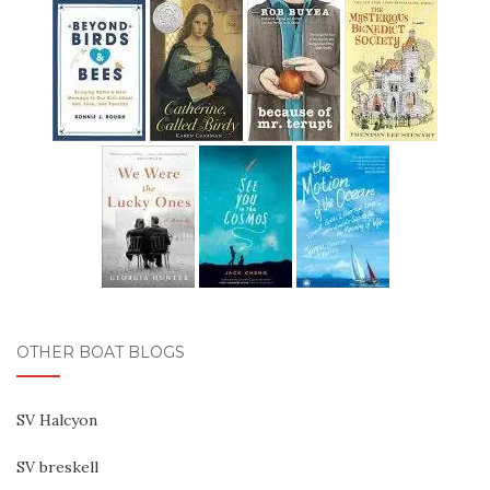
OTHER BOAT BLOGS
SV Halcyon
SV breskell