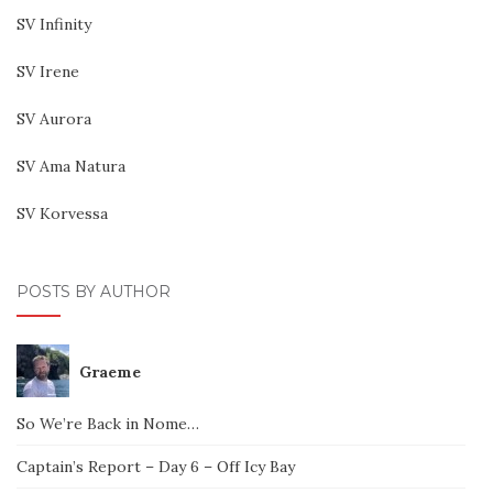
SV Infinity
SV Irene
SV Aurora
SV Ama Natura
SV Korvessa
POSTS BY AUTHOR
Graeme
So We’re Back in Nome…
Captain’s Report – Day 6 – Off Icy Bay