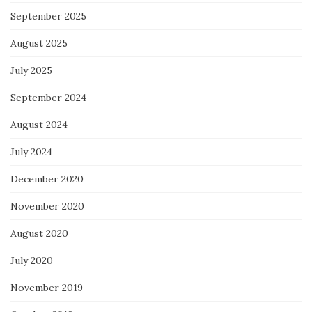
September 2025
August 2025
July 2025
September 2024
August 2024
July 2024
December 2020
November 2020
August 2020
July 2020
November 2019