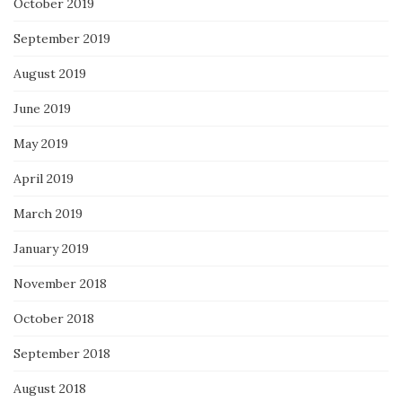
October 2019
September 2019
August 2019
June 2019
May 2019
April 2019
March 2019
January 2019
November 2018
October 2018
September 2018
August 2018