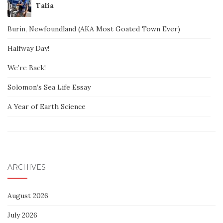
Talia
Burin, Newfoundland (AKA Most Goated Town Ever)
Halfway Day!
We’re Back!
Solomon’s Sea Life Essay
A Year of Earth Science
ARCHIVES
August 2026
July 2026