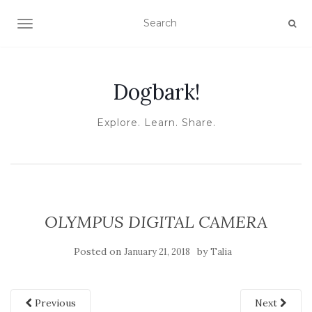
TOGGLE NAVIGATION
Dogbark!
Explore. Learn. Share.
OLYMPUS DIGITAL CAMERA
Posted on
by
January 21, 2018
Talia
Previous
Next