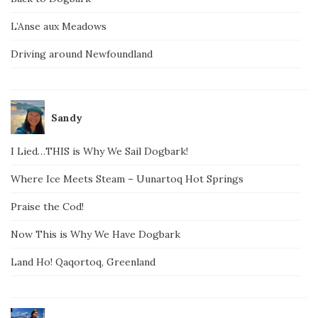
L’Anse aux Meadows
Driving around Newfoundland
Sandy
I Lied…THIS is Why We Sail Dogbark!
Where Ice Meets Steam – Uunartoq Hot Springs
Praise the Cod!
Now This is Why We Have Dogbark
Land Ho! Qaqortoq, Greenland