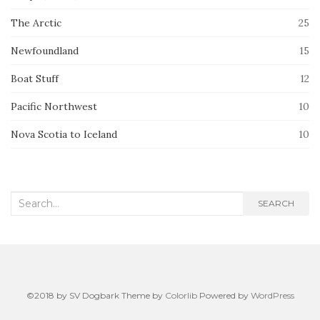
The Arctic
25
Newfoundland
15
Boat Stuff
12
Pacific Northwest
10
Nova Scotia to Iceland
10
Search
SEARCH
for:
©2018 by SV Dogbark Theme by
Colorlib
Powered by
WordPress