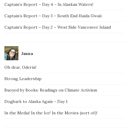
Captain’s Report – Day 4 – In Alaskan Waters!
Captain’s Report – Day 3 – South End Haida Gwaii
Captain’s Report – Day 2 – West Side Vancouver Island
Janna
Oh dear, Oderin!
Strong Leadership
Buoyed by Books: Readings on Climate Activism
Dogbark to Alaska Again – Day 1
In the Media! In the Ice! In the Movies (sort of)!