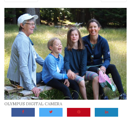
OLYMPUS DIGITAL CAMERA