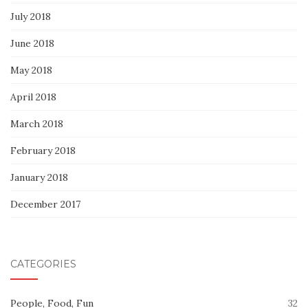
July 2018
June 2018
May 2018
April 2018
March 2018
February 2018
January 2018
December 2017
CATEGORIES
People, Food, Fun
32