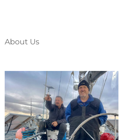
About Us