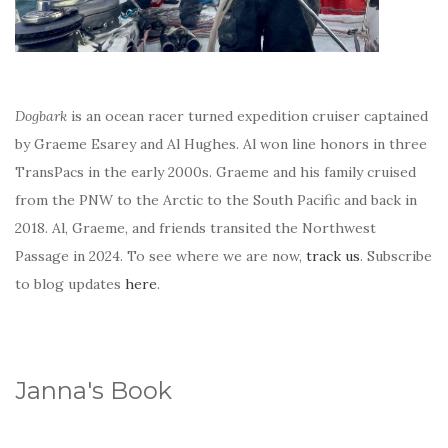
Dogbark
is an ocean racer turned expedition cruiser captained
by Graeme Esarey and Al Hughes. Al won line honors in three
TransPacs in the early 2000s. Graeme and his family cruised
from the PNW to the Arctic to the South Pacific and back in
2018. Al, Graeme, and friends transited the Northwest
Passage in 2024. To see where we are now,
track us
. Subscribe
to blog updates
here
.
Janna's Book