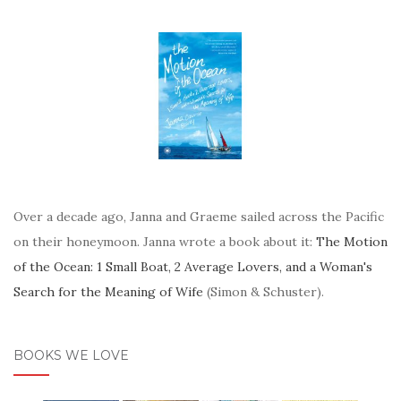
Over a decade ago, Janna and Graeme sailed across the Pacific
on their honeymoon. Janna wrote a book about it:
The Motion
of the Ocean: 1 Small Boat, 2 Average Lovers, and a Woman's
Search for the Meaning of Wife
(Simon & Schuster).
BOOKS WE LOVE