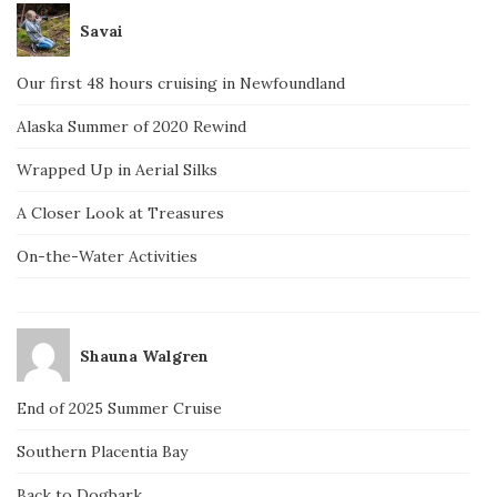
Savai
Our first 48 hours cruising in Newfoundland
Alaska Summer of 2020 Rewind
Wrapped Up in Aerial Silks
A Closer Look at Treasures
On-the-Water Activities
Shauna Walgren
End of 2025 Summer Cruise
Southern Placentia Bay
Back to Dogbark