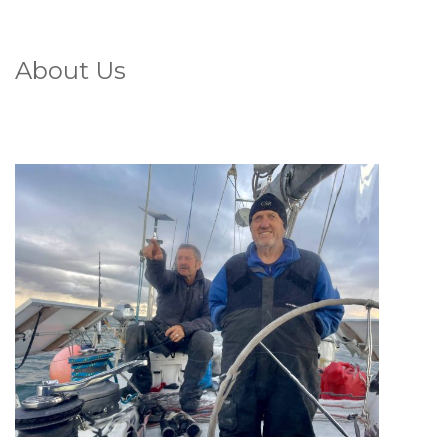
About Us