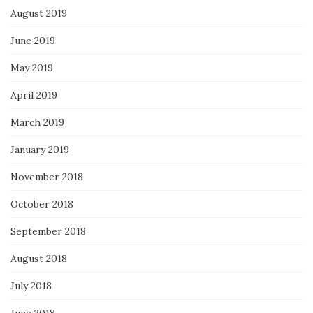
August 2019
June 2019
May 2019
April 2019
March 2019
January 2019
November 2018
October 2018
September 2018
August 2018
July 2018
June 2018