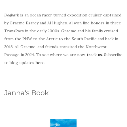
Dogbark
is an ocean racer turned expedition cruiser captained
by Graeme Esarey and Al Hughes. Al won line honors in three
TransPacs in the early 2000s. Graeme and his family cruised
from the PNW to the Arctic to the South Pacific and back in
2018. Al, Graeme, and friends transited the Northwest
Passage in 2024. To see where we are now,
track us
. Subscribe
to blog updates
here
.
Janna's Book