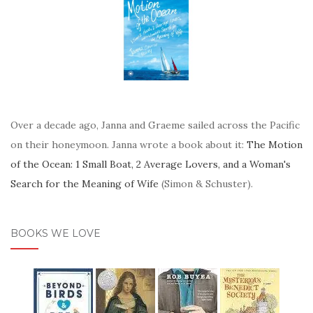
Over a decade ago, Janna and Graeme sailed across the Pacific
on their honeymoon. Janna wrote a book about it:
The Motion
of the Ocean: 1 Small Boat, 2 Average Lovers, and a Woman's
Search for the Meaning of Wife
(Simon & Schuster).
BOOKS WE LOVE