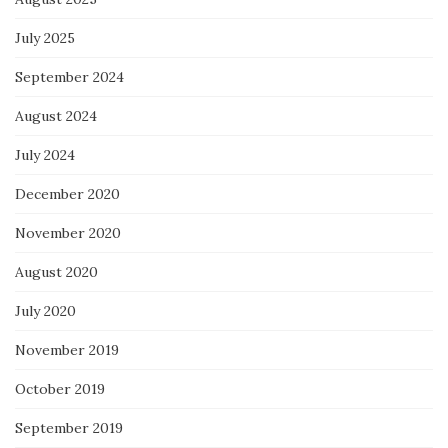
July 2025
September 2024
August 2024
July 2024
December 2020
November 2020
August 2020
July 2020
November 2019
October 2019
September 2019