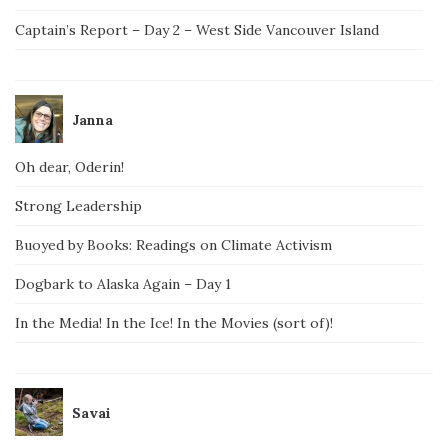
Captain’s Report – Day 2 – West Side Vancouver Island
Janna
Oh dear, Oderin!
Strong Leadership
Buoyed by Books: Readings on Climate Activism
Dogbark to Alaska Again – Day 1
In the Media! In the Ice! In the Movies (sort of)!
Savai