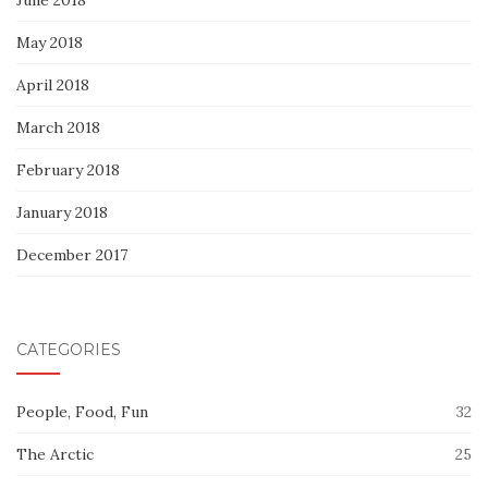
May 2018
April 2018
March 2018
February 2018
January 2018
December 2017
CATEGORIES
People, Food, Fun
32
The Arctic
25