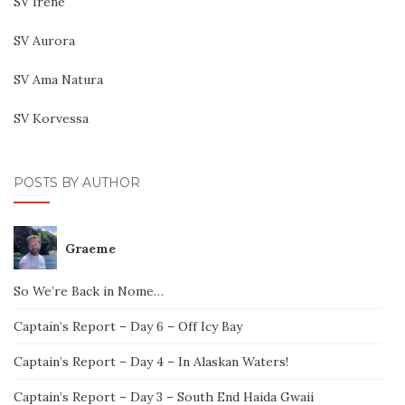
SV Irene
SV Aurora
SV Ama Natura
SV Korvessa
POSTS BY AUTHOR
Graeme
So We’re Back in Nome…
Captain’s Report – Day 6 – Off Icy Bay
Captain’s Report – Day 4 – In Alaskan Waters!
Captain’s Report – Day 3 – South End Haida Gwaii