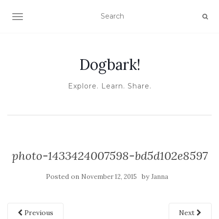
TOGGLE NAVIGATION
Dogbark!
Explore. Learn. Share.
photo-1433424007598-bd5d102e8597
Posted on
by
November 12, 2015
Janna
Previous
Next