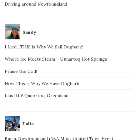
Driving around Newfoundland
Sandy
I Lied…THIS is Why We Sail Dogbark!
Where Ice Meets Steam – Uunartoq Hot Springs
Praise the Cod!
Now This is Why We Have Dogbark
Land Ho! Qaqortoq, Greenland
Talia
Burin, Newfoundland (AKA Most Goated Town Ever)