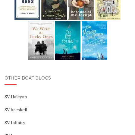
OTHER BOAT BLOGS
SV Halcyon
SV breskell
SV Infinity