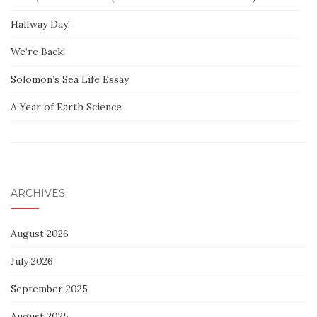
Halfway Day!
We’re Back!
Solomon’s Sea Life Essay
A Year of Earth Science
ARCHIVES
August 2026
July 2026
September 2025
August 2025