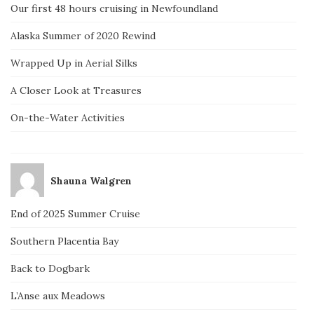
Our first 48 hours cruising in Newfoundland
Alaska Summer of 2020 Rewind
Wrapped Up in Aerial Silks
A Closer Look at Treasures
On-the-Water Activities
Shauna Walgren
End of 2025 Summer Cruise
Southern Placentia Bay
Back to Dogbark
L’Anse aux Meadows