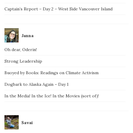
Captain’s Report – Day 2 – West Side Vancouver Island
Janna
Oh dear, Oderin!
Strong Leadership
Buoyed by Books: Readings on Climate Activism
Dogbark to Alaska Again – Day 1
In the Media! In the Ice! In the Movies (sort of)!
Savai