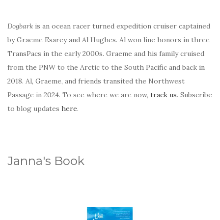
Dogbark
is an ocean racer turned expedition cruiser captained
by Graeme Esarey and Al Hughes. Al won line honors in three
TransPacs in the early 2000s. Graeme and his family cruised
from the PNW to the Arctic to the South Pacific and back in
2018. Al, Graeme, and friends transited the Northwest
Passage in 2024. To see where we are now,
track us
. Subscribe
to blog updates
here
.
Janna's Book