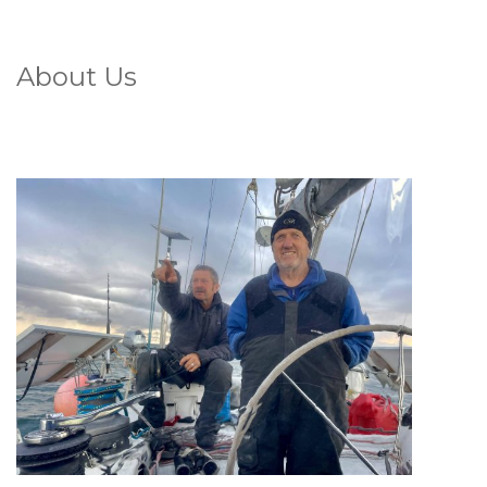
About Us