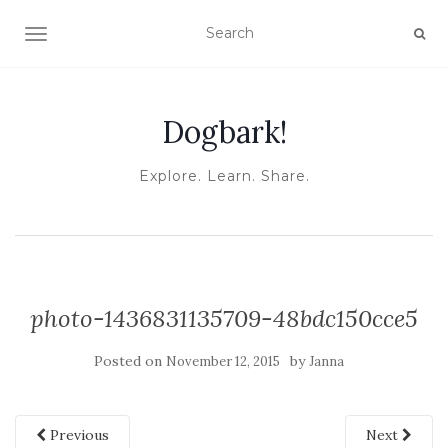
TOGGLE NAVIGATION
Dogbark!
Explore. Learn. Share.
photo-1436831135709-48bdc150cce5
Posted on
by
November 12, 2015
Janna
Previous
Next