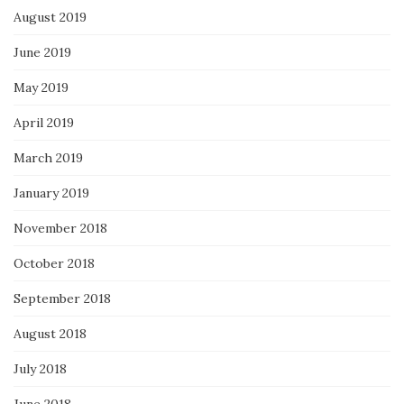
August 2019
June 2019
May 2019
April 2019
March 2019
January 2019
November 2018
October 2018
September 2018
August 2018
July 2018
June 2018