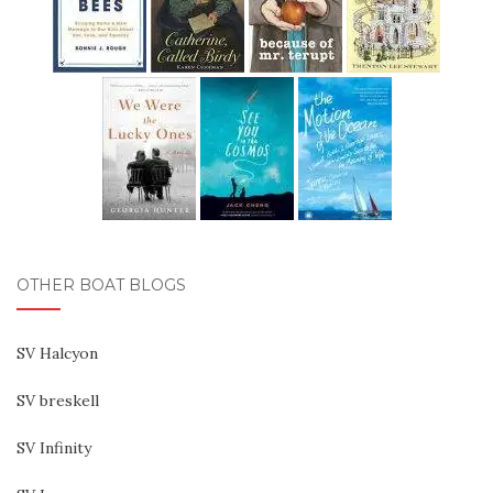
OTHER BOAT BLOGS
SV Halcyon
SV breskell
SV Infinity