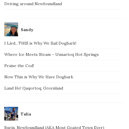
Driving around Newfoundland
Sandy
I Lied…THIS is Why We Sail Dogbark!
Where Ice Meets Steam – Uunartoq Hot Springs
Praise the Cod!
Now This is Why We Have Dogbark
Land Ho! Qaqortoq, Greenland
Talia
Burin, Newfoundland (AKA Most Goated Town Ever)