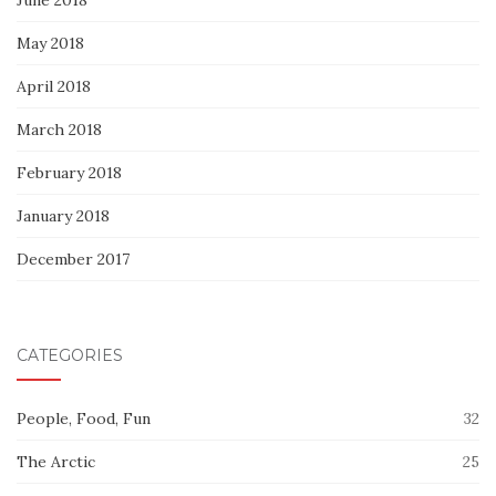
May 2018
April 2018
March 2018
February 2018
January 2018
December 2017
CATEGORIES
People, Food, Fun
32
The Arctic
25