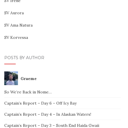
SV Irene
SV Aurora
SV Ama Natura
SV Korvessa
POSTS BY AUTHOR
Graeme
So We’re Back in Nome…
Captain’s Report – Day 6 – Off Icy Bay
Captain’s Report – Day 4 – In Alaskan Waters!
Captain’s Report – Day 3 – South End Haida Gwaii