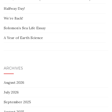
Halfway Day!
We’re Back!
Solomon’s Sea Life Essay
A Year of Earth Science
ARCHIVES
August 2026
July 2026
September 2025
August 2025