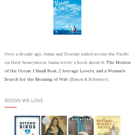
Over a decade ago, Janna and Graeme sailed across the Pacific
on their honeymoon. Janna wrote a book about it:
The Motion
of the Ocean: 1 Small Boat, 2 Average Lovers, and a Woman's
Search for the Meaning of Wife
(Simon & Schuster).
BOOKS WE LOVE