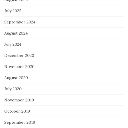
July 2025
September 2024
August 2024
July 2024
December 2020
November 2020
August 2020
July 2020
November 2019
October 2019
September 2019