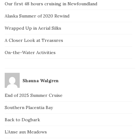
Our first 48 hours cruising in Newfoundland
Alaska Summer of 2020 Rewind
Wrapped Up in Aerial Silks
A Closer Look at Treasures
On-the-Water Activities
Shauna Walgren
End of 2025 Summer Cruise
Southern Placentia Bay
Back to Dogbark
L’Anse aux Meadows