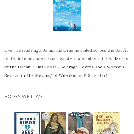
Over a decade ago, Janna and Graeme sailed across the Pacific
on their honeymoon. Janna wrote a book about it:
The Motion
of the Ocean: 1 Small Boat, 2 Average Lovers, and a Woman's
Search for the Meaning of Wife
(Simon & Schuster).
BOOKS WE LOVE