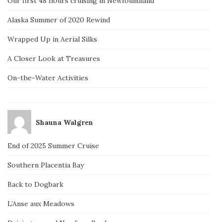
Our first 48 hours cruising in Newfoundland
Alaska Summer of 2020 Rewind
Wrapped Up in Aerial Silks
A Closer Look at Treasures
On-the-Water Activities
Shauna Walgren
End of 2025 Summer Cruise
Southern Placentia Bay
Back to Dogbark
L’Anse aux Meadows