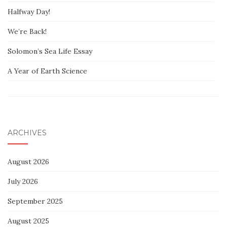
Halfway Day!
We’re Back!
Solomon’s Sea Life Essay
A Year of Earth Science
ARCHIVES
August 2026
July 2026
September 2025
August 2025