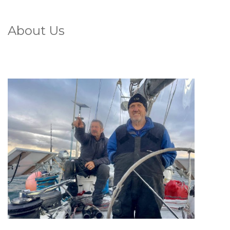
About Us