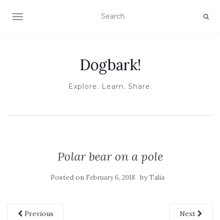
TOGGLE NAVIGATION
Dogbark!
Explore. Learn. Share.
Polar bear on a pole
Posted on
by
February 6, 2018
Talia
Previous
Next