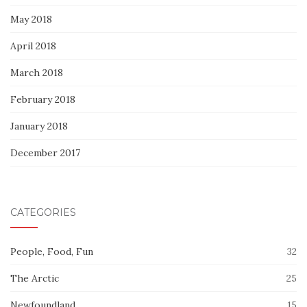
May 2018
April 2018
March 2018
February 2018
January 2018
December 2017
CATEGORIES
People, Food, Fun
32
The Arctic
25
Newfoundland
15