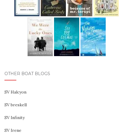
OTHER BOAT BLOGS
SV Halcyon
SV breskell
SV Infinity
SV Irene