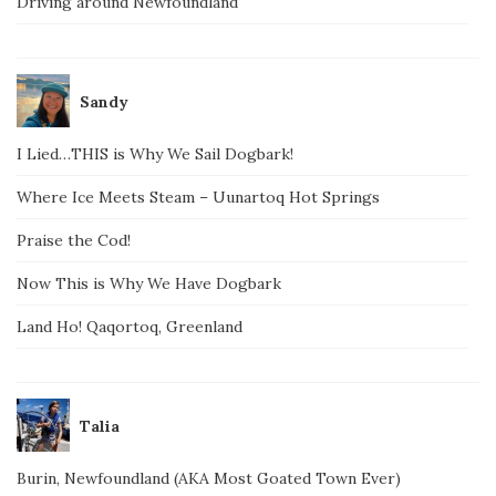
Driving around Newfoundland
Sandy
I Lied…THIS is Why We Sail Dogbark!
Where Ice Meets Steam – Uunartoq Hot Springs
Praise the Cod!
Now This is Why We Have Dogbark
Land Ho! Qaqortoq, Greenland
Talia
Burin, Newfoundland (AKA Most Goated Town Ever)