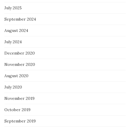
July 2025
September 2024
August 2024
July 2024
December 2020
November 2020
August 2020
July 2020
November 2019
October 2019
September 2019