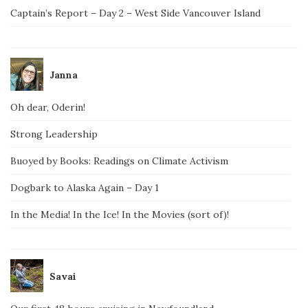
Captain’s Report – Day 2 – West Side Vancouver Island
Janna
Oh dear, Oderin!
Strong Leadership
Buoyed by Books: Readings on Climate Activism
Dogbark to Alaska Again – Day 1
In the Media! In the Ice! In the Movies (sort of)!
Savai