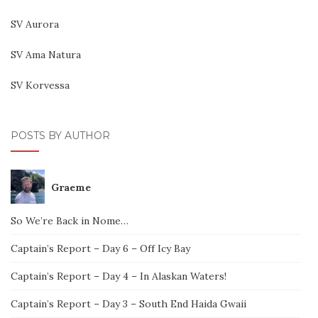
SV Aurora
SV Ama Natura
SV Korvessa
POSTS BY AUTHOR
Graeme
So We’re Back in Nome…
Captain’s Report – Day 6 – Off Icy Bay
Captain’s Report – Day 4 – In Alaskan Waters!
Captain’s Report – Day 3 – South End Haida Gwaii