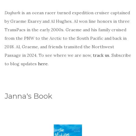
Dogbark
is an ocean racer turned expedition cruiser captained
by Graeme Esarey and Al Hughes. Al won line honors in three
TransPacs in the early 2000s. Graeme and his family cruised
from the PNW to the Arctic to the South Pacific and back in
2018. Al, Graeme, and friends transited the Northwest
Passage in 2024. To see where we are now,
track us
. Subscribe
to blog updates
here
.
Janna's Book