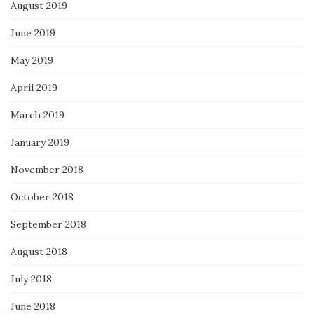
August 2019
June 2019
May 2019
April 2019
March 2019
January 2019
November 2018
October 2018
September 2018
August 2018
July 2018
June 2018