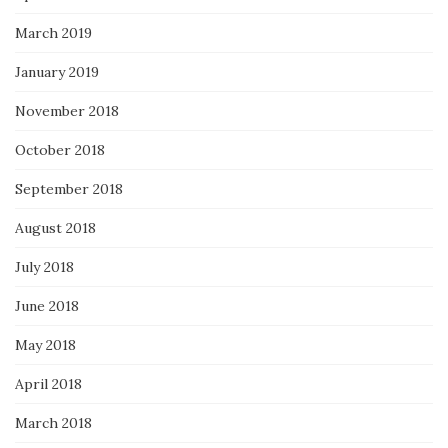
March 2019
January 2019
November 2018
October 2018
September 2018
August 2018
July 2018
June 2018
May 2018
April 2018
March 2018