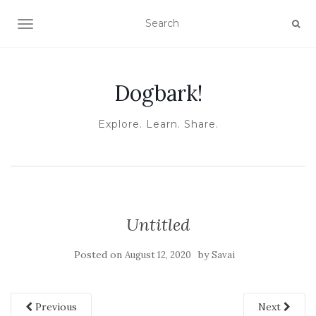
TOGGLE NAVIGATION
Dogbark!
Explore. Learn. Share.
Untitled
Posted on
by
August 12, 2020
Savai
Previous
Next