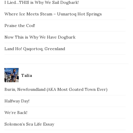
I Lied…THIS is Why We Sail Dogbark!
Where Ice Meets Steam – Uunartoq Hot Springs
Praise the Cod!
Now This is Why We Have Dogbark
Land Ho! Qaqortoq, Greenland
Talia
Burin, Newfoundland (AKA Most Goated Town Ever)
Halfway Day!
We’re Back!
Solomon’s Sea Life Essay