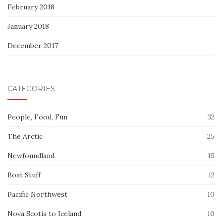
February 2018
January 2018
December 2017
CATEGORIES
People, Food, Fun
32
The Arctic
25
Newfoundland
15
Boat Stuff
12
Pacific Northwest
10
Nova Scotia to Iceland
10