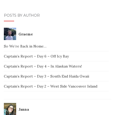
POSTS BY AUTHOR
Graeme
So We’re Back in Nome…
Captain’s Report – Day 6 – Off Icy Bay
Captain’s Report – Day 4 – In Alaskan Waters!
Captain’s Report – Day 3 – South End Haida Gwaii
Captain’s Report – Day 2 – West Side Vancouver Island
Janna