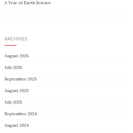
A Year of Earth Science
ARCHIVES
August 2026
July 2026
September 2025
August 2025
July 2025
September 2024
August 2024