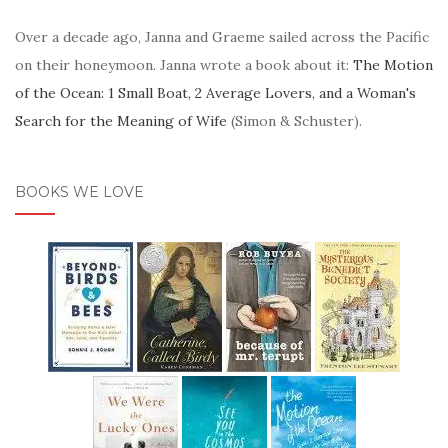
Over a decade ago, Janna and Graeme sailed across the Pacific
on their honeymoon. Janna wrote a book about it:
The Motion
of the Ocean: 1 Small Boat, 2 Average Lovers, and a Woman's
Search for the Meaning of Wife
(Simon & Schuster).
BOOKS WE LOVE