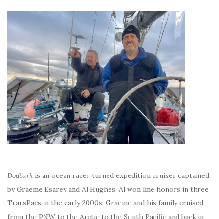
Dogbark
is an ocean racer turned expedition cruiser captained
by Graeme Esarey and Al Hughes. Al won line honors in three
TransPacs in the early 2000s. Graeme and his family cruised
from the PNW to the Arctic to the South Pacific and back in