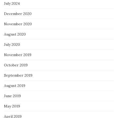
July 2024
December 2020
November 2020
August 2020
July 2020
November 2019
October 2019
September 2019
August 2019
June 2019
May 2019
April 2019