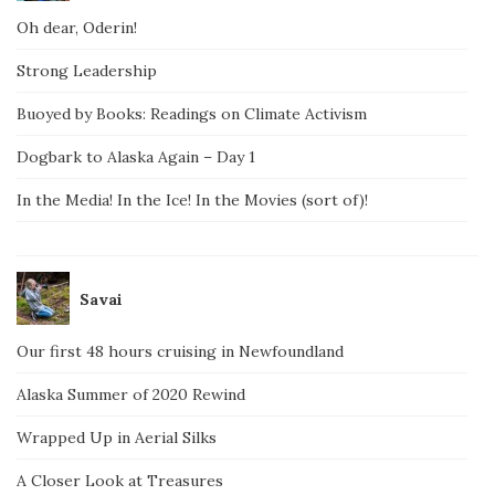
Oh dear, Oderin!
Strong Leadership
Buoyed by Books: Readings on Climate Activism
Dogbark to Alaska Again – Day 1
In the Media! In the Ice! In the Movies (sort of)!
Savai
Our first 48 hours cruising in Newfoundland
Alaska Summer of 2020 Rewind
Wrapped Up in Aerial Silks
A Closer Look at Treasures