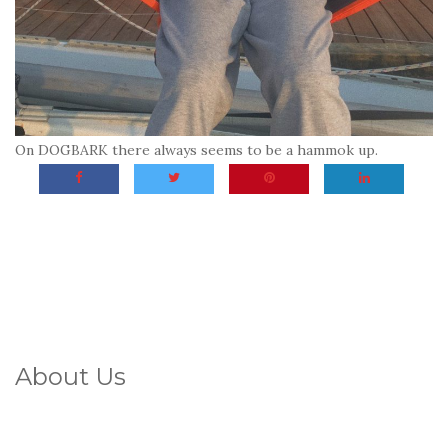
On DOGBARK there always seems to be a hammok up.
About Us