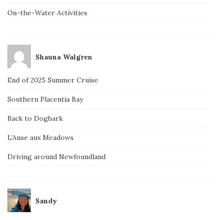
On-the-Water Activities
Shauna Walgren
End of 2025 Summer Cruise
Southern Placentia Bay
Back to Dogbark
L’Anse aux Meadows
Driving around Newfoundland
Sandy