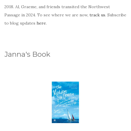
2018. Al, Graeme, and friends transited the Northwest
Passage in 2024. To see where we are now,
track us
. Subscribe
to blog updates
here
.
Janna's Book