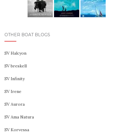
OTHER BOAT BLOGS
SV Halcyon
SV breskell
SV Infinity
SV Irene
SV Aurora
SV Ama Natura
SV Korvessa