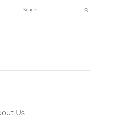
bout Us