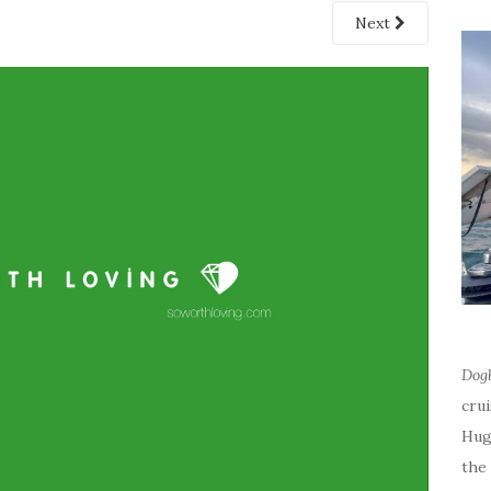
Next
Dog
cru
Hug
the 