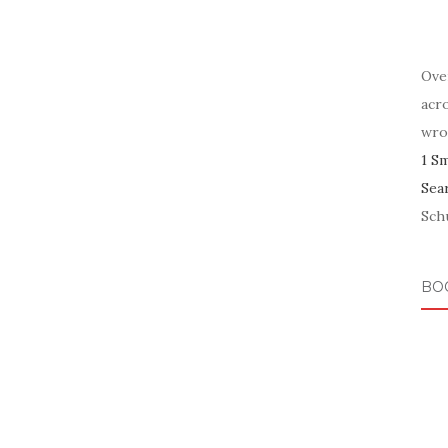
Ove
acr
wro
1 S
Sea
Schu
BO