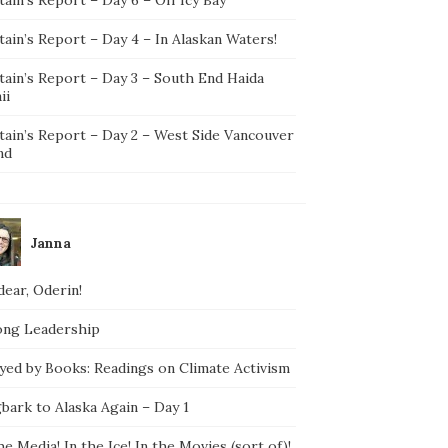
ain’s Report – Day 4 – In Alaskan Waters!
tain’s Report – Day 3 – South End Haida
ii
tain’s Report – Day 2 – West Side Vancouver
nd
Janna
ear, Oderin!
ong Leadership
yed by Books: Readings on Climate Activism
bark to Alaska Again – Day 1
he Media! In the Ice! In the Movies (sort of)!