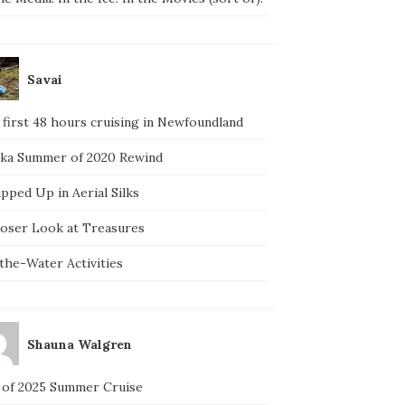
Savai
 first 48 hours cruising in Newfoundland
ska Summer of 2020 Rewind
pped Up in Aerial Silks
loser Look at Treasures
the-Water Activities
Shauna Walgren
 of 2025 Summer Cruise