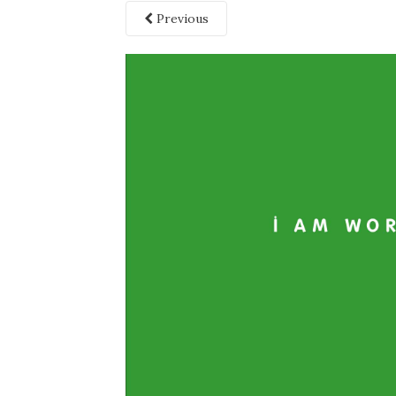
Previous