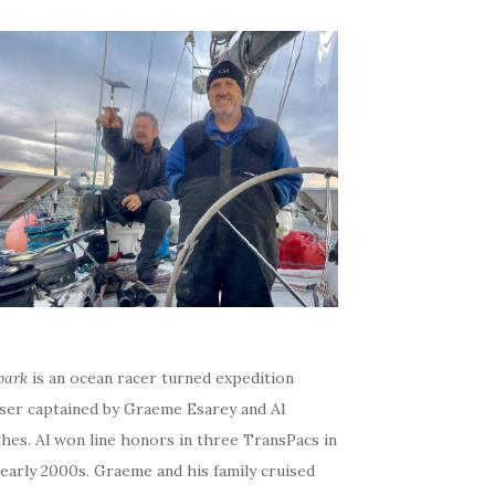
bark
is an ocean racer turned expedition
iser captained by Graeme Esarey and Al
hes. Al won line honors in three TransPacs in
early 2000s. Graeme and his family cruised