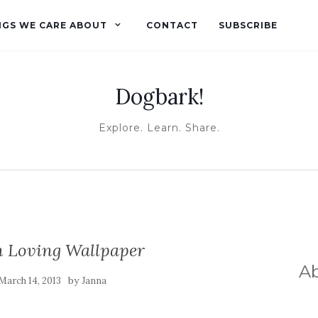
NGS WE CARE ABOUT
CONTACT
SUBSCRIBE
Dogbark!
Explore. Learn. Share.
h Loving Wallpaper
A
by
March 14, 2013
Janna