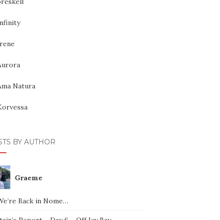
reskell
nfinity
Irene
Aurora
Ama Natura
Korvessa
STS BY AUTHOR
Graeme
We’re Back in Nome…
ain’s Report – Day 6 – Off Icy Bay