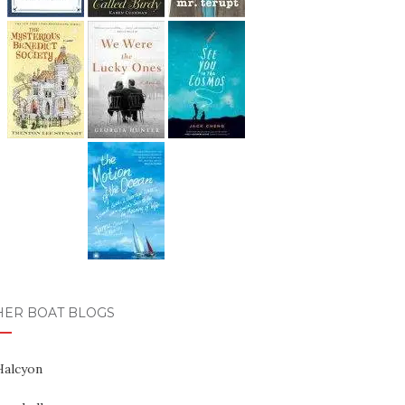
HER BOAT BLOGS
Halcyon