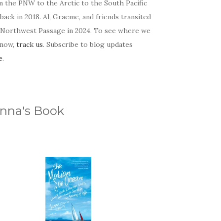
m the PNW to the Arctic to the South Pacific
back in 2018. Al, Graeme, and friends transited
 Northwest Passage in 2024. To see where we
 now,
track us
. Subscribe to blog updates
e
.
nna's Book