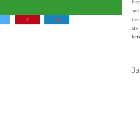
fro
and 
the
are
her
Ja