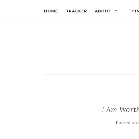
HOME
TRACKER
ABOUT
THI
I Am Wort
Posted on