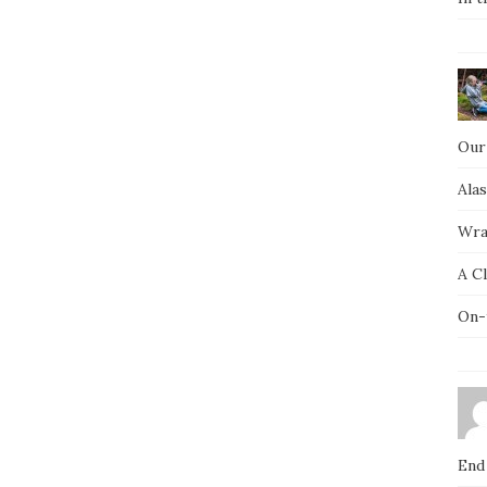
Our
Ala
Wra
A C
On-
End