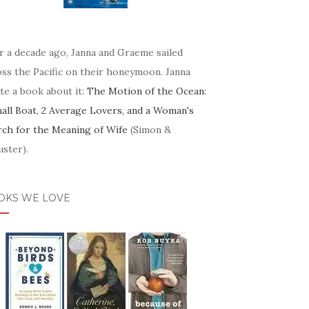
r a decade ago, Janna and Graeme sailed
oss the Pacific on their honeymoon. Janna
te a book about it:
The Motion of the Ocean:
mall Boat, 2 Average Lovers, and a Woman's
rch for the Meaning of Wife
(Simon &
ster).
OKS WE LOVE