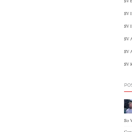
SV b
SV I
SV 
SV 
SV 
SV 
PO
So 
Capt