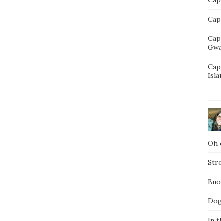
Capt
Cap
Gwa
Cap
Isla
Oh d
Str
Buo
Dog
In t