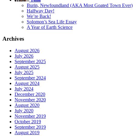
Burin, Newfoundland (AKA Most Goated Town Ever)
Halfway Day!
We’re Back!
Solomon’s Sea Life Essay
A Year of Earth Science
Archives
August 2026
July 2026
September 2025
August 2025
July 2025
September 2024
August 2024
July 2024
December 2020
November 2020
August 2020
July 2020
November 2019
October 2019
September 2019
August 2019