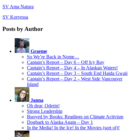
SV Ama Natura
SV Korvessa
Posts by Author
Graeme
So We’re Back in Nome…
Captain’s Report – Day 6 – Off Icy Bay
Captain’s Report – Day 4 – In Alaskan Waters!
Captain’s Report – Day 3 – South End Haida Gwaii
Captain’s Report – Day 2 – West Side Vancouver
Island
Janna
Oh dear, Oderin!
Strong Leadership
Buoyed by Books: Readings on Climate Activism
Dogbark to Alaska Again – Day 1
In the Media! In the Ice! In the Movies (sort of)!