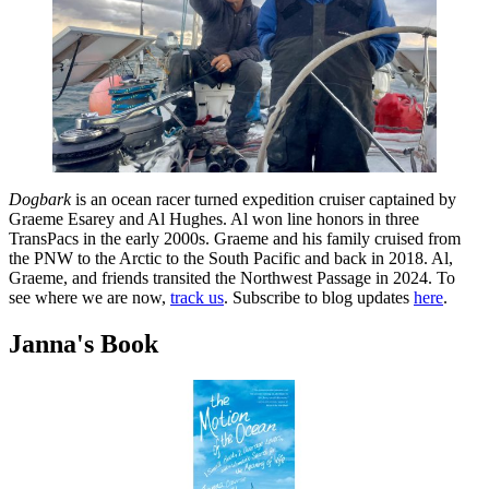
Dogbark
is an ocean racer turned expedition cruiser captained by
Graeme Esarey and Al Hughes. Al won line honors in three
TransPacs in the early 2000s. Graeme and his family cruised from
the PNW to the Arctic to the South Pacific and back in 2018. Al,
Graeme, and friends transited the Northwest Passage in 2024. To
see where we are now,
track us
. Subscribe to blog updates
here
.
Janna's Book