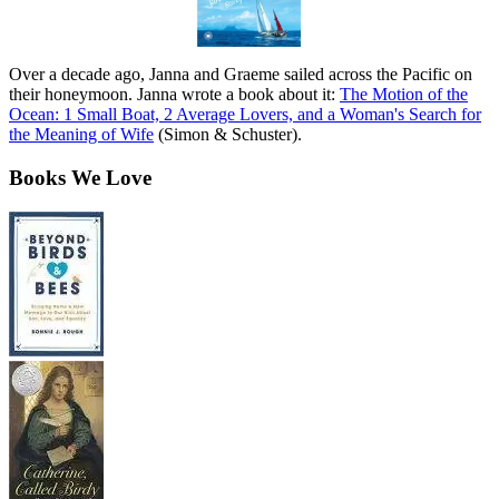
Over a decade ago, Janna and Graeme sailed across the Pacific on
their honeymoon. Janna wrote a book about it:
The Motion of the
Ocean: 1 Small Boat, 2 Average Lovers, and a Woman's Search for
the Meaning of Wife
(Simon & Schuster).
Books We Love