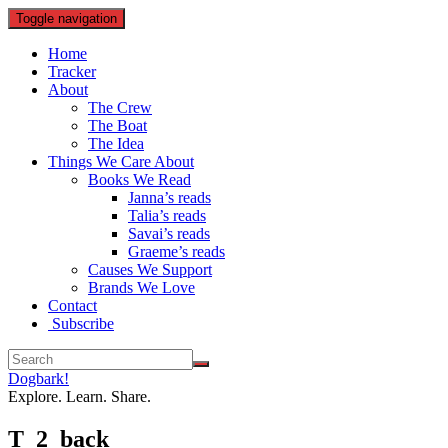
Toggle navigation
Home
Tracker
About
The Crew
The Boat
The Idea
Things We Care About
Books We Read
Janna’s reads
Talia’s reads
Savai’s reads
Graeme’s reads
Causes We Support
Brands We Love
Contact
Subscribe
Dogbark!
Explore. Learn. Share.
T_2_back