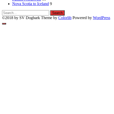
Nova Scotia to Iceland
9
Search
Search
for:
©2018 by SV Dogbark Theme by
Colorlib
Powered by
WordPress