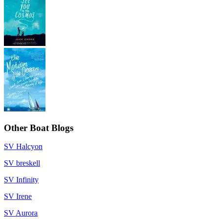
Other Boat Blogs
SV Halcyon
SV breskell
SV Infinity
SV Irene
SV Aurora