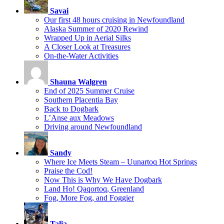
Savai
Our first 48 hours cruising in Newfoundland
Alaska Summer of 2020 Rewind
Wrapped Up in Aerial Silks
A Closer Look at Treasures
On-the-Water Activities
Shauna Walgren
End of 2025 Summer Cruise
Southern Placentia Bay
Back to Dogbark
L’Anse aux Meadows
Driving around Newfoundland
Sandy
Where Ice Meets Steam – Uunartoq Hot Springs
Praise the Cod!
Now This is Why We Have Dogbark
Land Ho! Qaqortoq, Greenland
Fog, More Fog, and Foggier
Talia