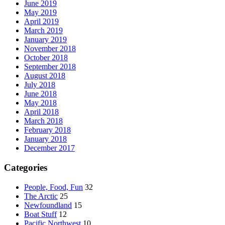
June 2019
May 2019
April 2019
March 2019
January 2019
November 2018
October 2018
September 2018
August 2018
July 2018
June 2018
May 2018
April 2018
March 2018
February 2018
January 2018
December 2017
Categories
People, Food, Fun
32
The Arctic
25
Newfoundland
15
Boat Stuff
12
Pacific Northwest
10