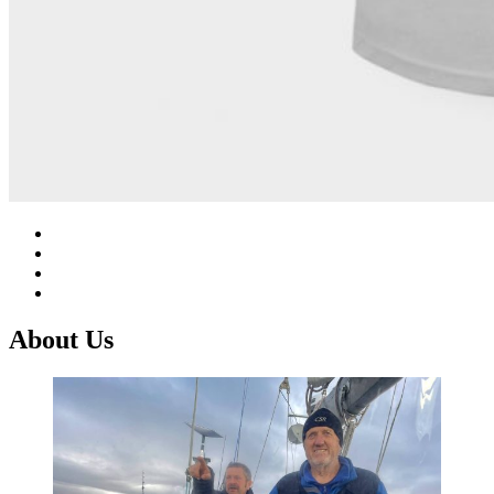
About Us