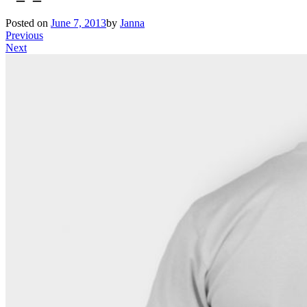
Posted on
June 7, 2013
by
Janna
Previous
Next