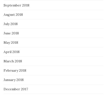
September 2018
August 2018
July 2018
June 2018
May 2018
April 2018
March 2018
February 2018
January 2018
December 2017