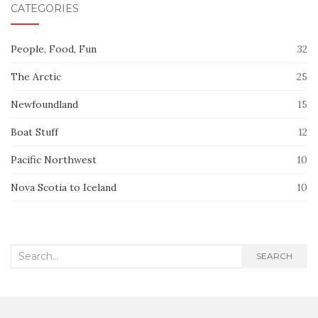
CATEGORIES
People, Food, Fun
32
The Arctic
25
Newfoundland
15
Boat Stuff
12
Pacific Northwest
10
Nova Scotia to Iceland
10
Search
SEARCH
for: