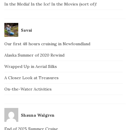
In the Media! In the Ice! In the Movies (sort of)!
Savai
Our first 48 hours cruising in Newfoundland
Alaska Summer of 2020 Rewind
Wrapped Up in Aerial Silks
A Closer Look at Treasures
On-the-Water Activities
Shauna Walgren
End of 2025 Summer Cruise