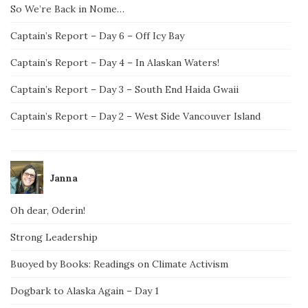
So We’re Back in Nome…
Captain’s Report – Day 6 – Off Icy Bay
Captain’s Report – Day 4 – In Alaskan Waters!
Captain’s Report – Day 3 – South End Haida Gwaii
Captain’s Report – Day 2 – West Side Vancouver Island
Janna
Oh dear, Oderin!
Strong Leadership
Buoyed by Books: Readings on Climate Activism
Dogbark to Alaska Again – Day 1