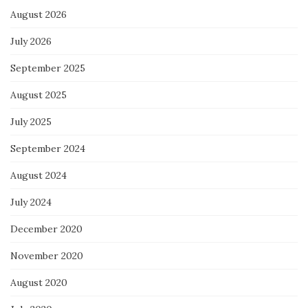
August 2026
July 2026
September 2025
August 2025
July 2025
September 2024
August 2024
July 2024
December 2020
November 2020
August 2020