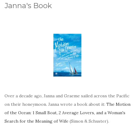
Janna's Book
Over a decade ago, Janna and Graeme sailed across the Pacific
on their honeymoon. Janna wrote a book about it:
The Motion
of the Ocean: 1 Small Boat, 2 Average Lovers, and a Woman's
Search for the Meaning of Wife
(Simon & Schuster).