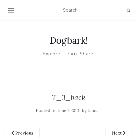
TOGGLE NAVIGATION
Dogbark!
Explore. Learn. Share.
T_3_back
Posted on
by
June 7, 2013
Janna
Previous
Next