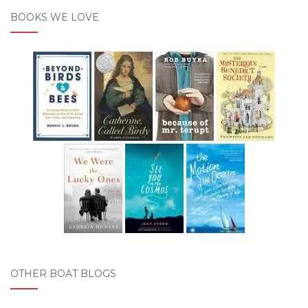
BOOKS WE LOVE
OTHER BOAT BLOGS