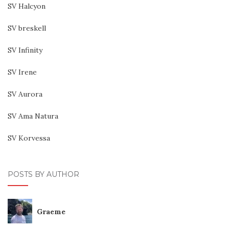
SV Halcyon
SV breskell
SV Infinity
SV Irene
SV Aurora
SV Ama Natura
SV Korvessa
POSTS BY AUTHOR
Graeme