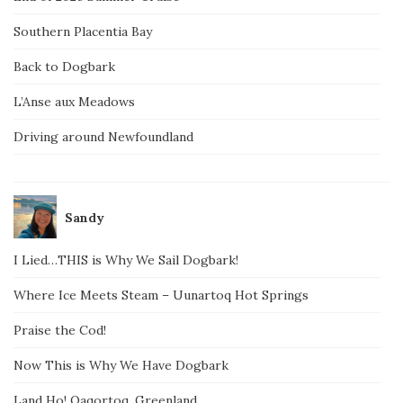
Southern Placentia Bay
Back to Dogbark
L’Anse aux Meadows
Driving around Newfoundland
Sandy
I Lied…THIS is Why We Sail Dogbark!
Where Ice Meets Steam – Uunartoq Hot Springs
Praise the Cod!
Now This is Why We Have Dogbark
Land Ho! Qaqortoq, Greenland