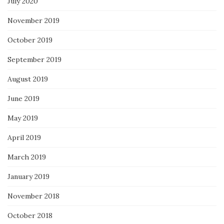
July 2020
November 2019
October 2019
September 2019
August 2019
June 2019
May 2019
April 2019
March 2019
January 2019
November 2018
October 2018