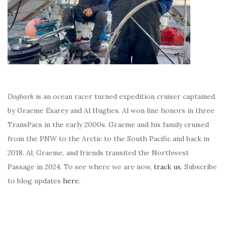
Dogbark
is an ocean racer turned expedition cruiser captained
by Graeme Esarey and Al Hughes. Al won line honors in three
TransPacs in the early 2000s. Graeme and his family cruised
from the PNW to the Arctic to the South Pacific and back in
2018. Al, Graeme, and friends transited the Northwest
Passage in 2024. To see where we are now,
track us
. Subscribe
to blog updates
here
.