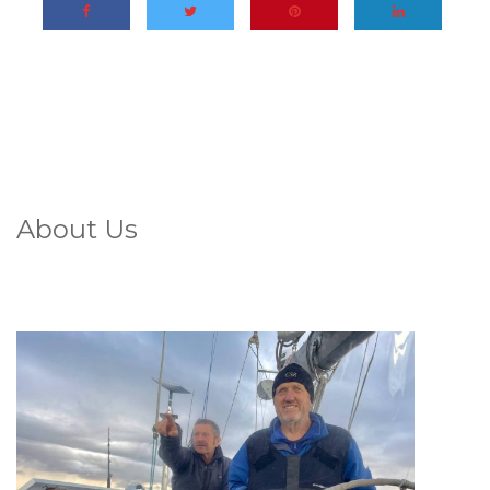
About Us