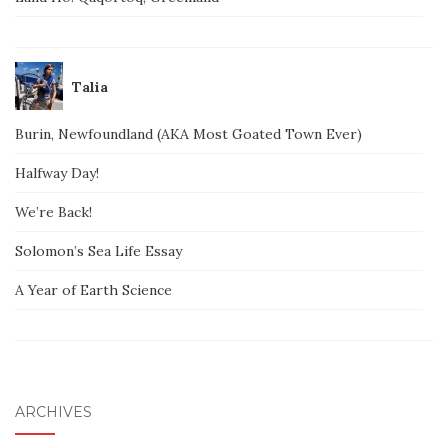
Talia
Burin, Newfoundland (AKA Most Goated Town Ever)
Halfway Day!
We’re Back!
Solomon’s Sea Life Essay
A Year of Earth Science
ARCHIVES