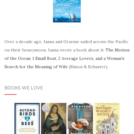
Over a decade ago, Janna and Graeme sailed across the Pacific
on their honeymoon. Janna wrote a book about it:
The Motion
of the Ocean: 1 Small Boat, 2 Average Lovers, and a Woman's
Search for the Meaning of Wife
(Simon & Schuster).
BOOKS WE LOVE