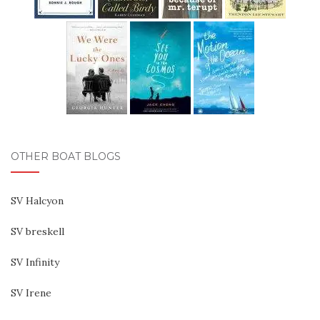
OTHER BOAT BLOGS
SV Halcyon
SV breskell
SV Infinity
SV Irene