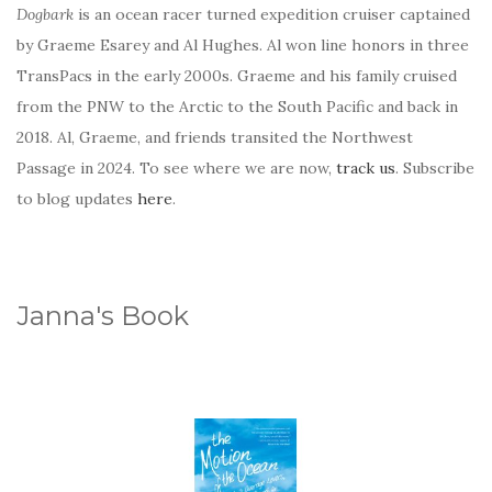
Dogbark
is an ocean racer turned expedition cruiser captained
by Graeme Esarey and Al Hughes. Al won line honors in three
TransPacs in the early 2000s. Graeme and his family cruised
from the PNW to the Arctic to the South Pacific and back in
2018. Al, Graeme, and friends transited the Northwest
Passage in 2024. To see where we are now,
track us
. Subscribe
to blog updates
here
.
Janna's Book