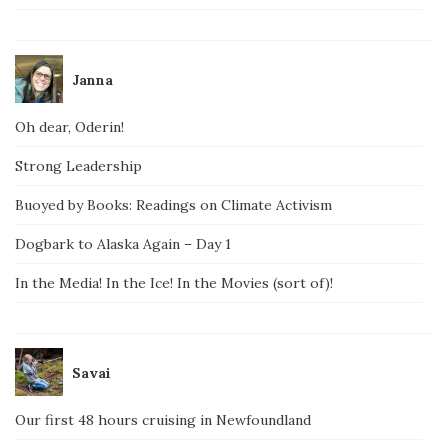
Janna
Oh dear, Oderin!
Strong Leadership
Buoyed by Books: Readings on Climate Activism
Dogbark to Alaska Again – Day 1
In the Media! In the Ice! In the Movies (sort of)!
Savai
Our first 48 hours cruising in Newfoundland