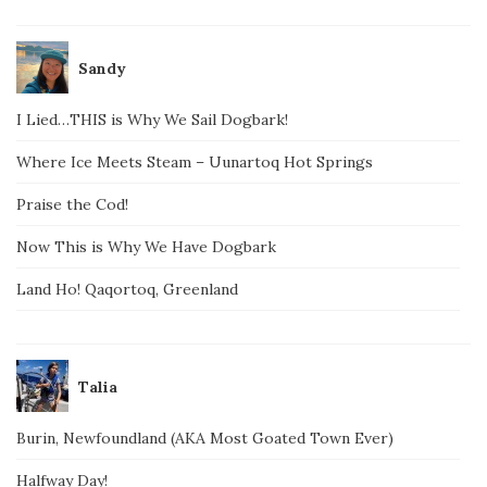
Sandy
I Lied…THIS is Why We Sail Dogbark!
Where Ice Meets Steam – Uunartoq Hot Springs
Praise the Cod!
Now This is Why We Have Dogbark
Land Ho! Qaqortoq, Greenland
Talia
Burin, Newfoundland (AKA Most Goated Town Ever)
Halfway Day!