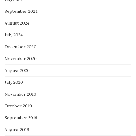
September 2024
August 2024
July 2024
December 2020
November 2020
August 2020
July 2020
November 2019
October 2019
September 2019
August 2019