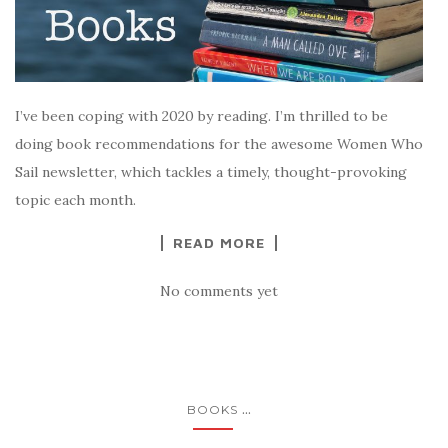
I’ve been coping with 2020 by reading. I’m thrilled to be
doing book recommendations for the awesome Women Who
Sail newsletter, which tackles a timely, thought-provoking
topic each month.
READ MORE
No comments yet
...
BOOKS