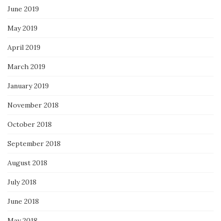
June 2019
May 2019
April 2019
March 2019
January 2019
November 2018
October 2018
September 2018
August 2018
July 2018
June 2018
May 2018