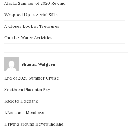
Alaska Summer of 2020 Rewind
Wrapped Up in Aerial Silks
A Closer Look at Treasures
On-the-Water Activities
Shauna Walgren
End of 2025 Summer Cruise
Southern Placentia Bay
Back to Dogbark
L’Anse aux Meadows
Driving around Newfoundland