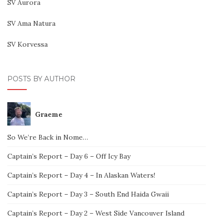
SV Aurora
SV Ama Natura
SV Korvessa
POSTS BY AUTHOR
Graeme
So We’re Back in Nome…
Captain’s Report – Day 6 – Off Icy Bay
Captain’s Report – Day 4 – In Alaskan Waters!
Captain’s Report – Day 3 – South End Haida Gwaii
Captain’s Report – Day 2 – West Side Vancouver Island