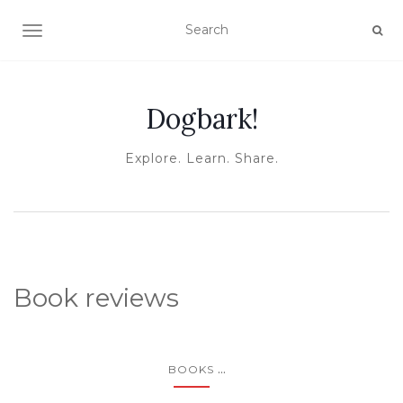
TOGGLE NAVIGATION
Dogbark!
Explore. Learn. Share.
Book reviews
...
BOOKS