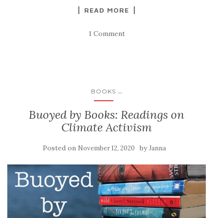
READ MORE
1 Comment
...
BOOKS
Buoyed by Books: Readings on
Climate Activism
Posted on
by
November 12, 2020
Janna