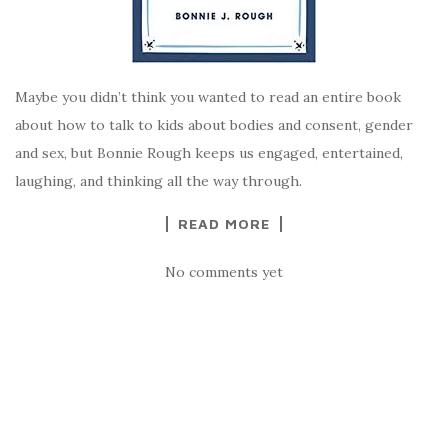
Maybe you didn’t think you wanted to read an entire book
about how to talk to kids about bodies and consent, gender
and sex, but Bonnie Rough keeps us engaged, entertained,
laughing, and thinking all the way through.
READ MORE
No comments yet