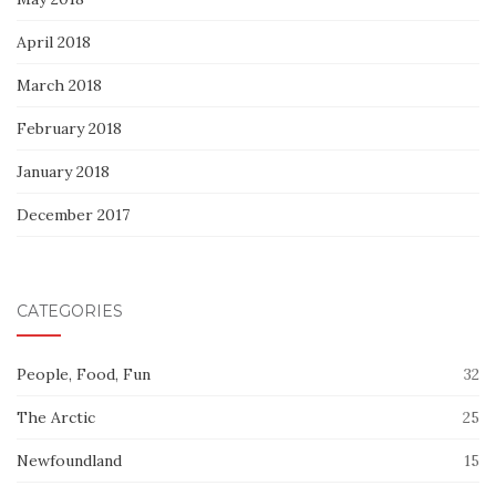
April 2018
March 2018
February 2018
January 2018
December 2017
CATEGORIES
People, Food, Fun
32
The Arctic
25
Newfoundland
15