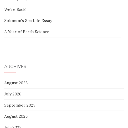
We’re Back!
Solomon’s Sea Life Essay
A Year of Earth Science
ARCHIVES
August 2026
July 2026
September 2025
August 2025
July 2025