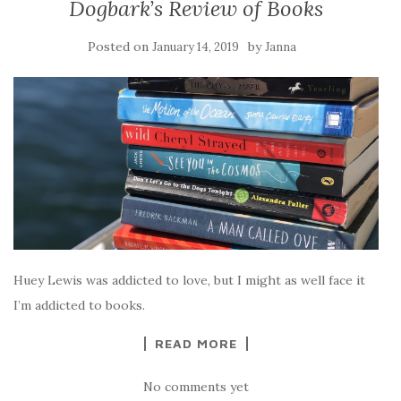
Dogbark’s Review of Books
Posted on
by
January 14, 2019
Janna
Huey Lewis was addicted to love, but I might as well face it
I’m addicted to books.
READ MORE
No comments yet