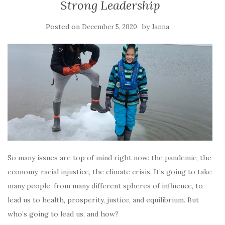
Strong Leadership
Posted on
by
December 5, 2020
Janna
So many issues are top of mind right now: the pandemic, the
economy, racial injustice, the climate crisis. It’s going to take
many people, from many different spheres of influence, to
lead us to health, prosperity, justice, and equilibrium. But
who’s going to lead us, and how?