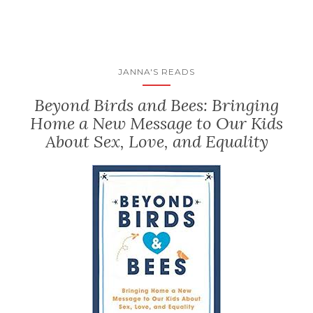
JANNA'S READS
Beyond Birds and Bees: Bringing
Home a New Message to Our Kids
About Sex, Love, and Equality