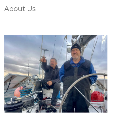
About Us