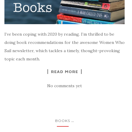
I’ve been coping with 2020 by reading. I’m thrilled to be
doing book recommendations for the awesome Women Who
Sail newsletter, which tackles a timely, thought-provoking
topic each month.
READ MORE
No comments yet
...
BOOKS