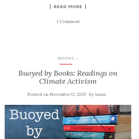
READ MORE
1 Comment
...
BOOKS
Buoyed by Books: Readings on
Climate Activism
Posted on
by
November 12, 2020
Janna