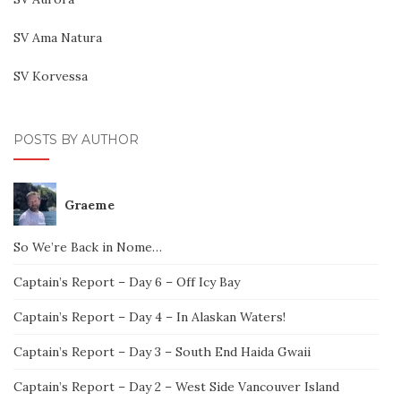
SV Ama Natura
SV Korvessa
POSTS BY AUTHOR
Graeme
So We’re Back in Nome…
Captain’s Report – Day 6 – Off Icy Bay
Captain’s Report – Day 4 – In Alaskan Waters!
Captain’s Report – Day 3 – South End Haida Gwaii
Captain’s Report – Day 2 – West Side Vancouver Island