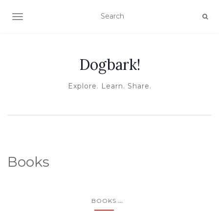
TOGGLE NAVIGATION
Dogbark!
Explore. Learn. Share.
Books
...
BOOKS