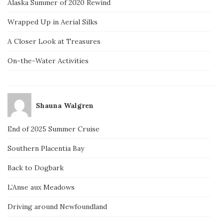
Alaska Summer of 2020 Rewind
Wrapped Up in Aerial Silks
A Closer Look at Treasures
On-the-Water Activities
Shauna Walgren
End of 2025 Summer Cruise
Southern Placentia Bay
Back to Dogbark
L’Anse aux Meadows
Driving around Newfoundland