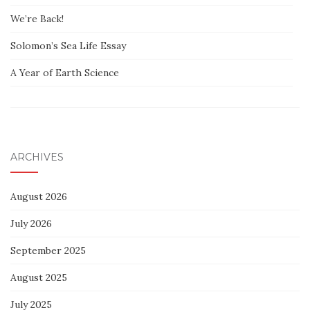
We’re Back!
Solomon’s Sea Life Essay
A Year of Earth Science
ARCHIVES
August 2026
July 2026
September 2025
August 2025
July 2025