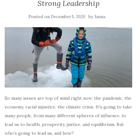
Strong Leadership
Posted on
by
December 5, 2020
Janna
So many issues are top of mind right now: the pandemic, the
economy, racial injustice, the climate crisis. It’s going to take
many people, from many different spheres of influence, to
lead us to health, prosperity, justice, and equilibrium. But
who’s going to lead us, and how?