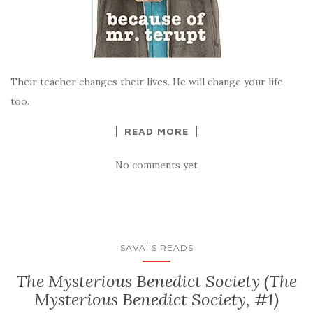
Their teacher changes their lives. He will change your life
too.
READ MORE
No comments yet
SAVAI'S READS
The Mysterious Benedict Society (The
Mysterious Benedict Society, #1)