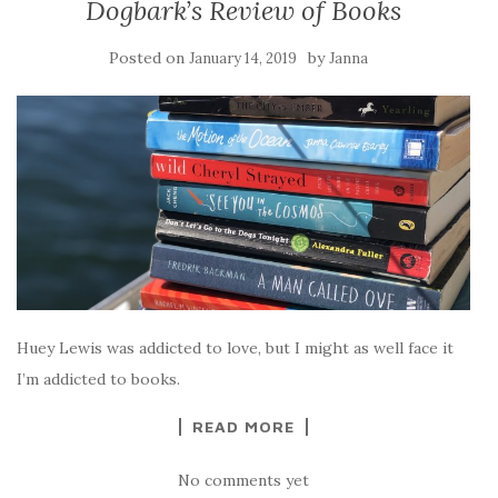
Dogbark’s Review of Books
Posted on
by
January 14, 2019
Janna
Huey Lewis was addicted to love, but I might as well face it
I’m addicted to books.
READ MORE
No comments yet