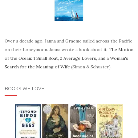
Over a decade ago, Janna and Graeme sailed across the Pacific
on their honeymoon. Janna wrote a book about it:
The Motion
of the Ocean: 1 Small Boat, 2 Average Lovers, and a Woman's
Search for the Meaning of Wife
(Simon & Schuster).
BOOKS WE LOVE