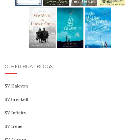
OTHER BOAT BLOGS
SV Halcyon
SV breskell
SV Infinity
SV Irene
SV Aurora