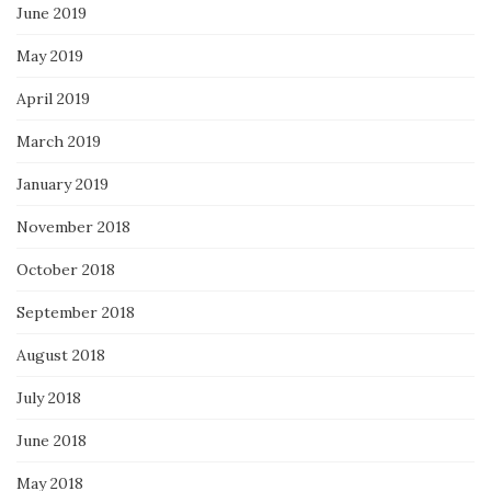
June 2019
May 2019
April 2019
March 2019
January 2019
November 2018
October 2018
September 2018
August 2018
July 2018
June 2018
May 2018