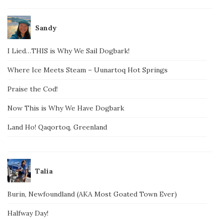
Sandy
I Lied…THIS is Why We Sail Dogbark!
Where Ice Meets Steam – Uunartoq Hot Springs
Praise the Cod!
Now This is Why We Have Dogbark
Land Ho! Qaqortoq, Greenland
Talia
Burin, Newfoundland (AKA Most Goated Town Ever)
Halfway Day!