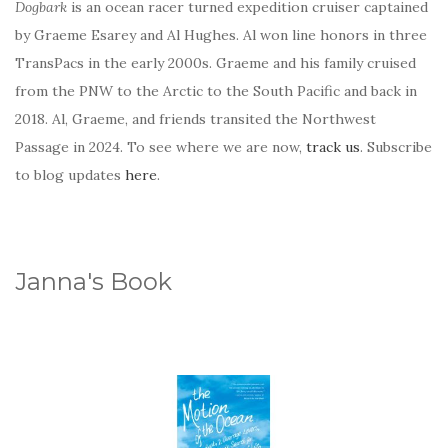
Dogbark
is an ocean racer turned expedition cruiser captained
by Graeme Esarey and Al Hughes. Al won line honors in three
TransPacs in the early 2000s. Graeme and his family cruised
from the PNW to the Arctic to the South Pacific and back in
2018. Al, Graeme, and friends transited the Northwest
Passage in 2024. To see where we are now,
track us
. Subscribe
to blog updates
here
.
Janna's Book