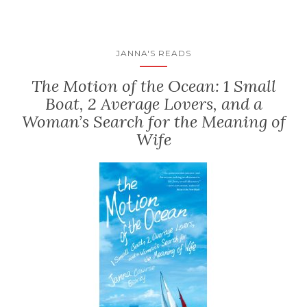
JANNA'S READS
The Motion of the Ocean: 1 Small
Boat, 2 Average Lovers, and a
Woman’s Search for the Meaning of
Wife