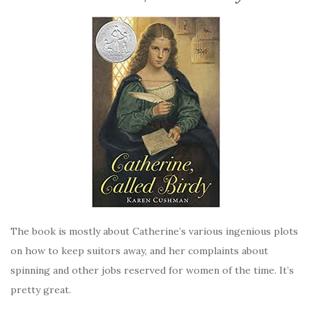
The book is mostly about Catherine’s various ingenious plots
on how to keep suitors away, and her complaints about
spinning and other jobs reserved for women of the time. It’s
pretty great.