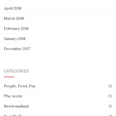
April 2018
March 2018
February 2018
January 2018
December 2017
CATEGORIES
People, Food, Fun
32
The Arctic
25
Newfoundland
15