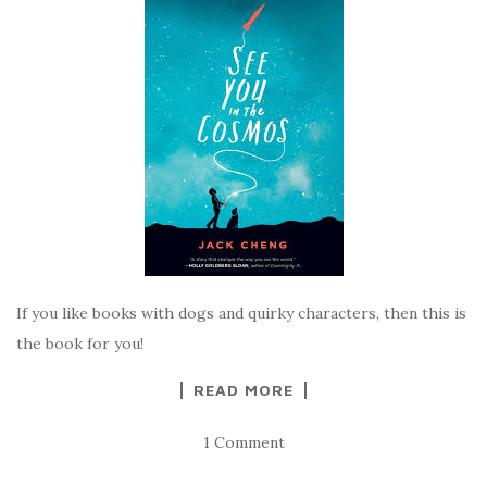
If you like books with dogs and quirky characters, then this is
the book for you!
READ MORE
1 Comment