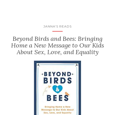
JANNA'S READS
Beyond Birds and Bees: Bringing
Home a New Message to Our Kids
About Sex, Love, and Equality