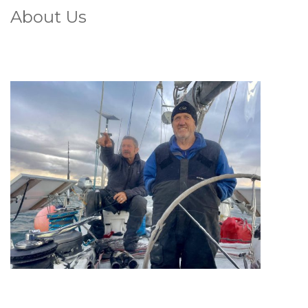
About Us