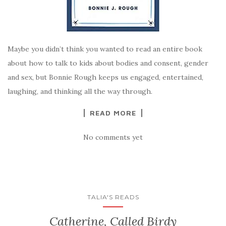
Maybe you didn’t think you wanted to read an entire book
about how to talk to kids about bodies and consent, gender
and sex, but Bonnie Rough keeps us engaged, entertained,
laughing, and thinking all the way through.
READ MORE
No comments yet
TALIA'S READS
Catherine, Called Birdy