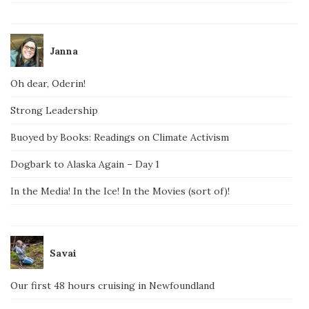
Janna
Oh dear, Oderin!
Strong Leadership
Buoyed by Books: Readings on Climate Activism
Dogbark to Alaska Again – Day 1
In the Media! In the Ice! In the Movies (sort of)!
Savai
Our first 48 hours cruising in Newfoundland