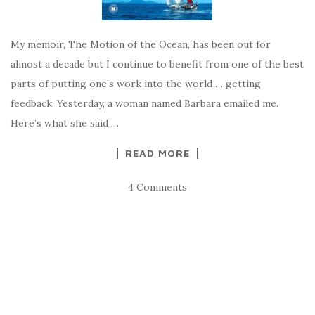
My memoir, The Motion of the Ocean, has been out for
almost a decade but I continue to benefit from one of the best
parts of putting one’s work into the world … getting
feedback. Yesterday, a woman named Barbara emailed me.
Here’s what she said …
READ MORE
4 Comments