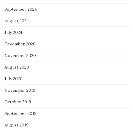
September 2024
August 2024
July 2024
December 2020
November 2020
August 2020
July 2020
November 2019
October 2019
September 2019
August 2019