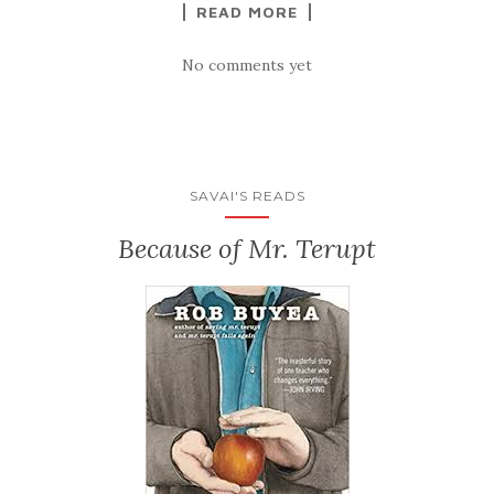
READ MORE
No comments yet
SAVAI'S READS
Because of Mr. Terupt