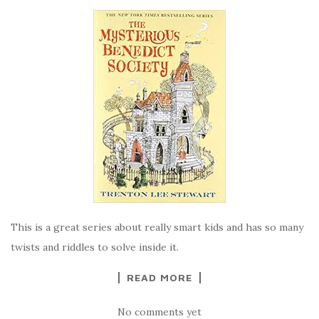
This is a great series about really smart kids and has so many
twists and riddles to solve inside it.
READ MORE
No comments yet