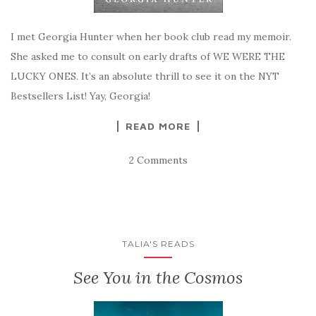
I met Georgia Hunter when her book club read my memoir.
She asked me to consult on early drafts of WE WERE THE
LUCKY ONES. It’s an absolute thrill to see it on the NYT
Bestsellers List! Yay, Georgia!
READ MORE
2 Comments
TALIA'S READS
See You in the Cosmos