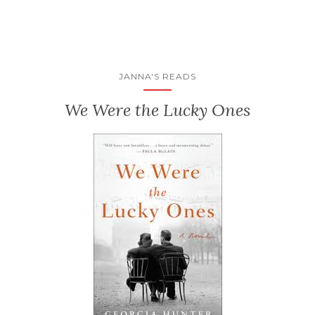
JANNA'S READS
We Were the Lucky Ones