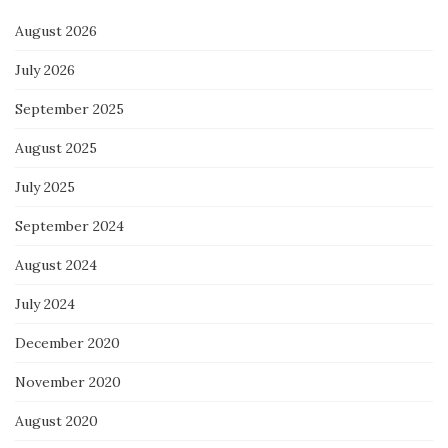
August 2026
July 2026
September 2025
August 2025
July 2025
September 2024
August 2024
July 2024
December 2020
November 2020
August 2020