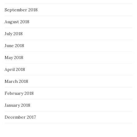
September 2018
August 2018
July 2018
June 2018
May 2018
April 2018
March 2018
February 2018
January 2018
December 2017