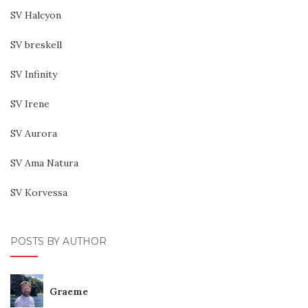
SV Halcyon
SV breskell
SV Infinity
SV Irene
SV Aurora
SV Ama Natura
SV Korvessa
POSTS BY AUTHOR
Graeme