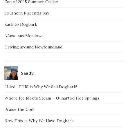
End of 2025 Summer Cruise
Southern Placentia Bay
Back to Dogbark
L’Anse aux Meadows
Driving around Newfoundland
Sandy
I Lied…THIS is Why We Sail Dogbark!
Where Ice Meets Steam – Uunartoq Hot Springs
Praise the Cod!
Now This is Why We Have Dogbark