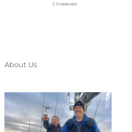
2 Comments
About Us