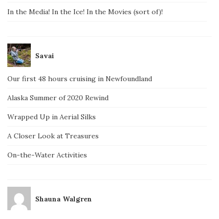
In the Media! In the Ice! In the Movies (sort of)!
Savai
Our first 48 hours cruising in Newfoundland
Alaska Summer of 2020 Rewind
Wrapped Up in Aerial Silks
A Closer Look at Treasures
On-the-Water Activities
Shauna Walgren