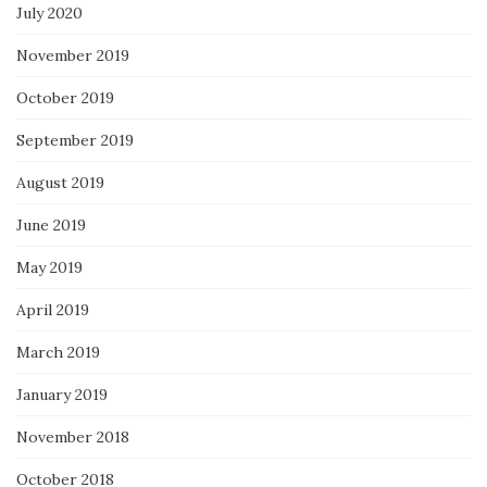
July 2020
November 2019
October 2019
September 2019
August 2019
June 2019
May 2019
April 2019
March 2019
January 2019
November 2018
October 2018