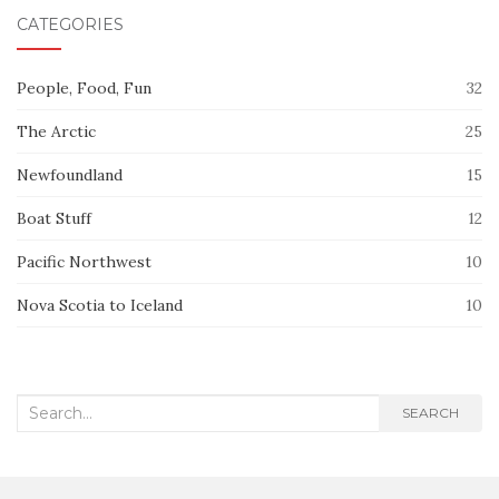
CATEGORIES
People, Food, Fun
32
The Arctic
25
Newfoundland
15
Boat Stuff
12
Pacific Northwest
10
Nova Scotia to Iceland
10
Search
SEARCH
for: