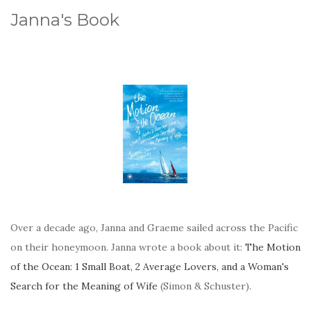
Janna's Book
Over a decade ago, Janna and Graeme sailed across the Pacific
on their honeymoon. Janna wrote a book about it:
The Motion
of the Ocean: 1 Small Boat, 2 Average Lovers, and a Woman's
Search for the Meaning of Wife
(Simon & Schuster).