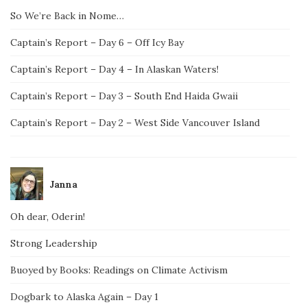
So We’re Back in Nome…
Captain’s Report – Day 6 – Off Icy Bay
Captain’s Report – Day 4 – In Alaskan Waters!
Captain’s Report – Day 3 – South End Haida Gwaii
Captain’s Report – Day 2 – West Side Vancouver Island
Janna
Oh dear, Oderin!
Strong Leadership
Buoyed by Books: Readings on Climate Activism
Dogbark to Alaska Again – Day 1