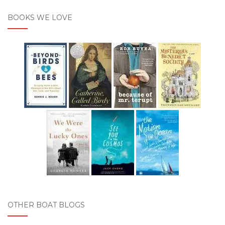
BOOKS WE LOVE
OTHER BOAT BLOGS