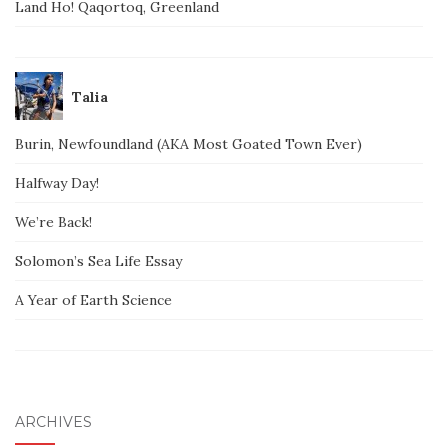
Land Ho! Qaqortoq, Greenland
Talia
Burin, Newfoundland (AKA Most Goated Town Ever)
Halfway Day!
We’re Back!
Solomon’s Sea Life Essay
A Year of Earth Science
ARCHIVES