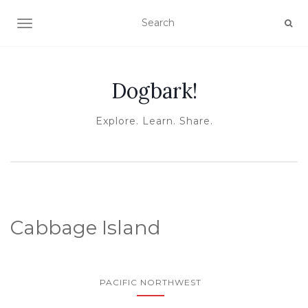
TOGGLE NAVIGATION
Dogbark!
Explore. Learn. Share.
Cabbage Island
PACIFIC NORTHWEST