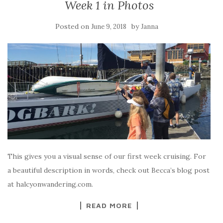
Week 1 in Photos
Posted on
by
June 9, 2018
Janna
This gives you a visual sense of our first week cruising. For
a beautiful description in words, check out Becca’s blog post
at halcyonwandering.com.
READ MORE