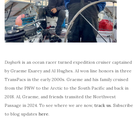
Dogbark
is an ocean racer turned expedition cruiser captained
by Graeme Esarey and Al Hughes. Al won line honors in three
TransPacs in the early 2000s. Graeme and his family cruised
from the PNW to the Arctic to the South Pacific and back in
2018. Al, Graeme, and friends transited the Northwest
Passage in 2024. To see where we are now,
track us
. Subscribe
to blog updates
here
.