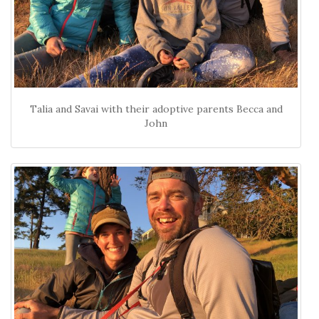
Talia and Savai with their adoptive parents Becca and
John