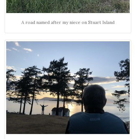
A road named after my niece on Stuart Island