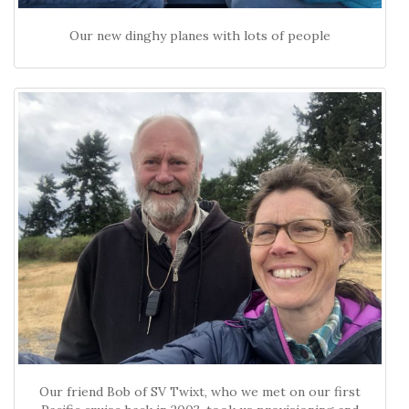
Our new dinghy planes with lots of people
Our friend Bob of SV Twixt, who we met on our first