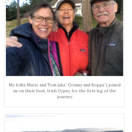
My folks Marie and Tom (aka “Granny and Boppa”) joined
us on their boat, Irish Gypsy, for the first leg of the
journey