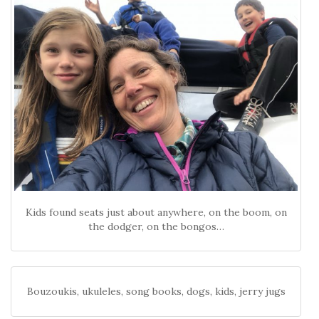
Kids found seats just about anywhere, on the boom, on
the dodger, on the bongos…
Bouzoukis, ukuleles, song books, dogs, kids, jerry jugs