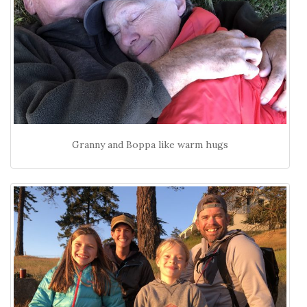
Granny and Boppa like warm hugs