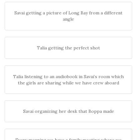
Savai getting a picture of Long Bay from a different
angle
Talia getting the perfect shot
Talia listening to an audiobook in Savai’s room which
the girls are sharing while we have crew aboard
Savai organizing her desk that Boppa made
Every morning we have a family meeting where we