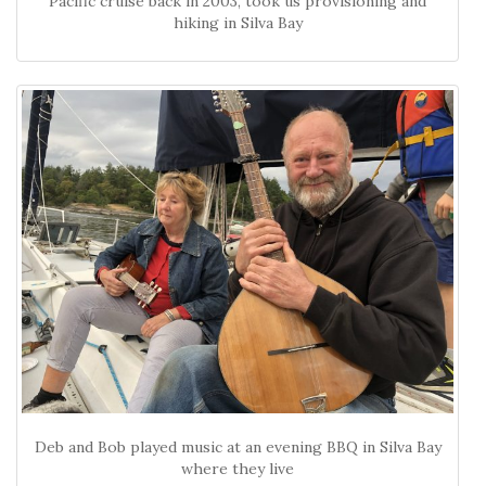
Pacific cruise back in 2003, took us provisioning and
hiking in Silva Bay
Deb and Bob played music at an evening BBQ in Silva Bay
where they live