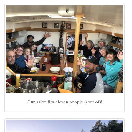
Our salon fits eleven people (sort of)!