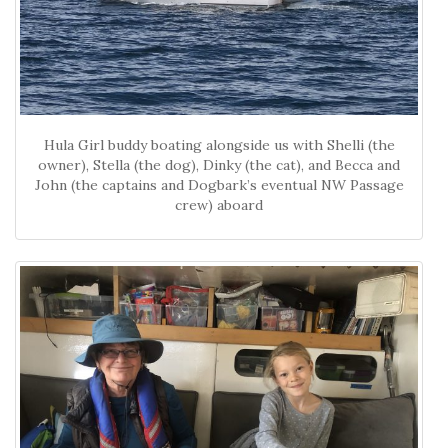
Hula Girl buddy boating alongside us with Shelli (the
owner), Stella (the dog), Dinky (the cat), and Becca and
John (the captains and Dogbark’s eventual NW Passage
crew) aboard