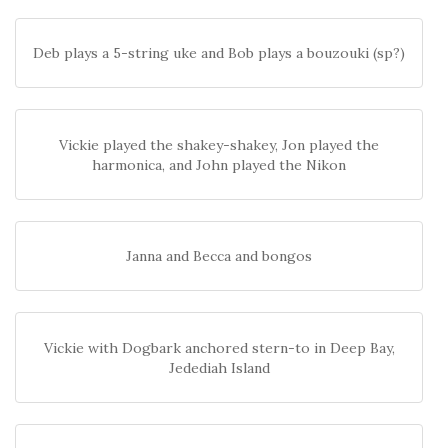
Deb plays a 5-string uke and Bob plays a bouzouki (sp?)
Vickie played the shakey-shakey, Jon played the
harmonica, and John played the Nikon
Janna and Becca and bongos
Vickie with Dogbark anchored stern-to in Deep Bay,
Jedediah Island