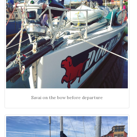
Savai on the bow before departure