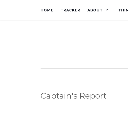
HOME
TRACKER
ABOUT
THI
Captain's Report