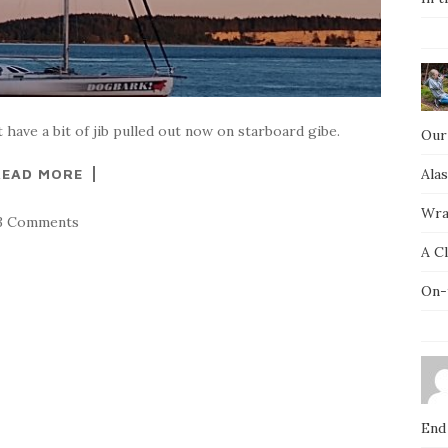
 have a bit of jib pulled out now on starboard gibe.
Our
READ MORE
Ala
Wra
3 Comments
A C
On-
End