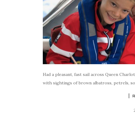
Had a pleasant, fast sail across Queen Charlo
with sightings of brown albatross, petrels, so