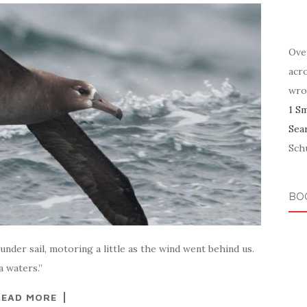
Ove
acr
wro
1 S
Sea
Schu
BO
nder sail, motoring a little as the wind went behind us.
a waters.”
READ MORE