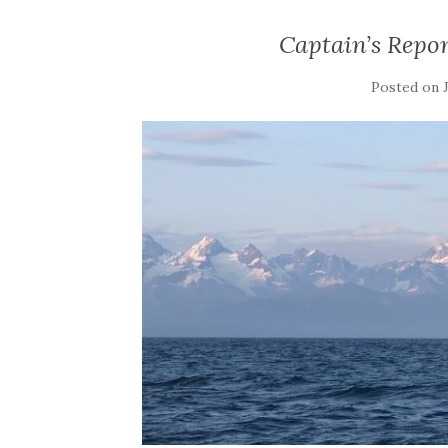
Captain’s Repor
Posted on