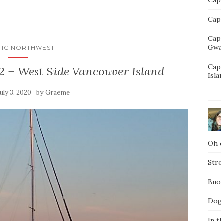
Capt
Cap
Gwa
FIC NORTHWEST
Cap
2 – West Side Vancouver Island
Isla
by
July 3, 2020
Graeme
Oh d
Str
Buo
Dog
In t