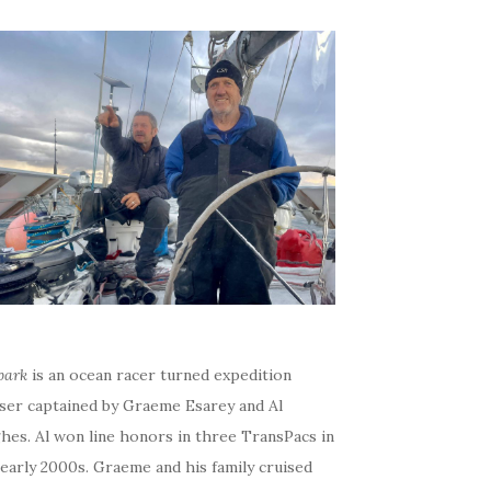
bark
is an ocean racer turned expedition
iser captained by Graeme Esarey and Al
hes. Al won line honors in three TransPacs in
early 2000s. Graeme and his family cruised