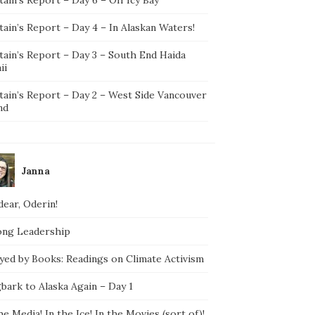
ain’s Report – Day 4 – In Alaskan Waters!
tain’s Report – Day 3 – South End Haida
ii
tain’s Report – Day 2 – West Side Vancouver
nd
Janna
ear, Oderin!
ong Leadership
yed by Books: Readings on Climate Activism
bark to Alaska Again – Day 1
he Media! In the Ice! In the Movies (sort of)!