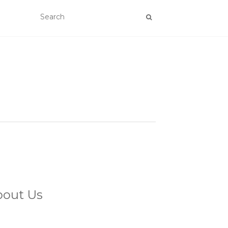
bout Us