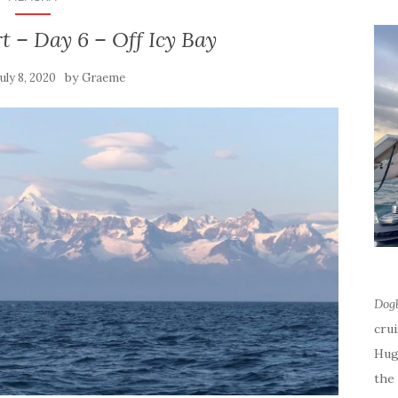
t – Day 6 – Off Icy Bay
by
July 8, 2020
Graeme
Dog
cru
Hug
the 