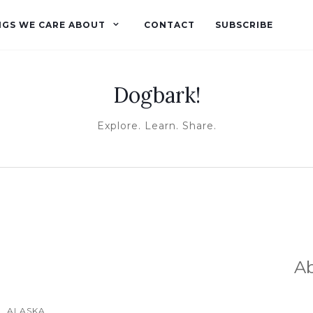
NGS WE CARE ABOUT
CONTACT
SUBSCRIBE
Dogbark!
Explore. Learn. Share.
A
ALASKA