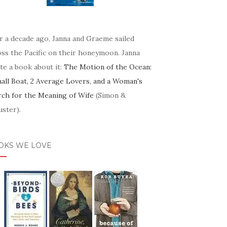
r a decade ago, Janna and Graeme sailed
oss the Pacific on their honeymoon. Janna
te a book about it:
The Motion of the Ocean:
mall Boat, 2 Average Lovers, and a Woman's
rch for the Meaning of Wife
(Simon &
ster).
OKS WE LOVE