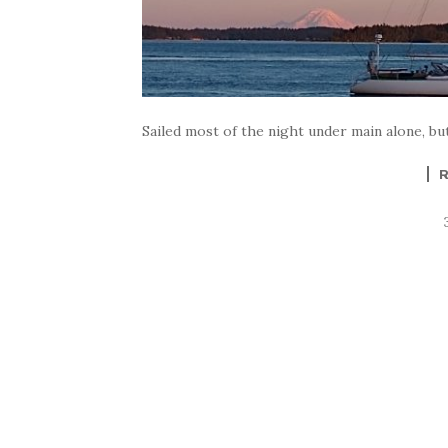
Sailed most of the night under main alone, but