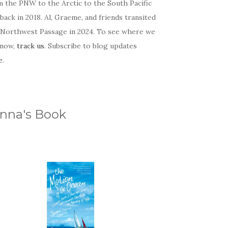
m the PNW to the Arctic to the South Pacific
back in 2018. Al, Graeme, and friends transited
 Northwest Passage in 2024. To see where we
 now,
track us
. Subscribe to blog updates
e
.
nna's Book