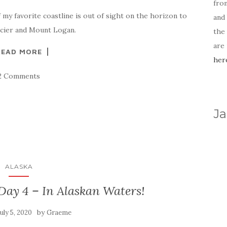
fro
 my favorite coastline is out of sight on the horizon to
and 
lacier and Mount Logan.
the
are
READ MORE
her
2 Comments
Ja
ALASKA
Day 4 – In Alaskan Waters!
by
July 5, 2020
Graeme