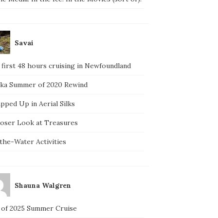
Savai
 first 48 hours cruising in Newfoundland
ska Summer of 2020 Rewind
pped Up in Aerial Silks
loser Look at Treasures
the-Water Activities
Shauna Walgren
 of 2025 Summer Cruise