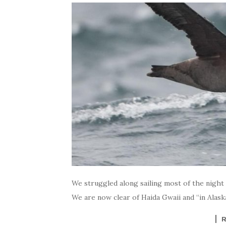
We struggled along sailing most of the night u
We are now clear of Haida Gwaii and “in Alask