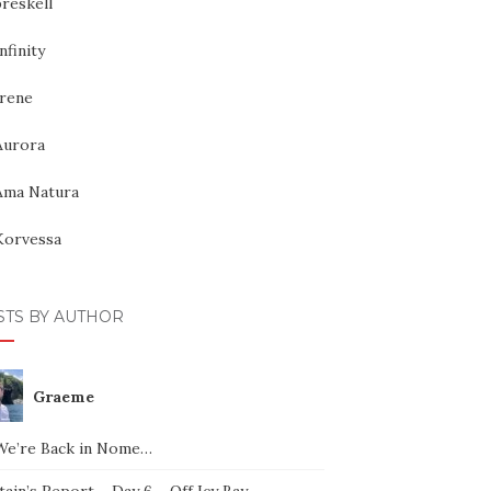
reskell
nfinity
Irene
Aurora
Ama Natura
Korvessa
STS BY AUTHOR
Graeme
We’re Back in Nome…
ain’s Report – Day 6 – Off Icy Bay