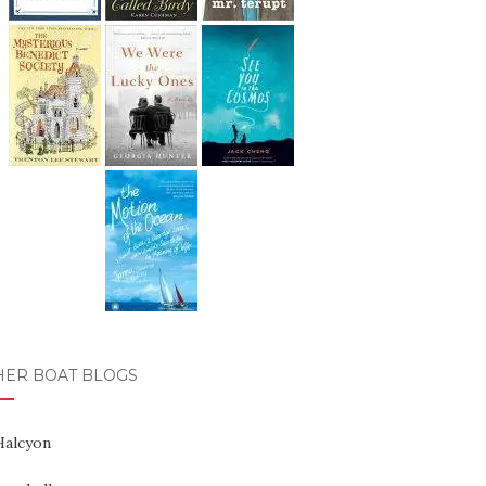
HER BOAT BLOGS
Halcyon