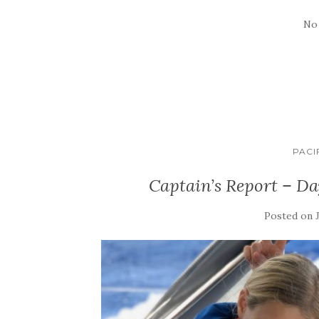
No
PACI
Captain’s Report – D
Posted on