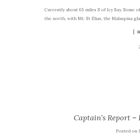
Currently about 65 miles S of Icy Bay. Some of
the north, with Mt. St Elias, the Malaspina g
Captain’s Report – 
Posted on