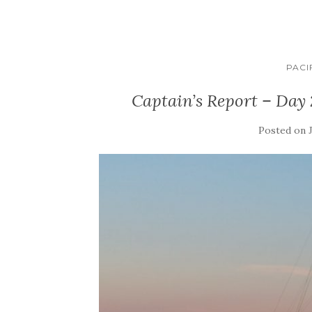
PACI
Captain’s Report – Day 
Posted on