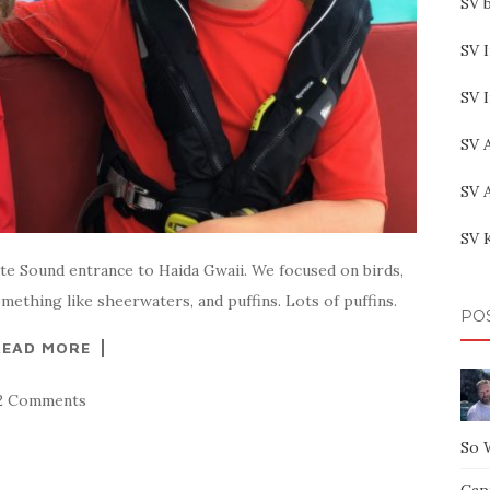
SV b
SV I
SV 
SV 
SV 
SV 
tte Sound entrance to Haida Gwaii. We focused on birds,
mething like sheerwaters, and puffins. Lots of puffins.
PO
READ MORE
2 Comments
So 
Capt