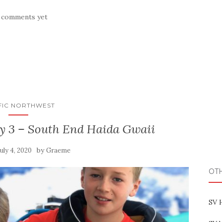
 comments yet
FIC NORTHWEST
ay 3 – South End Haida Gwaii
by
July 4, 2020
Graeme
OT
SV 