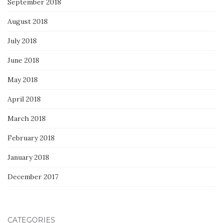
September 2018
August 2018
July 2018
June 2018
May 2018
April 2018
March 2018
February 2018
January 2018
December 2017
CATEGORIES