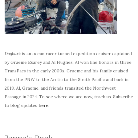
Dogbark
is an ocean racer turned expedition cruiser captained
by Graeme Esarey and Al Hughes. Al won line honors in three
TransPacs in the early 2000s. Graeme and his family cruised
from the PNW to the Arctic to the South Pacific and back in
2018. Al, Graeme, and friends transited the Northwest
Passage in 2024. To see where we are now,
track us
. Subscribe
to blog updates
here
.