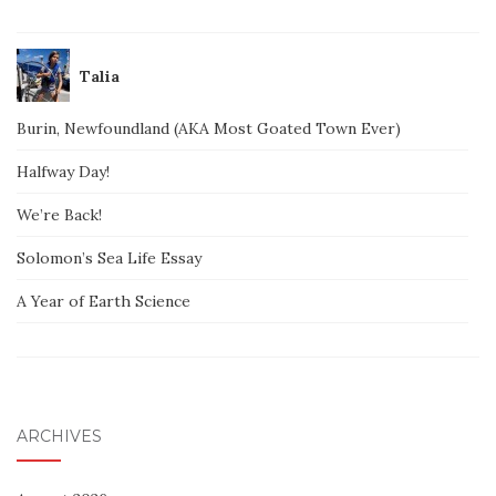
Talia
Burin, Newfoundland (AKA Most Goated Town Ever)
Halfway Day!
We’re Back!
Solomon’s Sea Life Essay
A Year of Earth Science
ARCHIVES