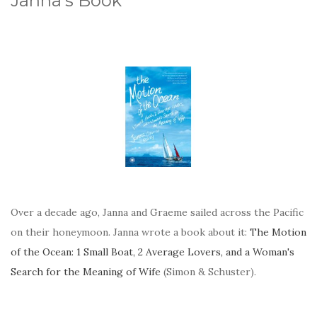
Janna's Book
Over a decade ago, Janna and Graeme sailed across the Pacific
on their honeymoon. Janna wrote a book about it:
The Motion
of the Ocean: 1 Small Boat, 2 Average Lovers, and a Woman's
Search for the Meaning of Wife
(Simon & Schuster).