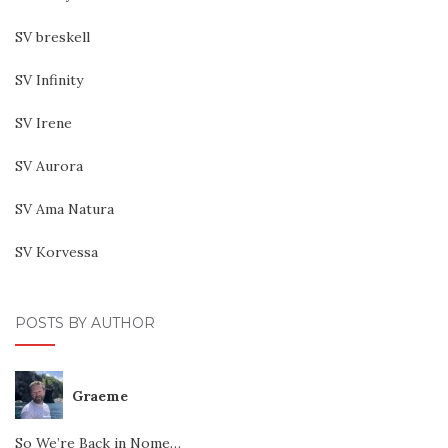
SV breskell
SV Infinity
SV Irene
SV Aurora
SV Ama Natura
SV Korvessa
POSTS BY AUTHOR
Graeme
So We’re Back in Nome…