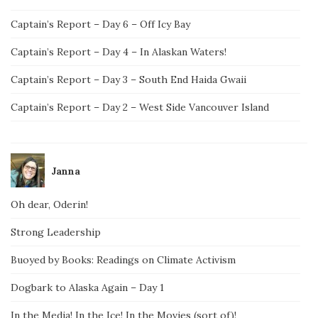
Captain’s Report – Day 6 – Off Icy Bay
Captain’s Report – Day 4 – In Alaskan Waters!
Captain’s Report – Day 3 – South End Haida Gwaii
Captain’s Report – Day 2 – West Side Vancouver Island
Janna
Oh dear, Oderin!
Strong Leadership
Buoyed by Books: Readings on Climate Activism
Dogbark to Alaska Again – Day 1
In the Media! In the Ice! In the Movies (sort of)!