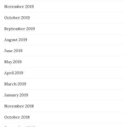
November 2019
October 2019
September 2019
August 2019
June 2019
May 2019
April 2019
March 2019
January 2019
November 2018
October 2018