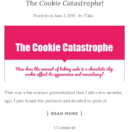
The Cookie Catastrophe!
Posted on
by
June 3, 2019
Talia
This was a fun science presentation that I did a few months
ago. I just found the pictures and decided to post it!
READ MORE
1 Comment