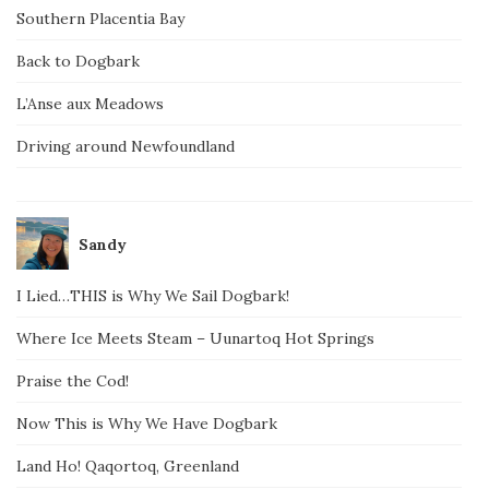
Southern Placentia Bay
Back to Dogbark
L’Anse aux Meadows
Driving around Newfoundland
Sandy
I Lied…THIS is Why We Sail Dogbark!
Where Ice Meets Steam – Uunartoq Hot Springs
Praise the Cod!
Now This is Why We Have Dogbark
Land Ho! Qaqortoq, Greenland