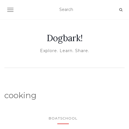
TOGGLE NAVIGATION
Dogbark!
Explore. Learn. Share.
cooking
BOATSCHOOL