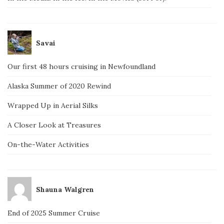
Savai
Our first 48 hours cruising in Newfoundland
Alaska Summer of 2020 Rewind
Wrapped Up in Aerial Silks
A Closer Look at Treasures
On-the-Water Activities
Shauna Walgren
End of 2025 Summer Cruise