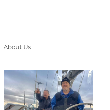
About Us