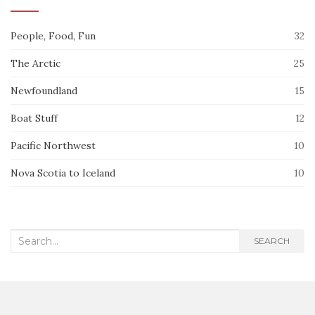
People, Food, Fun
32
The Arctic
25
Newfoundland
15
Boat Stuff
12
Pacific Northwest
10
Nova Scotia to Iceland
10
Search
SEARCH
for: