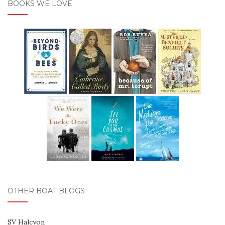
BOOKS WE LOVE
OTHER BOAT BLOGS
SV Halcyon