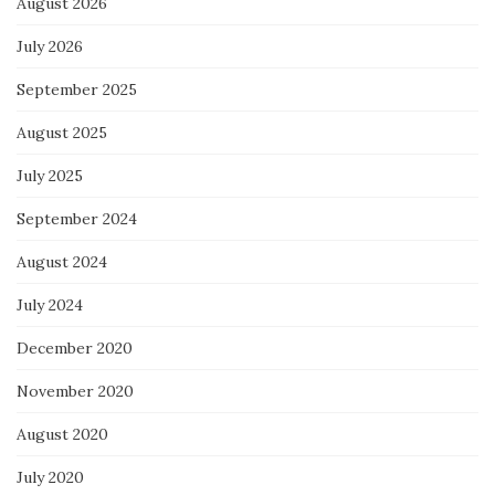
August 2026
July 2026
September 2025
August 2025
July 2025
September 2024
August 2024
July 2024
December 2020
November 2020
August 2020
July 2020