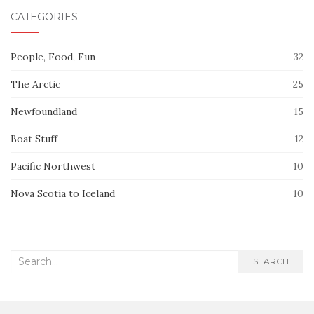
CATEGORIES
People, Food, Fun
32
The Arctic
25
Newfoundland
15
Boat Stuff
12
Pacific Northwest
10
Nova Scotia to Iceland
10
Search
SEARCH
for: