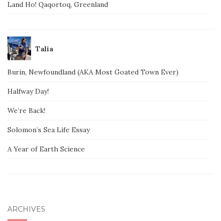
Land Ho! Qaqortoq, Greenland
Talia
Burin, Newfoundland (AKA Most Goated Town Ever)
Halfway Day!
We’re Back!
Solomon’s Sea Life Essay
A Year of Earth Science
ARCHIVES