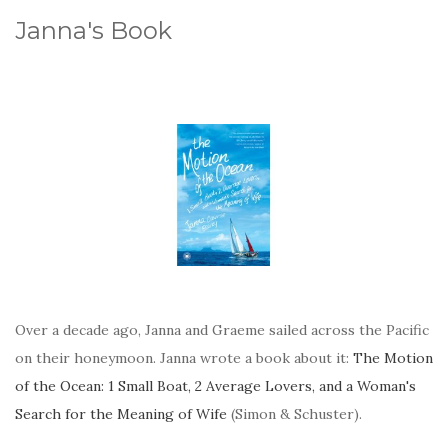
Janna's Book
Over a decade ago, Janna and Graeme sailed across the Pacific
on their honeymoon. Janna wrote a book about it:
The Motion
of the Ocean: 1 Small Boat, 2 Average Lovers, and a Woman's
Search for the Meaning of Wife
(Simon & Schuster).