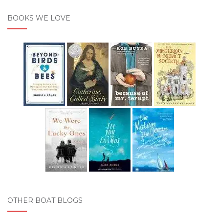
BOOKS WE LOVE
OTHER BOAT BLOGS