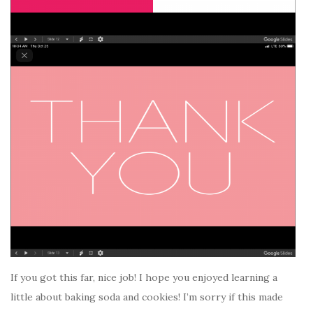
If you got this far, nice job! I hope you enjoyed learning a
little about baking soda and cookies! I’m sorry if this made