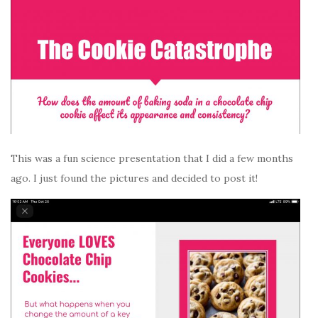
This was a fun science presentation that I did a few months
ago. I just found the pictures and decided to post it!