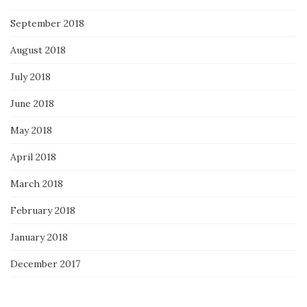
September 2018
August 2018
July 2018
June 2018
May 2018
April 2018
March 2018
February 2018
January 2018
December 2017