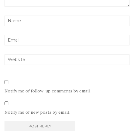
Notify me of follow-up comments by email.
Notify me of new posts by email.