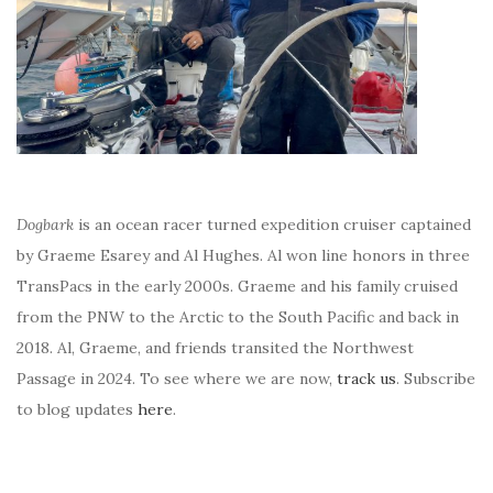
Dogbark
is an ocean racer turned expedition cruiser captained
by Graeme Esarey and Al Hughes. Al won line honors in three
TransPacs in the early 2000s. Graeme and his family cruised
from the PNW to the Arctic to the South Pacific and back in
2018. Al, Graeme, and friends transited the Northwest
Passage in 2024. To see where we are now,
track us
. Subscribe
to blog updates
here
.