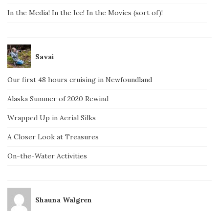
In the Media! In the Ice! In the Movies (sort of)!
Savai
Our first 48 hours cruising in Newfoundland
Alaska Summer of 2020 Rewind
Wrapped Up in Aerial Silks
A Closer Look at Treasures
On-the-Water Activities
Shauna Walgren