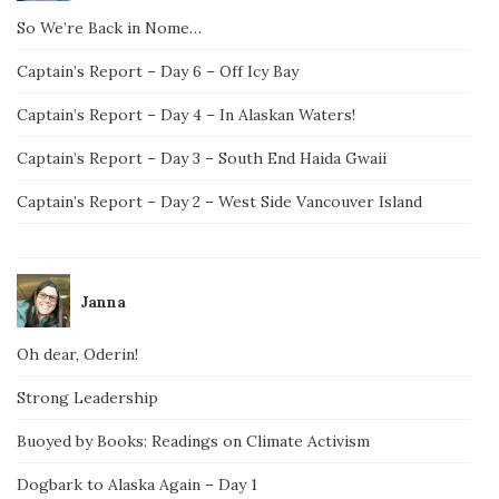
So We’re Back in Nome…
Captain’s Report – Day 6 – Off Icy Bay
Captain’s Report – Day 4 – In Alaskan Waters!
Captain’s Report – Day 3 – South End Haida Gwaii
Captain’s Report – Day 2 – West Side Vancouver Island
Janna
Oh dear, Oderin!
Strong Leadership
Buoyed by Books: Readings on Climate Activism
Dogbark to Alaska Again – Day 1