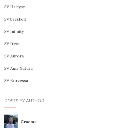
SV Halcyon
SV breskell
SV Infinity
SV Irene
SV Aurora
SV Ama Natura
SV Korvessa
POSTS BY AUTHOR
Graeme