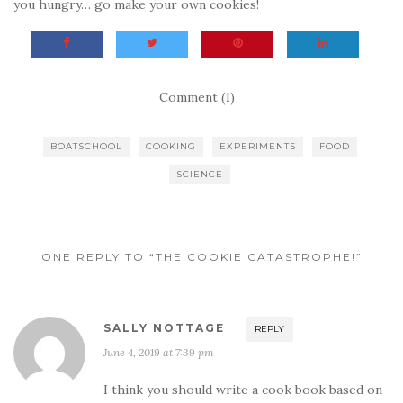
you hungry… go make your own cookies!
Comment (1)
BOATSCHOOL
COOKING
EXPERIMENTS
FOOD
SCIENCE
ONE REPLY TO “THE COOKIE CATASTROPHE!”
SALLY NOTTAGE
REPLY
June 4, 2019 at 7:39 pm
I think you should write a cook book based on