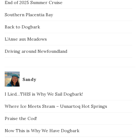
End of 2025 Summer Cruise
Southern Placentia Bay
Back to Dogbark
L’Anse aux Meadows
Driving around Newfoundland
Sandy
I Lied…THIS is Why We Sail Dogbark!
Where Ice Meets Steam – Uunartoq Hot Springs
Praise the Cod!
Now This is Why We Have Dogbark