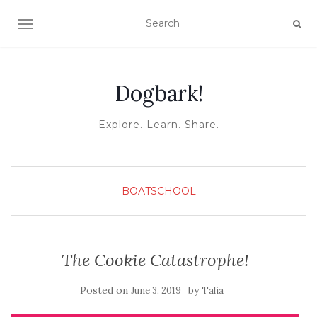
TOGGLE NAVIGATION
Dogbark!
Explore. Learn. Share.
BOATSCHOOL
The Cookie Catastrophe!
Posted on
by
June 3, 2019
Talia