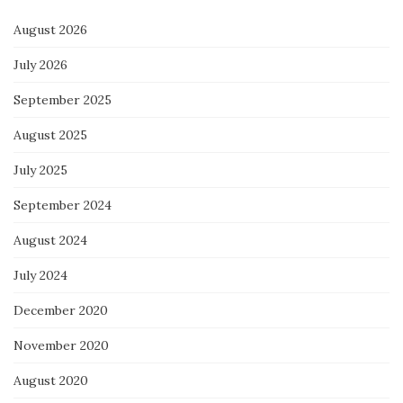
August 2026
July 2026
September 2025
August 2025
July 2025
September 2024
August 2024
July 2024
December 2020
November 2020
August 2020