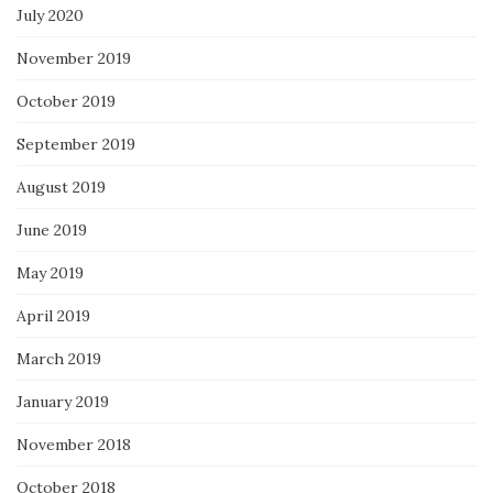
July 2020
November 2019
October 2019
September 2019
August 2019
June 2019
May 2019
April 2019
March 2019
January 2019
November 2018
October 2018