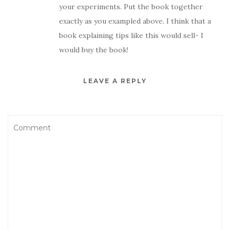
your experiments. Put the book together
exactly as you exampled above. I think that a
book explaining tips like this would sell- I
would buy the book!
LEAVE A REPLY