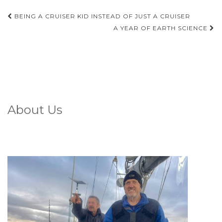
Post
BEING A CRUISER KID INSTEAD OF JUST A CRUISER
navigation
A YEAR OF EARTH SCIENCE
About Us