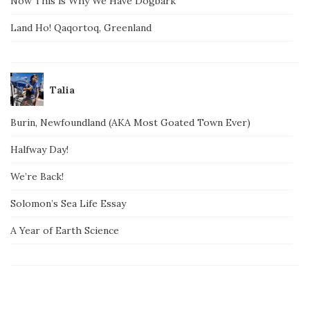
Now This is Why We Have Dogbark
Land Ho! Qaqortoq, Greenland
Talia
Burin, Newfoundland (AKA Most Goated Town Ever)
Halfway Day!
We’re Back!
Solomon’s Sea Life Essay
A Year of Earth Science