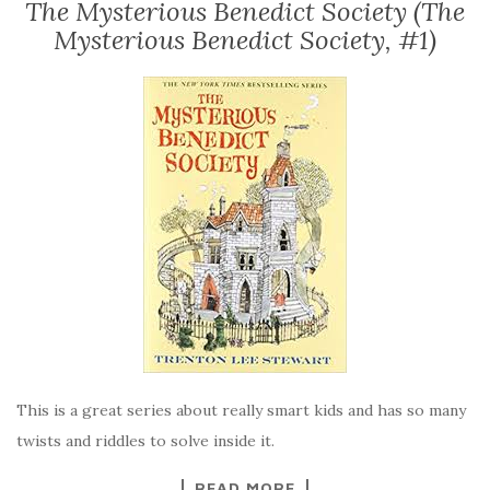
The Mysterious Benedict Society (The
Mysterious Benedict Society, #1)
This is a great series about really smart kids and has so many
twists and riddles to solve inside it.
READ MORE