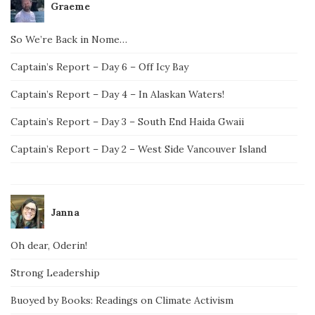
Graeme
So We’re Back in Nome…
Captain’s Report – Day 6 – Off Icy Bay
Captain’s Report – Day 4 – In Alaskan Waters!
Captain’s Report – Day 3 – South End Haida Gwaii
Captain’s Report – Day 2 – West Side Vancouver Island
Janna
Oh dear, Oderin!
Strong Leadership
Buoyed by Books: Readings on Climate Activism