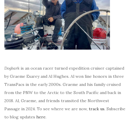
Dogbark
is an ocean racer turned expedition cruiser captained
by Graeme Esarey and Al Hughes. Al won line honors in three
TransPacs in the early 2000s. Graeme and his family cruised
from the PNW to the Arctic to the South Pacific and back in
2018. Al, Graeme, and friends transited the Northwest
Passage in 2024. To see where we are now,
track us
. Subscribe
to blog updates
here
.