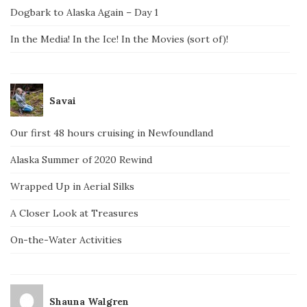
Dogbark to Alaska Again – Day 1
In the Media! In the Ice! In the Movies (sort of)!
Savai
Our first 48 hours cruising in Newfoundland
Alaska Summer of 2020 Rewind
Wrapped Up in Aerial Silks
A Closer Look at Treasures
On-the-Water Activities
Shauna Walgren