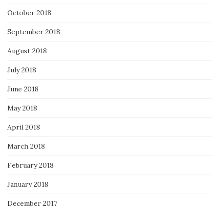
October 2018
September 2018
August 2018
July 2018
June 2018
May 2018
April 2018
March 2018
February 2018
January 2018
December 2017