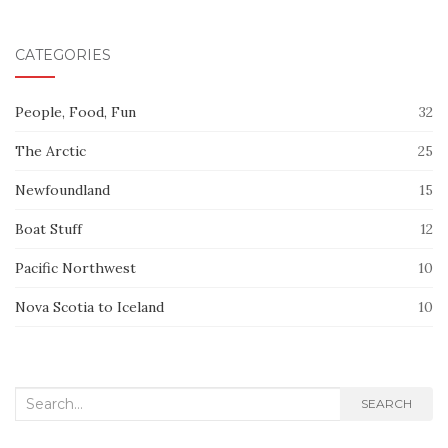
CATEGORIES
People, Food, Fun
32
The Arctic
25
Newfoundland
15
Boat Stuff
12
Pacific Northwest
10
Nova Scotia to Iceland
10
Search
SEARCH
for: