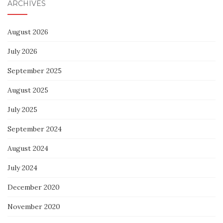
ARCHIVES
August 2026
July 2026
September 2025
August 2025
July 2025
September 2024
August 2024
July 2024
December 2020
November 2020