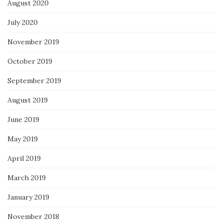
August 2020
July 2020
November 2019
October 2019
September 2019
August 2019
June 2019
May 2019
April 2019
March 2019
January 2019
November 2018