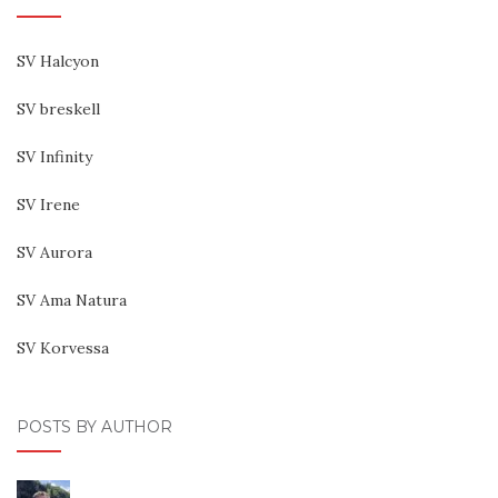
SV Halcyon
SV breskell
SV Infinity
SV Irene
SV Aurora
SV Ama Natura
SV Korvessa
POSTS BY AUTHOR