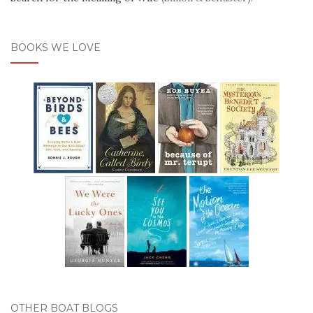
BOOKS WE LOVE
OTHER BOAT BLOGS