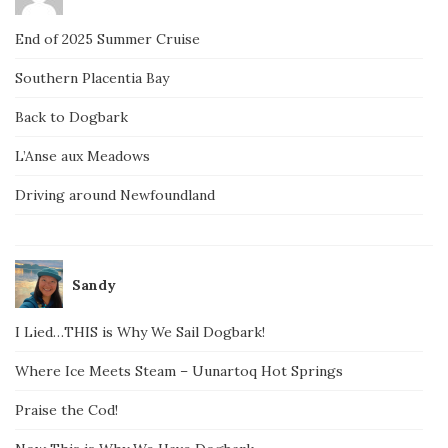
End of 2025 Summer Cruise
Southern Placentia Bay
Back to Dogbark
L’Anse aux Meadows
Driving around Newfoundland
Sandy
I Lied…THIS is Why We Sail Dogbark!
Where Ice Meets Steam – Uunartoq Hot Springs
Praise the Cod!