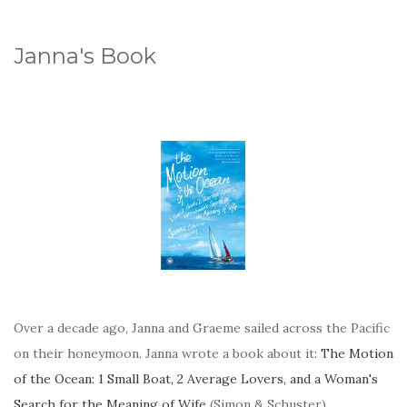
Janna's Book
Over a decade ago, Janna and Graeme sailed across the Pacific
on their honeymoon. Janna wrote a book about it:
The Motion
of the Ocean: 1 Small Boat, 2 Average Lovers, and a Woman's
Search for the Meaning of Wife
(Simon & Schuster).