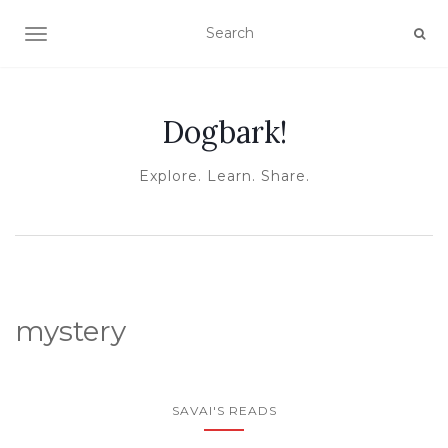
TOGGLE NAVIGATION
Dogbark!
Explore. Learn. Share.
mystery
SAVAI'S READS