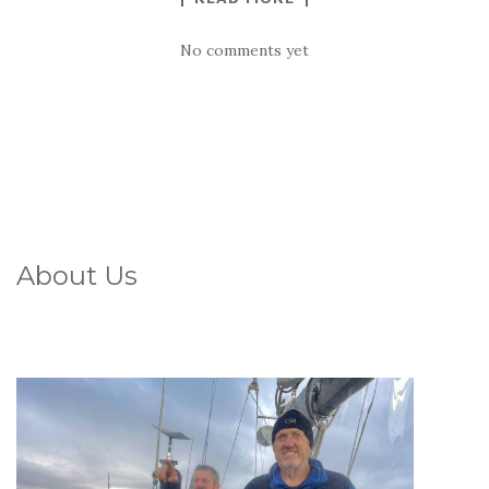
No comments yet
About Us