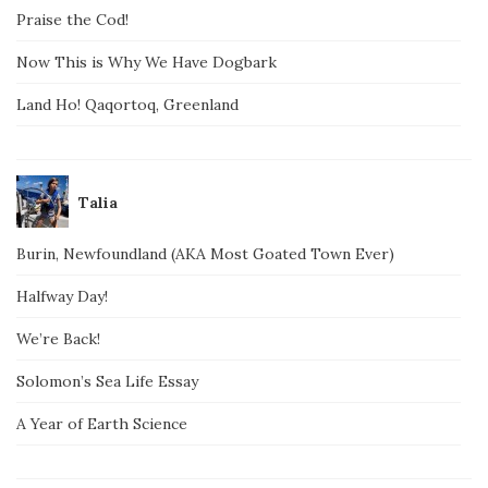
Praise the Cod!
Now This is Why We Have Dogbark
Land Ho! Qaqortoq, Greenland
Talia
Burin, Newfoundland (AKA Most Goated Town Ever)
Halfway Day!
We’re Back!
Solomon’s Sea Life Essay
A Year of Earth Science