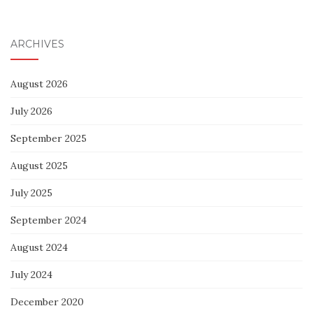
ARCHIVES
August 2026
July 2026
September 2025
August 2025
July 2025
September 2024
August 2024
July 2024
December 2020