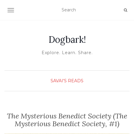
TOGGLE NAVIGATION
Dogbark!
Explore. Learn. Share.
SAVAI'S READS
The Mysterious Benedict Society (The
Mysterious Benedict Society, #1)