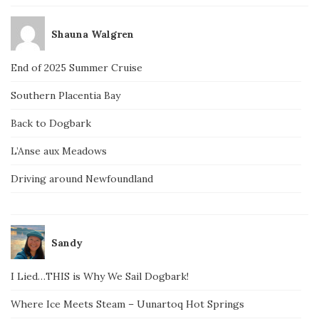
Shauna Walgren
End of 2025 Summer Cruise
Southern Placentia Bay
Back to Dogbark
L’Anse aux Meadows
Driving around Newfoundland
Sandy
I Lied…THIS is Why We Sail Dogbark!
Where Ice Meets Steam – Uunartoq Hot Springs