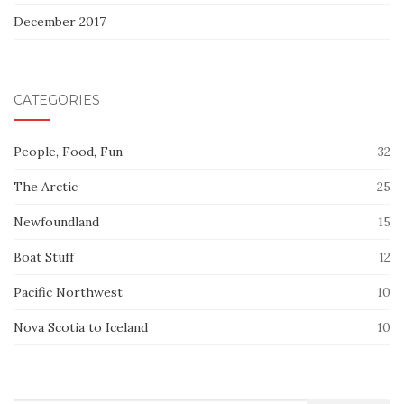
December 2017
CATEGORIES
People, Food, Fun
32
The Arctic
25
Newfoundland
15
Boat Stuff
12
Pacific Northwest
10
Nova Scotia to Iceland
10