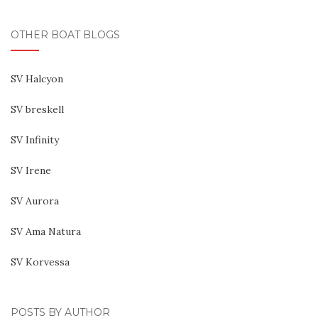
OTHER BOAT BLOGS
SV Halcyon
SV breskell
SV Infinity
SV Irene
SV Aurora
SV Ama Natura
SV Korvessa
POSTS BY AUTHOR