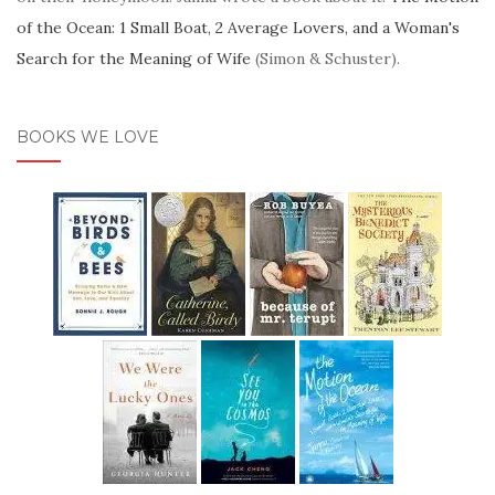
of the Ocean: 1 Small Boat, 2 Average Lovers, and a Woman's
Search for the Meaning of Wife
(Simon & Schuster).
BOOKS WE LOVE