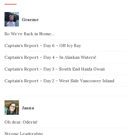
Graeme
So We’re Back in Nome…
Captain’s Report – Day 6 – Off Icy Bay
Captain’s Report – Day 4 – In Alaskan Waters!
Captain’s Report – Day 3 – South End Haida Gwaii
Captain’s Report – Day 2 – West Side Vancouver Island
Janna
Oh dear, Oderin!
Strong Leadership