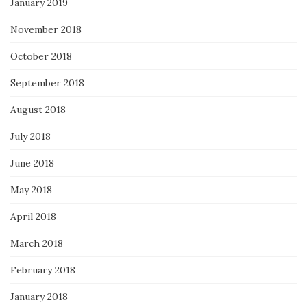
January 2019
November 2018
October 2018
September 2018
August 2018
July 2018
June 2018
May 2018
April 2018
March 2018
February 2018
January 2018