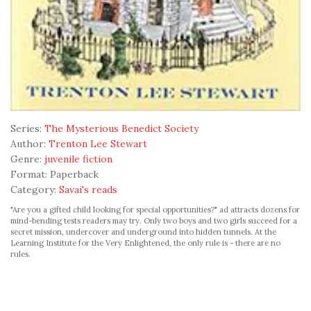
Series:
The Mysterious Benedict Society
Author:
Trenton Lee Stewart
Genre:
juvenile fiction
Format:
Paperback
Category:
Savai's reads
"Are you a gifted child looking for special opportunities?" ad attracts dozens for
mind-bending tests readers may try. Only two boys and two girls succeed for a
secret mission, undercover and underground into hidden tunnels. At the
Learning Institute for the Very Enlightened, the only rule is - there are no
rules.