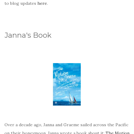
to blog updates
here
.
Janna's Book
Over a decade ago, Janna and Graeme sailed across the Pacific
on their honeymoon. Janna wrote a book about it:
The Motion