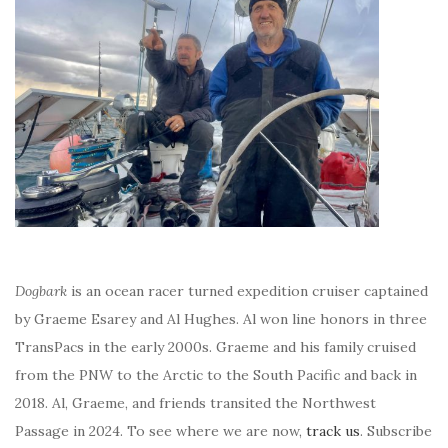
Dogbark
is an ocean racer turned expedition cruiser captained
by Graeme Esarey and Al Hughes. Al won line honors in three
TransPacs in the early 2000s. Graeme and his family cruised
from the PNW to the Arctic to the South Pacific and back in
2018. Al, Graeme, and friends transited the Northwest
Passage in 2024. To see where we are now,
track us
. Subscribe