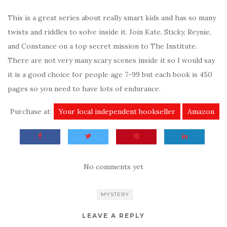
This is a great series about really smart kids and has so many
twists and riddles to solve inside it. Join Kate, Sticky, Reynie,
and Constance on a top secret mission to The Institute.
There are not very many scary scenes inside it so I would say
it is a good choice for people age 7-99 but each book is 450
pages so you need to have lots of endurance.
Purchase at:
Your local independent bookseller
Amazon
No comments yet
MYSTERY
LEAVE A REPLY