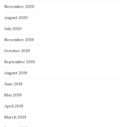
November 2020
August 2020
July 2020
November 2019
October 2019
September 2019
August 2019
June 2019
May 2019
April 2019
March 2019