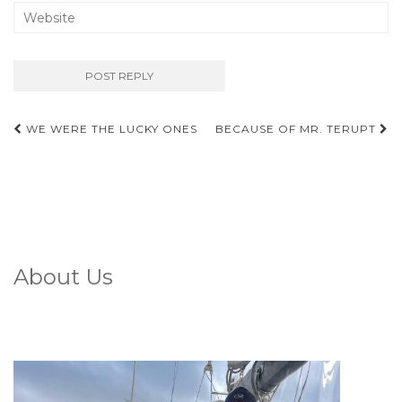
Post
WE WERE THE LUCKY ONES
BECAUSE OF MR. TERUPT
navigation
About Us