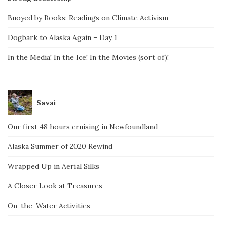
Buoyed by Books: Readings on Climate Activism
Dogbark to Alaska Again – Day 1
In the Media! In the Ice! In the Movies (sort of)!
Savai
Our first 48 hours cruising in Newfoundland
Alaska Summer of 2020 Rewind
Wrapped Up in Aerial Silks
A Closer Look at Treasures
On-the-Water Activities