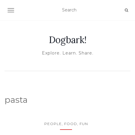
TOGGLE NAVIGATION
Dogbark!
Explore. Learn. Share.
pasta
PEOPLE, FOOD, FUN