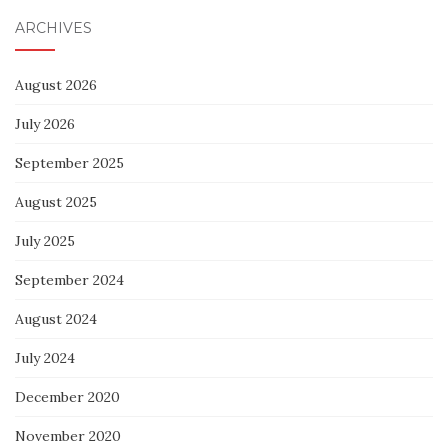
ARCHIVES
August 2026
July 2026
September 2025
August 2025
July 2025
September 2024
August 2024
July 2024
December 2020
November 2020