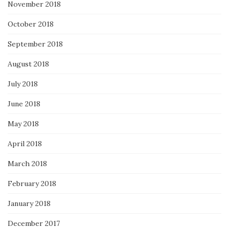
November 2018
October 2018
September 2018
August 2018
July 2018
June 2018
May 2018
April 2018
March 2018
February 2018
January 2018
December 2017