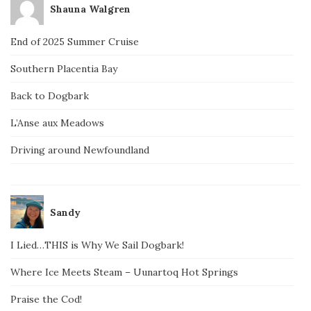
Shauna Walgren
End of 2025 Summer Cruise
Southern Placentia Bay
Back to Dogbark
L’Anse aux Meadows
Driving around Newfoundland
Sandy
I Lied…THIS is Why We Sail Dogbark!
Where Ice Meets Steam – Uunartoq Hot Springs
Praise the Cod!