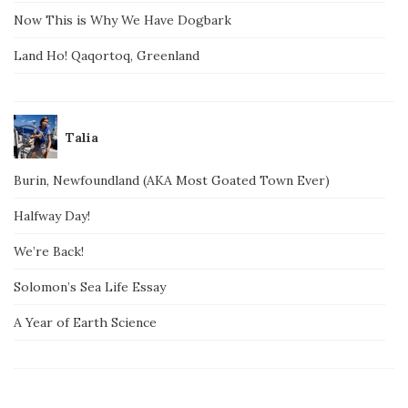
Now This is Why We Have Dogbark
Land Ho! Qaqortoq, Greenland
Talia
Burin, Newfoundland (AKA Most Goated Town Ever)
Halfway Day!
We’re Back!
Solomon’s Sea Life Essay
A Year of Earth Science