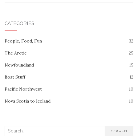
CATEGORIES
People, Food, Fun
32
The Arctic
25
Newfoundland
15
Boat Stuff
12
Pacific Northwest
10
Nova Scotia to Iceland
10
Search
SEARCH