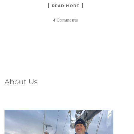
READ MORE
4 Comments
About Us