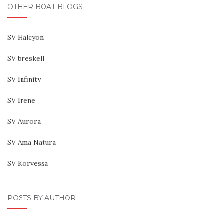
OTHER BOAT BLOGS
SV Halcyon
SV breskell
SV Infinity
SV Irene
SV Aurora
SV Ama Natura
SV Korvessa
POSTS BY AUTHOR