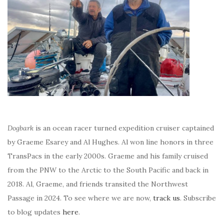
Dogbark
is an ocean racer turned expedition cruiser captained
by Graeme Esarey and Al Hughes. Al won line honors in three
TransPacs in the early 2000s. Graeme and his family cruised
from the PNW to the Arctic to the South Pacific and back in
2018. Al, Graeme, and friends transited the Northwest
Passage in 2024. To see where we are now,
track us
. Subscribe
to blog updates
here
.