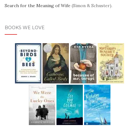
Search for the Meaning of Wife
(Simon & Schuster).
BOOKS WE LOVE