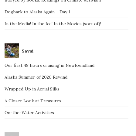
Dogbark to Alaska Again – Day 1
In the Media! In the Ice! In the Movies (sort of)!
Savai
Our first 48 hours cruising in Newfoundland
Alaska Summer of 2020 Rewind
Wrapped Up in Aerial Silks
A Closer Look at Treasures
On-the-Water Activities