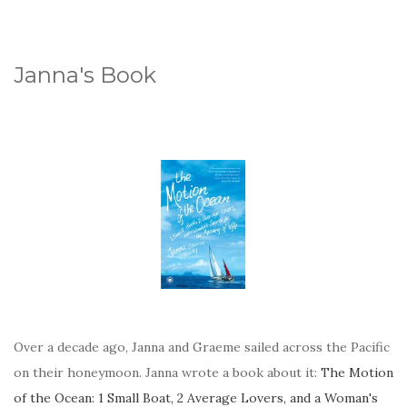
Janna's Book
Over a decade ago, Janna and Graeme sailed across the Pacific
on their honeymoon. Janna wrote a book about it:
The Motion
of the Ocean: 1 Small Boat, 2 Average Lovers, and a Woman's