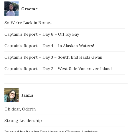
Graeme
So We’re Back in Nome…
Captain’s Report – Day 6 – Off Icy Bay
Captain’s Report – Day 4 – In Alaskan Waters!
Captain’s Report – Day 3 – South End Haida Gwaii
Captain’s Report – Day 2 – West Side Vancouver Island
Janna
Oh dear, Oderin!
Strong Leadership
Buoyed by Books: Readings on Climate Activism