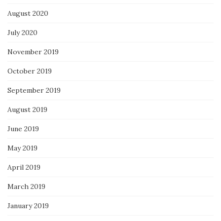
August 2020
July 2020
November 2019
October 2019
September 2019
August 2019
June 2019
May 2019
April 2019
March 2019
January 2019