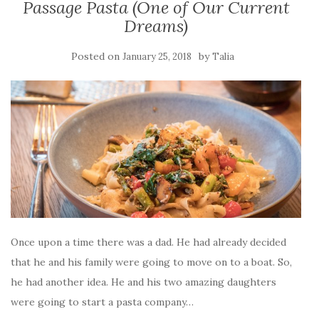
Passage Pasta (One of Our Current
Dreams)
Posted on
by
January 25, 2018
Talia
Once upon a time there was a dad. He had already decided
that he and his family were going to move on to a boat. So,
he had another idea. He and his two amazing daughters
were going to start a pasta company…