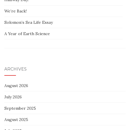
We’re Back!
Solomon’s Sea Life Essay
A Year of Earth Science
ARCHIVES
August 2026
July 2026
September 2025
August 2025