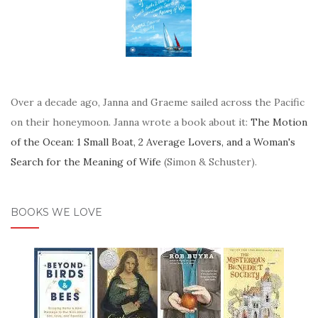
Over a decade ago, Janna and Graeme sailed across the Pacific
on their honeymoon. Janna wrote a book about it:
The Motion
of the Ocean: 1 Small Boat, 2 Average Lovers, and a Woman's
Search for the Meaning of Wife
(Simon & Schuster).
BOOKS WE LOVE