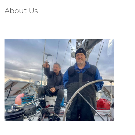
About Us