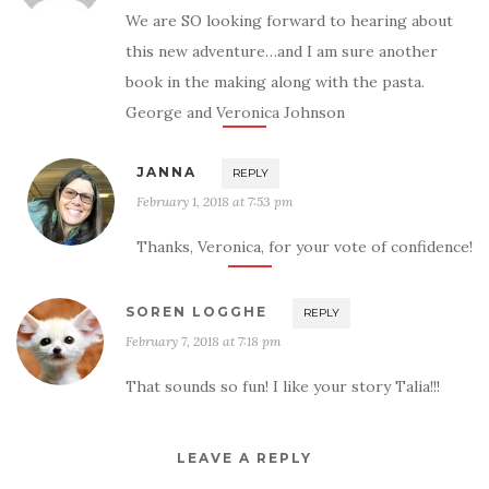
We are SO looking forward to hearing about
this new adventure…and I am sure another
book in the making along with the pasta.
George and Veronica Johnson
JANNA
REPLY
February 1, 2018 at 7:53 pm
Thanks, Veronica, for your vote of confidence!
SOREN LOGGHE
REPLY
February 7, 2018 at 7:18 pm
That sounds so fun! I like your story Talia!!!
LEAVE A REPLY