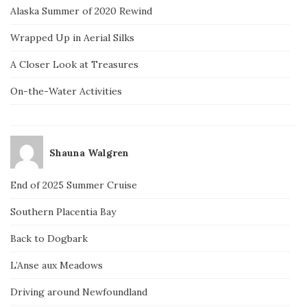
Alaska Summer of 2020 Rewind
Wrapped Up in Aerial Silks
A Closer Look at Treasures
On-the-Water Activities
Shauna Walgren
End of 2025 Summer Cruise
Southern Placentia Bay
Back to Dogbark
L’Anse aux Meadows
Driving around Newfoundland