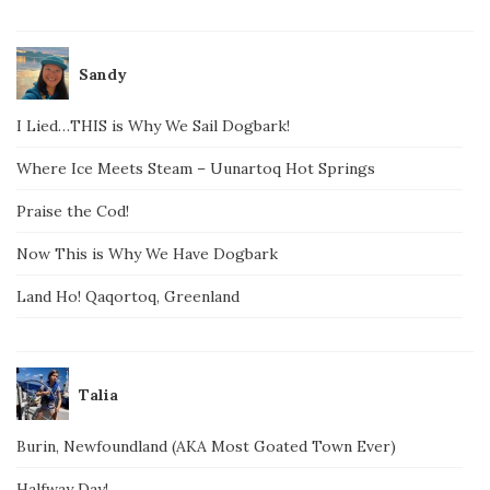
Sandy
I Lied…THIS is Why We Sail Dogbark!
Where Ice Meets Steam – Uunartoq Hot Springs
Praise the Cod!
Now This is Why We Have Dogbark
Land Ho! Qaqortoq, Greenland
Talia
Burin, Newfoundland (AKA Most Goated Town Ever)
Halfway Day!