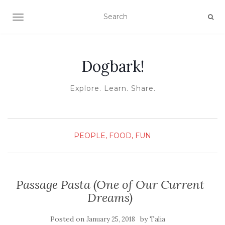
TOGGLE NAVIGATION
Dogbark!
Explore. Learn. Share.
PEOPLE, FOOD, FUN
Passage Pasta (One of Our Current
Dreams)
Posted on
by
January 25, 2018
Talia