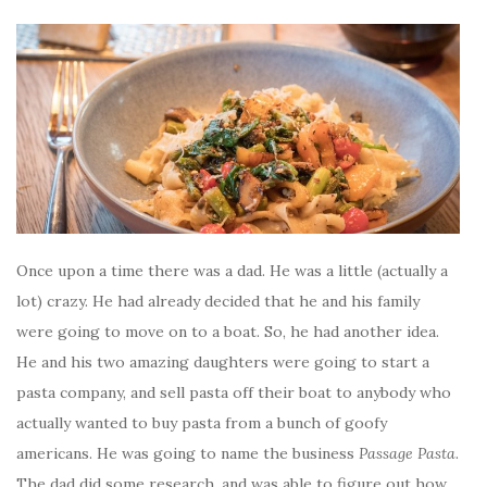
Once upon a time there was a dad. He was a little (actually a
lot) crazy. He had already decided that he and his family
were going to move on to a boat. So, he had another idea.
He and his two amazing daughters were going to start a
pasta company, and sell pasta off their boat to anybody who
actually wanted to buy pasta from a bunch of goofy
americans. He was going to name the business
Passage Pasta
.
The dad did some research, and was able to figure out how