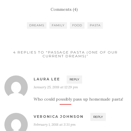
Comments (4)
DREAMS
FAMILY
FOOD
PASTA
4 REPLIES TO “PASSAGE PASTA (ONE OF OUR
CURRENT DREAMS)”
LAURA LEE
REPLY
January 25, 2018 at 12:29 pm
Who could possibly pass up homemade pasta!
VERONICA JOHNSON
REPLY
February 1, 2018 at 3:31 pm