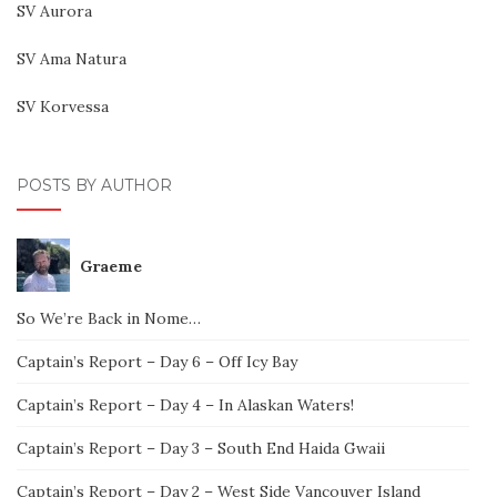
SV Aurora
SV Ama Natura
SV Korvessa
POSTS BY AUTHOR
Graeme
So We’re Back in Nome…
Captain’s Report – Day 6 – Off Icy Bay
Captain’s Report – Day 4 – In Alaskan Waters!
Captain’s Report – Day 3 – South End Haida Gwaii
Captain’s Report – Day 2 – West Side Vancouver Island