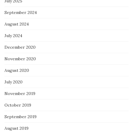
July 2025
September 2024
August 2024
July 2024
December 2020
November 2020
August 2020
July 2020
November 2019
October 2019
September 2019
August 2019