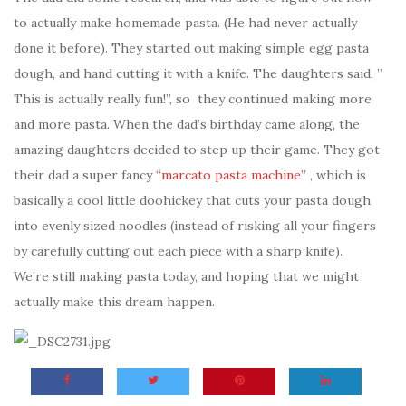
to actually make homemade pasta. (He had never actually
done it before). They started out making simple egg pasta
dough, and hand cutting it with a knife. The daughters said, ”
This is actually really fun!”, so they continued making more
and more pasta. When the dad’s birthday came along, the
amazing daughters decided to step up their game. They got
their dad a super fancy
“marcato pasta machine”
, which is
basically a cool little doohickey that cuts your pasta dough
into evenly sized noodles (instead of risking all your fingers
by carefully cutting out each piece with a sharp knife).
We’re still making pasta today, and hoping that we might
actually make this dream happen.