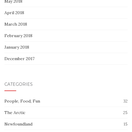
May 2018
April 2018
March 2018
February 2018
January 2018
December 2017
CATEGORIES
People, Food, Fun
32
The Arctic
25
Newfoundland
15