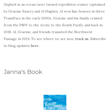
Dogbark
is an ocean racer turned expedition cruiser captained
by Graeme Esarey and Al Hughes. Al won line honors in three
TransPacs in the early 2000s. Graeme and his family cruised
from the PNW to the Arctic to the South Pacific and back in
2018. Al, Graeme, and friends transited the Northwest
Passage in 2024. To see where we are now,
track us
. Subscribe
to blog updates
here
.
Janna's Book