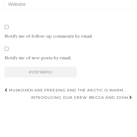
Notify me of follow-up comments by email.
Notify me of new posts by email.
Post
MUSKOXEN ARE FREEZING AND THE ARCTIC IS WARM…
navigation
INTRODUCING OUR CREW: BECCA AND JOHN