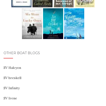
OTHER BOAT BLOGS
SV Halcyon
SV breskell
SV Infinity
SV Irene