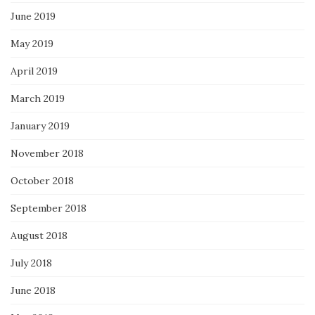
June 2019
May 2019
April 2019
March 2019
January 2019
November 2018
October 2018
September 2018
August 2018
July 2018
June 2018