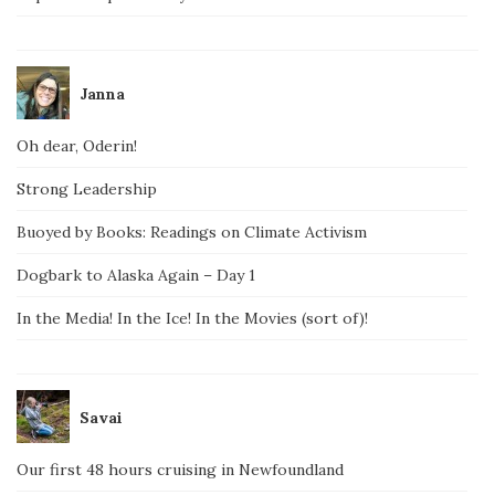
Janna
Oh dear, Oderin!
Strong Leadership
Buoyed by Books: Readings on Climate Activism
Dogbark to Alaska Again – Day 1
In the Media! In the Ice! In the Movies (sort of)!
Savai
Our first 48 hours cruising in Newfoundland