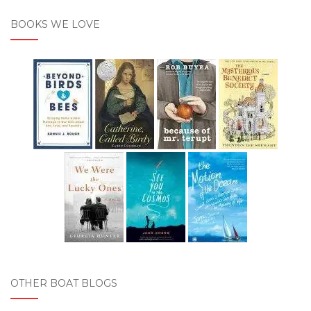
BOOKS WE LOVE
OTHER BOAT BLOGS