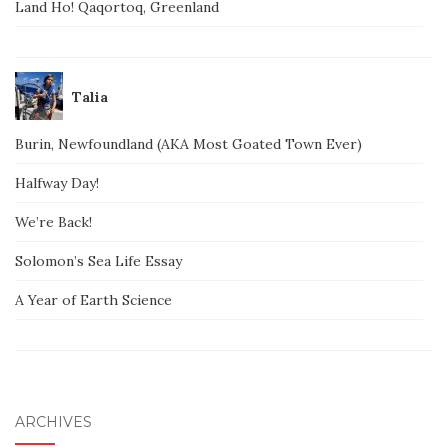
Land Ho! Qaqortoq, Greenland
Talia
Burin, Newfoundland (AKA Most Goated Town Ever)
Halfway Day!
We’re Back!
Solomon’s Sea Life Essay
A Year of Earth Science
ARCHIVES