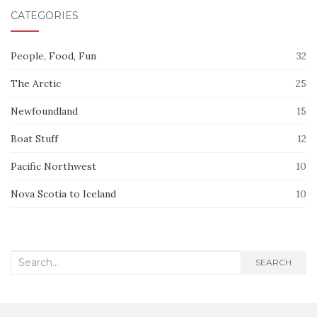
CATEGORIES
People, Food, Fun
32
The Arctic
25
Newfoundland
15
Boat Stuff
12
Pacific Northwest
10
Nova Scotia to Iceland
10
Search
SEARCH
for: