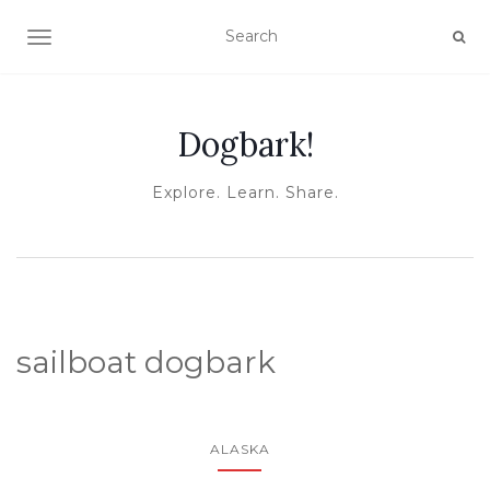
TOGGLE NAVIGATION
Dogbark!
Explore. Learn. Share.
sailboat dogbark
ALASKA