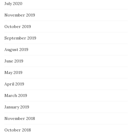
July 2020
November 2019
October 2019
September 2019
August 2019
June 2019
May 2019
April 2019
March 2019
January 2019
November 2018
October 2018