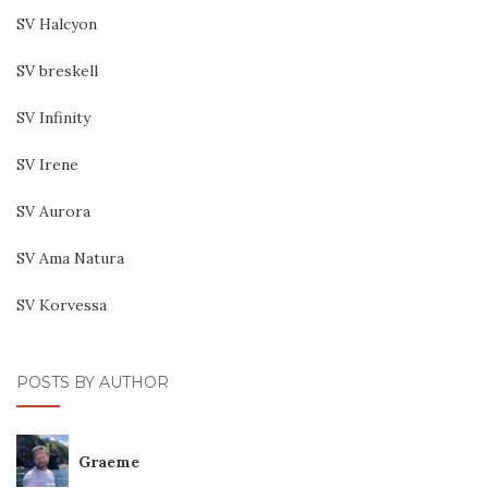
SV Halcyon
SV breskell
SV Infinity
SV Irene
SV Aurora
SV Ama Natura
SV Korvessa
POSTS BY AUTHOR
Graeme