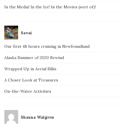
In the Media! In the Ice! In the Movies (sort of)!
Savai
Our first 48 hours cruising in Newfoundland
Alaska Summer of 2020 Rewind
Wrapped Up in Aerial Silks
A Closer Look at Treasures
On-the-Water Activities
Shauna Walgren