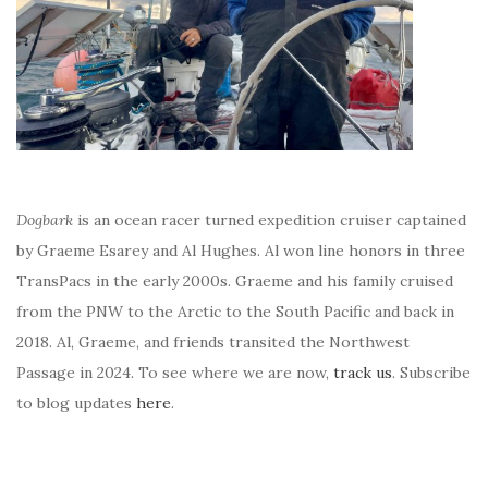
Dogbark
is an ocean racer turned expedition cruiser captained
by Graeme Esarey and Al Hughes. Al won line honors in three
TransPacs in the early 2000s. Graeme and his family cruised
from the PNW to the Arctic to the South Pacific and back in
2018. Al, Graeme, and friends transited the Northwest
Passage in 2024. To see where we are now,
track us
. Subscribe
to blog updates
here
.