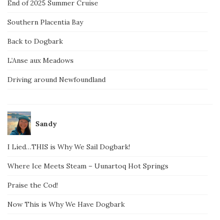
End of 2025 Summer Cruise
Southern Placentia Bay
Back to Dogbark
L’Anse aux Meadows
Driving around Newfoundland
Sandy
I Lied…THIS is Why We Sail Dogbark!
Where Ice Meets Steam – Uunartoq Hot Springs
Praise the Cod!
Now This is Why We Have Dogbark