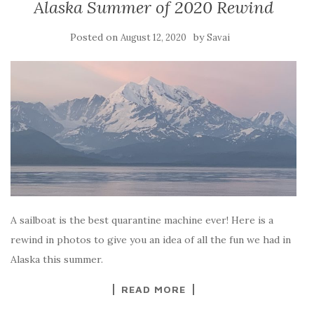
Alaska Summer of 2020 Rewind
Posted on
by
August 12, 2020
Savai
A sailboat is the best quarantine machine ever! Here is a
rewind in photos to give you an idea of all the fun we had in
Alaska this summer.
READ MORE