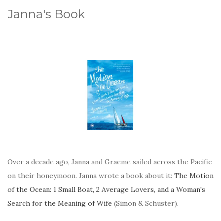
Janna's Book
Over a decade ago, Janna and Graeme sailed across the Pacific
on their honeymoon. Janna wrote a book about it:
The Motion
of the Ocean: 1 Small Boat, 2 Average Lovers, and a Woman's
Search for the Meaning of Wife
(Simon & Schuster).