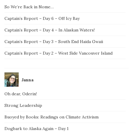
So We’re Back in Nome…
Captain’s Report – Day 6 – Off Icy Bay
Captain’s Report – Day 4 – In Alaskan Waters!
Captain’s Report – Day 3 – South End Haida Gwaii
Captain’s Report – Day 2 – West Side Vancouver Island
Janna
Oh dear, Oderin!
Strong Leadership
Buoyed by Books: Readings on Climate Activism
Dogbark to Alaska Again – Day 1