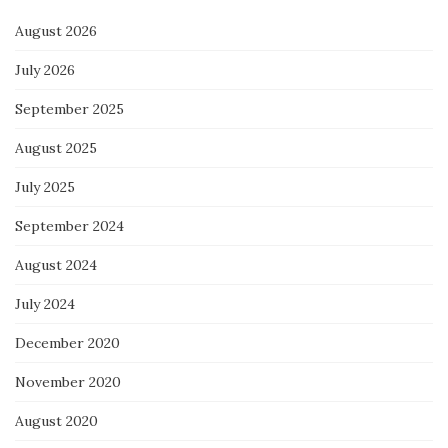
August 2026
July 2026
September 2025
August 2025
July 2025
September 2024
August 2024
July 2024
December 2020
November 2020
August 2020