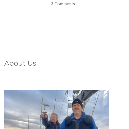
3 Comments
About Us