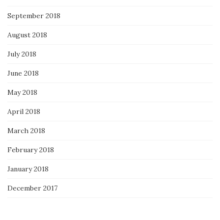
September 2018
August 2018
July 2018
June 2018
May 2018
April 2018
March 2018
February 2018
January 2018
December 2017