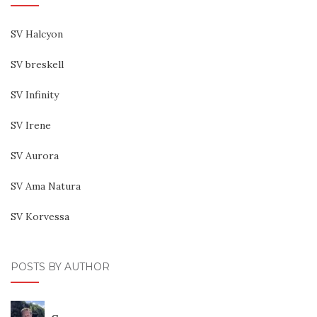
SV Halcyon
SV breskell
SV Infinity
SV Irene
SV Aurora
SV Ama Natura
SV Korvessa
POSTS BY AUTHOR