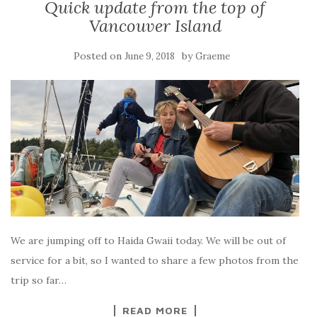
Quick update from the top of
Vancouver Island
Posted on
by
June 9, 2018
Graeme
We are jumping off to Haida Gwaii today. We will be out of
service for a bit, so I wanted to share a few photos from the
trip so far…
READ MORE