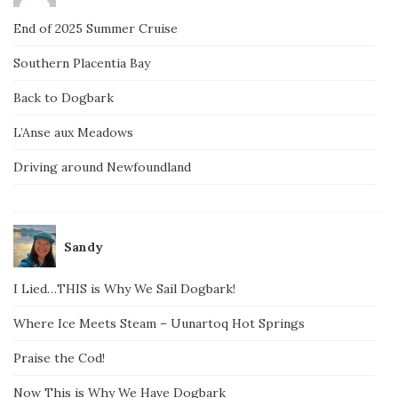
End of 2025 Summer Cruise
Southern Placentia Bay
Back to Dogbark
L’Anse aux Meadows
Driving around Newfoundland
Sandy
I Lied…THIS is Why We Sail Dogbark!
Where Ice Meets Steam – Uunartoq Hot Springs
Praise the Cod!
Now This is Why We Have Dogbark