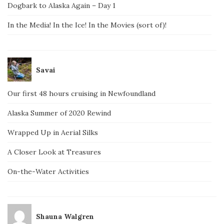
Dogbark to Alaska Again – Day 1
In the Media! In the Ice! In the Movies (sort of)!
Savai
Our first 48 hours cruising in Newfoundland
Alaska Summer of 2020 Rewind
Wrapped Up in Aerial Silks
A Closer Look at Treasures
On-the-Water Activities
Shauna Walgren