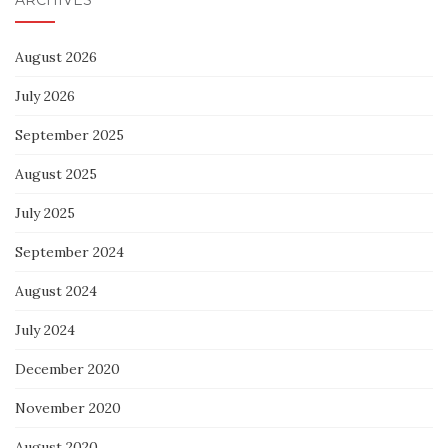
August 2026
July 2026
September 2025
August 2025
July 2025
September 2024
August 2024
July 2024
December 2020
November 2020
August 2020