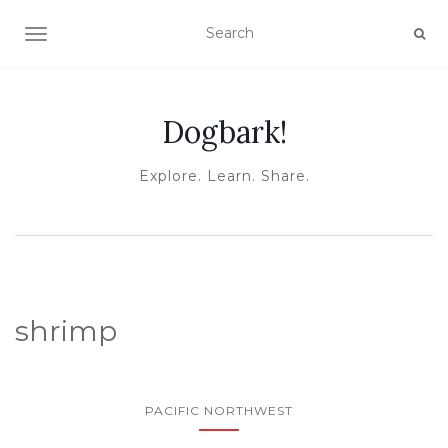
TOGGLE NAVIGATION
Dogbark!
Explore. Learn. Share.
shrimp
PACIFIC NORTHWEST