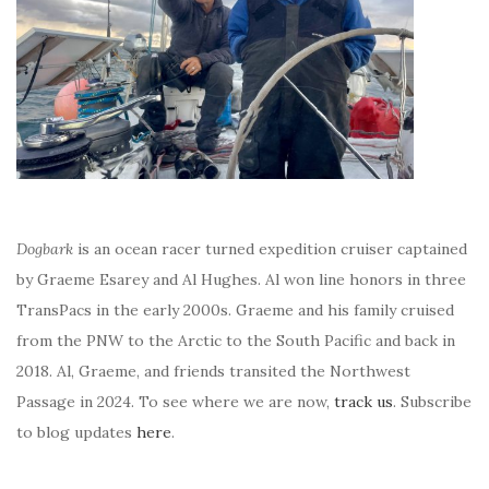
Dogbark
is an ocean racer turned expedition cruiser captained
by Graeme Esarey and Al Hughes. Al won line honors in three
TransPacs in the early 2000s. Graeme and his family cruised
from the PNW to the Arctic to the South Pacific and back in
2018. Al, Graeme, and friends transited the Northwest
Passage in 2024. To see where we are now,
track us
. Subscribe
to blog updates
here
.