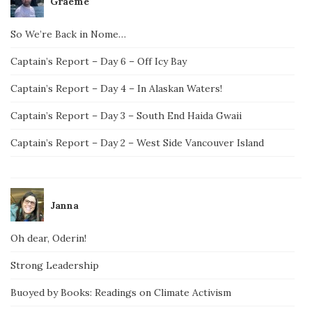
Graeme
So We’re Back in Nome…
Captain’s Report – Day 6 – Off Icy Bay
Captain’s Report – Day 4 – In Alaskan Waters!
Captain’s Report – Day 3 – South End Haida Gwaii
Captain’s Report – Day 2 – West Side Vancouver Island
Janna
Oh dear, Oderin!
Strong Leadership
Buoyed by Books: Readings on Climate Activism