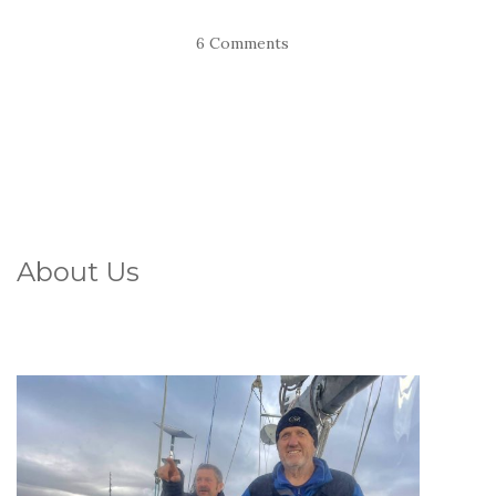
6 Comments
About Us