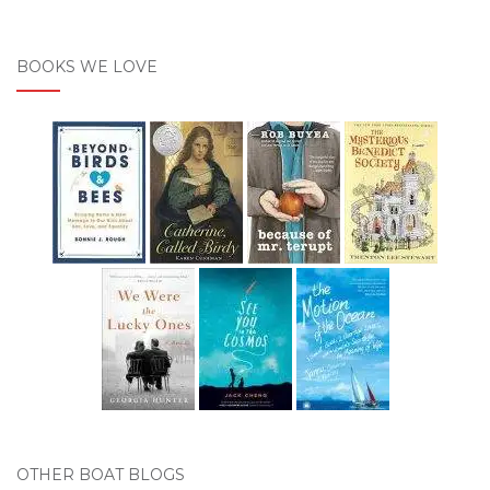
BOOKS WE LOVE
OTHER BOAT BLOGS