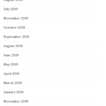
July 2020
November 2019
October 2019
September 2019
August 2019
June 2019
May 2019
April 2019
March 2019
January 2019
November 2018