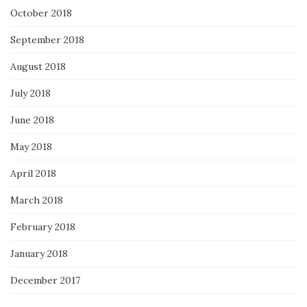
October 2018
September 2018
August 2018
July 2018
June 2018
May 2018
April 2018
March 2018
February 2018
January 2018
December 2017