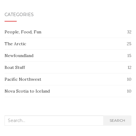
CATEGORIES
People, Food, Fun
32
The Arctic
25
Newfoundland
15
Boat Stuff
12
Pacific Northwest
10
Nova Scotia to Iceland
10
Search
SEARCH
for: