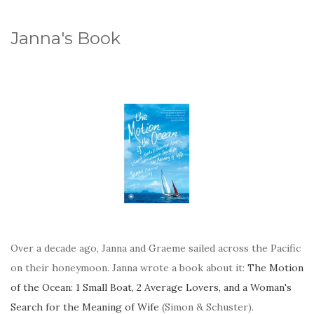
Janna's Book
Over a decade ago, Janna and Graeme sailed across the Pacific
on their honeymoon. Janna wrote a book about it:
The Motion
of the Ocean: 1 Small Boat, 2 Average Lovers, and a Woman's
Search for the Meaning of Wife
(Simon & Schuster).