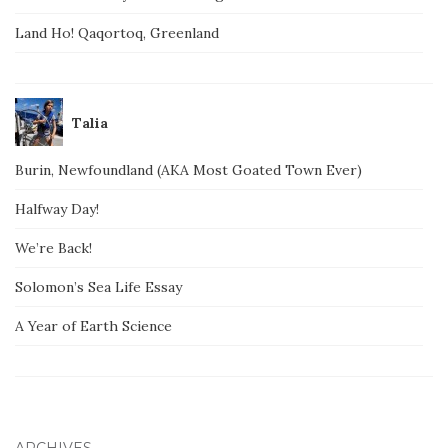
Land Ho! Qaqortoq, Greenland
Talia
Burin, Newfoundland (AKA Most Goated Town Ever)
Halfway Day!
We’re Back!
Solomon’s Sea Life Essay
A Year of Earth Science
ARCHIVES