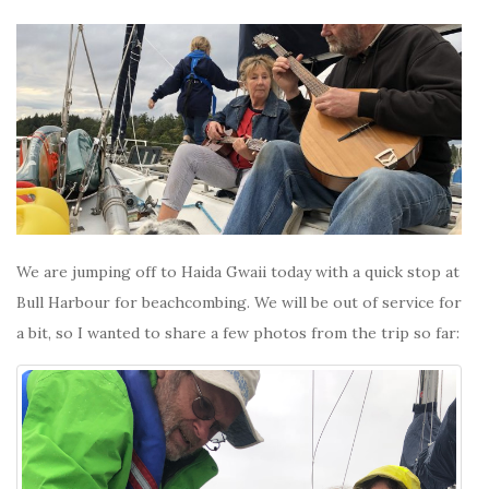
We are jumping off to Haida Gwaii today with a quick stop at
Bull Harbour for beachcombing. We will be out of service for
a bit, so I wanted to share a few photos from the trip so far: