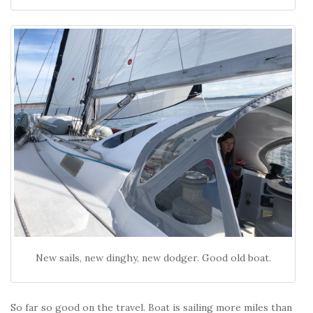
New sails, new dinghy, new dodger. Good old boat.
So far so good on the travel. Boat is sailing more miles than