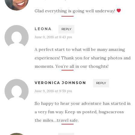
Glad everything is going well underway!
LEONA
REPLY
June 9, 2018 at 8:43 pm
A perfect start to what will be many amazing
experiences! Thank you for sharing photos and
moments. You’re all in our thoughts!
VERONICA JOHNSON
REPLY
June 9, 2018 at 9:59 pm
So happy to hear your adventure has started in
a very fun way. Keep us posted, hugscacross
the miles…travel safe.