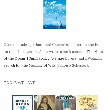
Over a decade ago, Janna and Graeme sailed across the Pacific
on their honeymoon. Janna wrote a book about it:
The Motion
of the Ocean: 1 Small Boat, 2 Average Lovers, and a Woman's
Search for the Meaning of Wife
(Simon & Schuster).
BOOKS WE LOVE