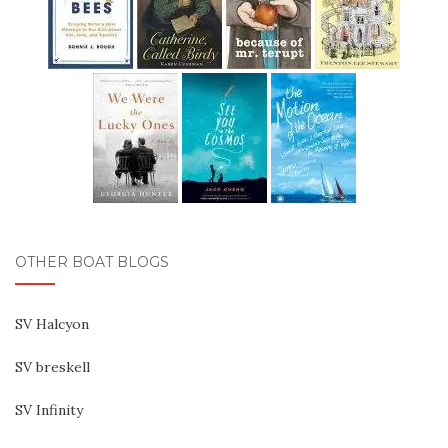
OTHER BOAT BLOGS
SV Halcyon
SV breskell
SV Infinity