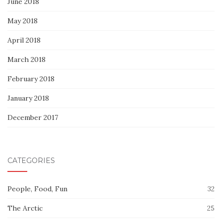
June 2018
May 2018
April 2018
March 2018
February 2018
January 2018
December 2017
CATEGORIES
People, Food, Fun
32
The Arctic
25