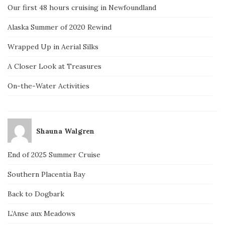
Our first 48 hours cruising in Newfoundland
Alaska Summer of 2020 Rewind
Wrapped Up in Aerial Silks
A Closer Look at Treasures
On-the-Water Activities
Shauna Walgren
End of 2025 Summer Cruise
Southern Placentia Bay
Back to Dogbark
L’Anse aux Meadows