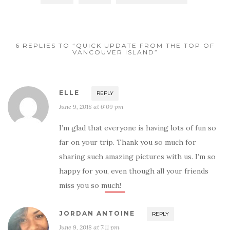
6 REPLIES TO “QUICK UPDATE FROM THE TOP OF
VANCOUVER ISLAND”
ELLE
REPLY
June 9, 2018 at 6:09 pm
I’m glad that everyone is having lots of fun so
far on your trip. Thank you so much for
sharing such amazing pictures with us. I’m so
happy for you, even though all your friends
miss you so much!
JORDAN ANTOINE
REPLY
June 9, 2018 at 7:11 pm