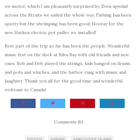
we motor, which I am pleasantly surprised by. Even upwind
across the Straits we sailed the whole way. Fishing has been
spotty but the shrimping has been good. Hooray for the
new Harken electric pot puller we installed!
Best part of the trip so far has been the people. Wonderful
music fest on the dock at Silva Bay with old friends and new
ones. Bob and Deb played the strings, kids banged on drums
and pots and winches, and the harbor rang with music and
laughter. Thank you all for the good time and wonderful
welcome to Canada!
Comments (6)
PHOTOS
SHRIMP
VANCOUVER ISLAND