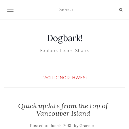
TOGGLE NAVIGATION
Dogbark!
Explore. Learn. Share.
PACIFIC NORTHWEST
Quick update from the top of
Vancouver Island
Posted on
by
June 9, 2018
Graeme