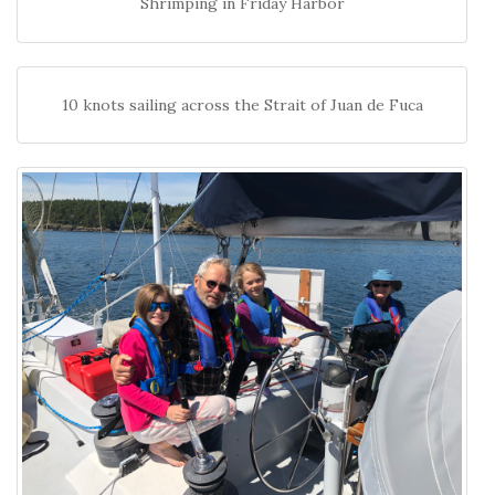
Shrimping in Friday Harbor
10 knots sailing across the Strait of Juan de Fuca