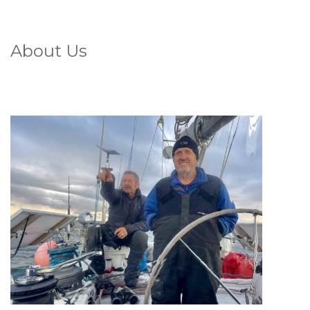
About Us