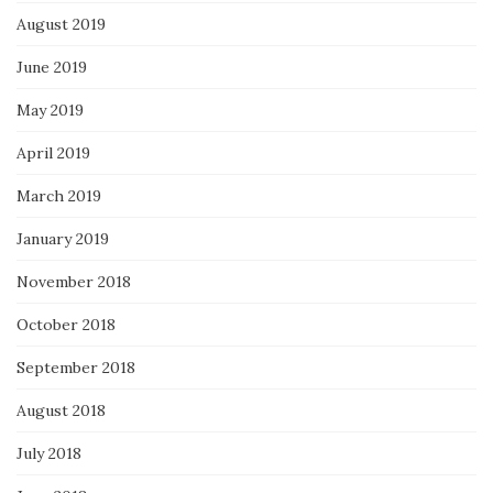
August 2019
June 2019
May 2019
April 2019
March 2019
January 2019
November 2018
October 2018
September 2018
August 2018
July 2018