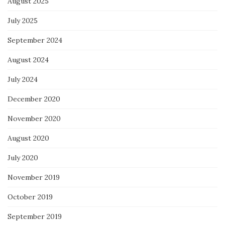
August 2025
July 2025
September 2024
August 2024
July 2024
December 2020
November 2020
August 2020
July 2020
November 2019
October 2019
September 2019