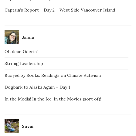
Captain’s Report – Day 2 – West Side Vancouver Island
Janna
Oh dear, Oderin!
Strong Leadership
Buoyed by Books: Readings on Climate Activism
Dogbark to Alaska Again – Day 1
In the Media! In the Ice! In the Movies (sort of)!
Savai