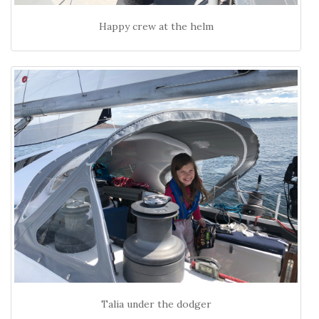
Happy crew at the helm
Talia under the dodger