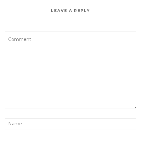
LEAVE A REPLY