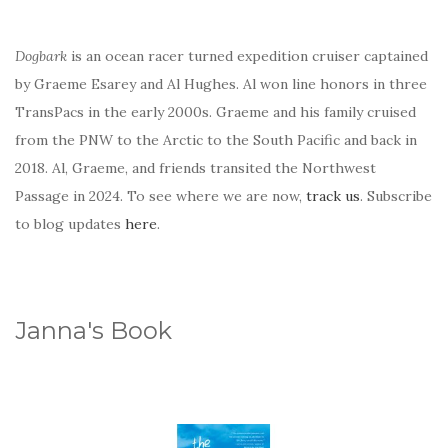
Dogbark
is an ocean racer turned expedition cruiser captained
by Graeme Esarey and Al Hughes. Al won line honors in three
TransPacs in the early 2000s. Graeme and his family cruised
from the PNW to the Arctic to the South Pacific and back in
2018. Al, Graeme, and friends transited the Northwest
Passage in 2024. To see where we are now,
track us
. Subscribe
to blog updates
here
.
Janna's Book