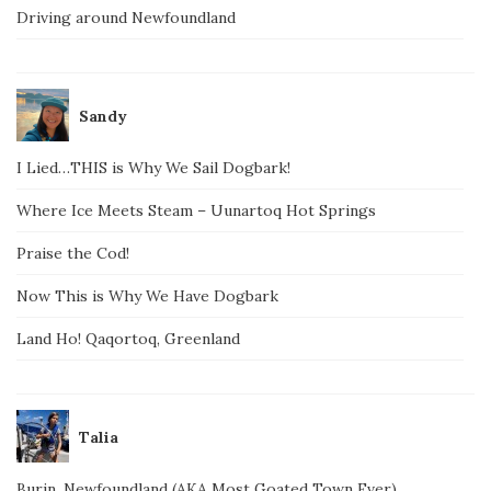
Driving around Newfoundland
Sandy
I Lied…THIS is Why We Sail Dogbark!
Where Ice Meets Steam – Uunartoq Hot Springs
Praise the Cod!
Now This is Why We Have Dogbark
Land Ho! Qaqortoq, Greenland
Talia
Burin, Newfoundland (AKA Most Goated Town Ever)