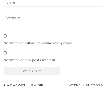
Notify me of follow-up comments by email.
Notify me of new posts by email.
Post
A DAY WITH HULA GIRL
WEEK 1 IN PHOTOS
navigation