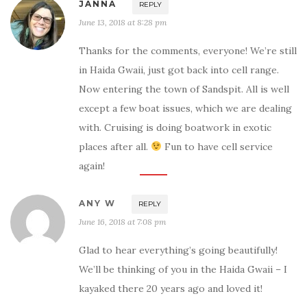
JANNA
REPLY
June 13, 2018 at 8:28 pm
Thanks for the comments, everyone! We’re still
in Haida Gwaii, just got back into cell range.
Now entering the town of Sandspit. All is well
except a few boat issues, which we are dealing
with. Cruising is doing boatwork in exotic
places after all.
Fun to have cell service
again!
ANY W
REPLY
June 16, 2018 at 7:08 pm
Glad to hear everything’s going beautifully!
We’ll be thinking of you in the Haida Gwaii – I
kayaked there 20 years ago and loved it!