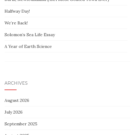
Halfway Day!
We’re Back!
Solomon’s Sea Life Essay
A Year of Earth Science
ARCHIVES
August 2026
July 2026
September 2025