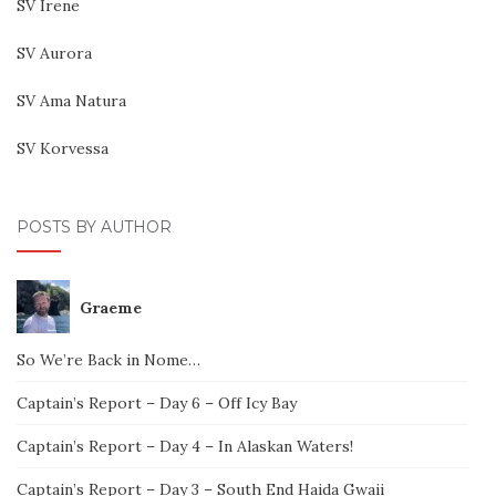
SV Irene
SV Aurora
SV Ama Natura
SV Korvessa
POSTS BY AUTHOR
Graeme
So We’re Back in Nome…
Captain’s Report – Day 6 – Off Icy Bay
Captain’s Report – Day 4 – In Alaskan Waters!
Captain’s Report – Day 3 – South End Haida Gwaii