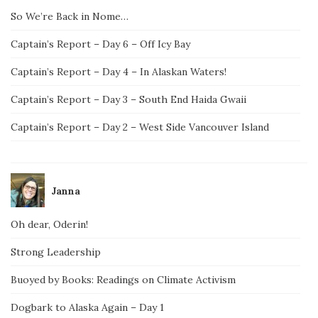
So We’re Back in Nome…
Captain’s Report – Day 6 – Off Icy Bay
Captain’s Report – Day 4 – In Alaskan Waters!
Captain’s Report – Day 3 – South End Haida Gwaii
Captain’s Report – Day 2 – West Side Vancouver Island
Janna
Oh dear, Oderin!
Strong Leadership
Buoyed by Books: Readings on Climate Activism
Dogbark to Alaska Again – Day 1