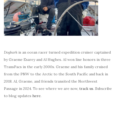
Dogbark
is an ocean racer turned expedition cruiser captained
by Graeme Esarey and Al Hughes. Al won line honors in three
TransPacs in the early 2000s. Graeme and his family cruised
from the PNW to the Arctic to the South Pacific and back in
2018. Al, Graeme, and friends transited the Northwest
Passage in 2024. To see where we are now,
track us
. Subscribe
to blog updates
here
.