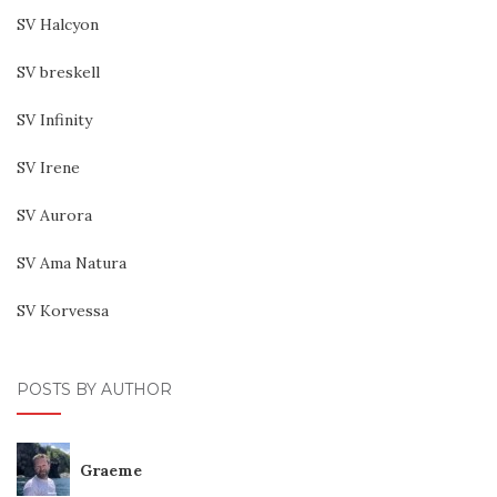
SV Halcyon
SV breskell
SV Infinity
SV Irene
SV Aurora
SV Ama Natura
SV Korvessa
POSTS BY AUTHOR
Graeme