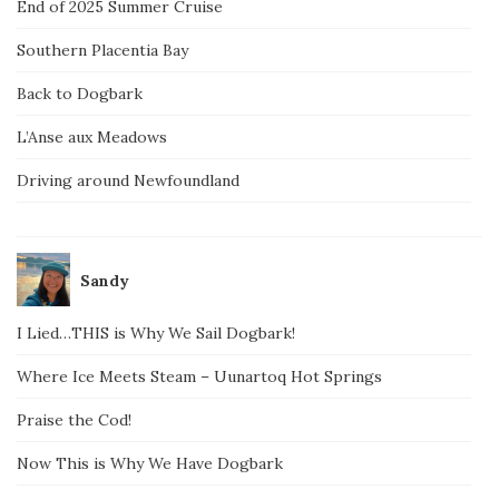
End of 2025 Summer Cruise
Southern Placentia Bay
Back to Dogbark
L’Anse aux Meadows
Driving around Newfoundland
Sandy
I Lied…THIS is Why We Sail Dogbark!
Where Ice Meets Steam – Uunartoq Hot Springs
Praise the Cod!
Now This is Why We Have Dogbark