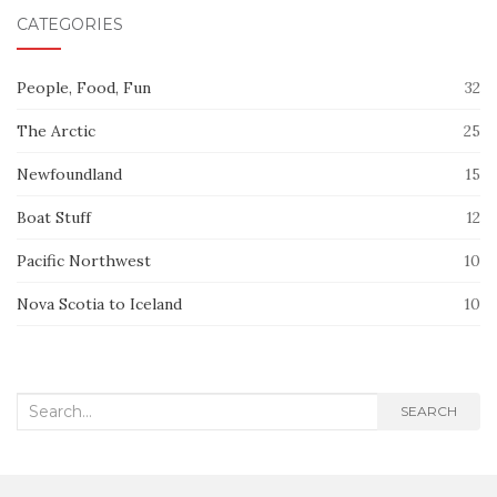
CATEGORIES
People, Food, Fun
32
The Arctic
25
Newfoundland
15
Boat Stuff
12
Pacific Northwest
10
Nova Scotia to Iceland
10
Search
SEARCH
for: