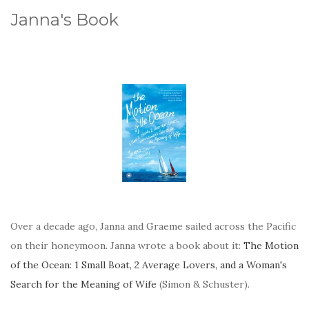
Janna's Book
Over a decade ago, Janna and Graeme sailed across the Pacific
on their honeymoon. Janna wrote a book about it:
The Motion
of the Ocean: 1 Small Boat, 2 Average Lovers, and a Woman's
Search for the Meaning of Wife
(Simon & Schuster).