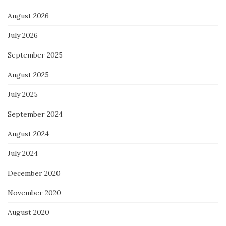
August 2026
July 2026
September 2025
August 2025
July 2025
September 2024
August 2024
July 2024
December 2020
November 2020
August 2020