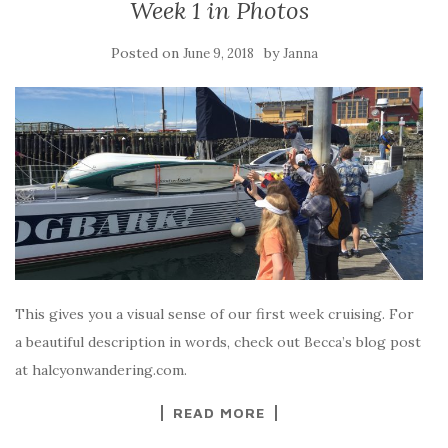
Week 1 in Photos
Posted on
by
June 9, 2018
Janna
This gives you a visual sense of our first week cruising. For
a beautiful description in words, check out Becca’s blog post
at halcyonwandering.com.
READ MORE