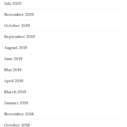
July 2020
November 2019
October 2019
September 2019
August 2019
June 2019
May 2019
April 2019
March 2019
January 2019
November 2018
October 2018