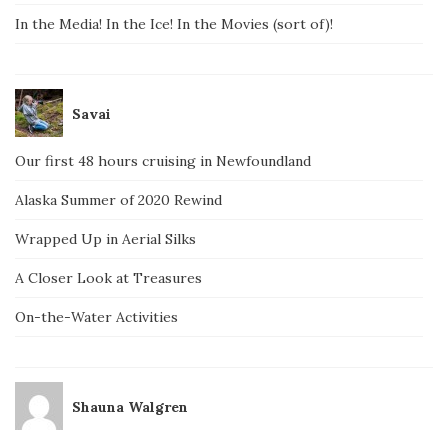
In the Media! In the Ice! In the Movies (sort of)!
Savai
Our first 48 hours cruising in Newfoundland
Alaska Summer of 2020 Rewind
Wrapped Up in Aerial Silks
A Closer Look at Treasures
On-the-Water Activities
Shauna Walgren