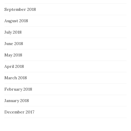
September 2018
August 2018
July 2018
June 2018
May 2018
April 2018
March 2018
February 2018
January 2018
December 2017