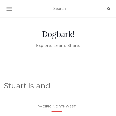
TOGGLE NAVIGATION
Dogbark!
Explore. Learn. Share.
Stuart Island
PACIFIC NORTHWEST