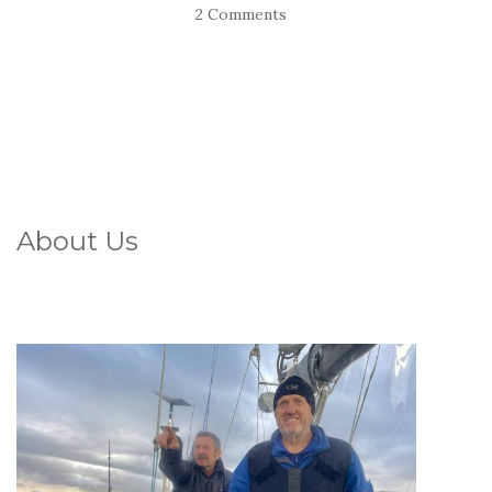
2 Comments
About Us