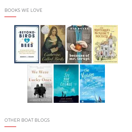
BOOKS WE LOVE
OTHER BOAT BLOGS