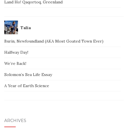
Land Ho! Qaqortoq, Greenland
Talia
Burin, Newfoundland (AKA Most Goated Town Ever)
Halfway Day!
We’re Back!
Solomon’s Sea Life Essay
A Year of Earth Science
ARCHIVES