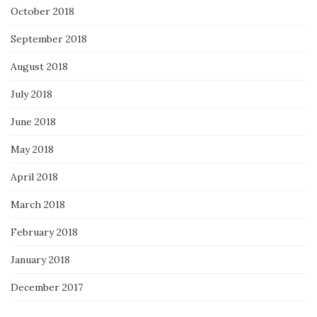
October 2018
September 2018
August 2018
July 2018
June 2018
May 2018
April 2018
March 2018
February 2018
January 2018
December 2017