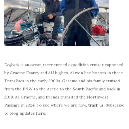
Dogbark
is an ocean racer turned expedition cruiser captained
by Graeme Esarey and Al Hughes. Al won line honors in three
TransPacs in the early 2000s. Graeme and his family cruised
from the PNW to the Arctic to the South Pacific and back in
2018. Al, Graeme, and friends transited the Northwest
Passage in 2024. To see where we are now,
track us
. Subscribe
to blog updates
here
.