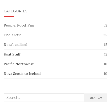
CATEGORIES
People, Food, Fun
32
The Arctic
25
Newfoundland
15
Boat Stuff
12
Pacific Northwest
10
Nova Scotia to Iceland
10
Search
SEARCH
for: