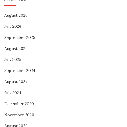
August 2026
July 2026
September 2025
August 2025
July 2025
September 2024
August 2024
July 2024
December 2020
November 2020
August 2020