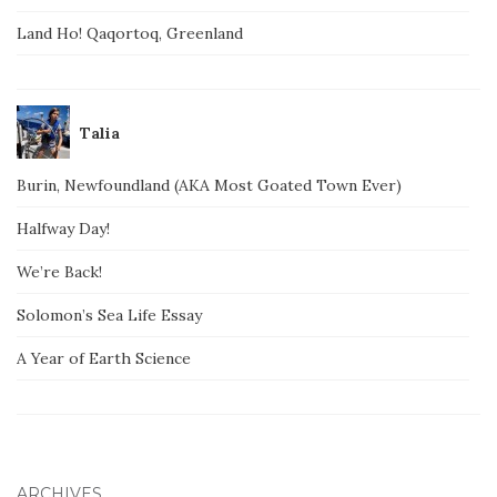
Land Ho! Qaqortoq, Greenland
Talia
Burin, Newfoundland (AKA Most Goated Town Ever)
Halfway Day!
We’re Back!
Solomon’s Sea Life Essay
A Year of Earth Science
ARCHIVES