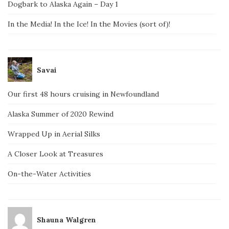
Dogbark to Alaska Again – Day 1
In the Media! In the Ice! In the Movies (sort of)!
Savai
Our first 48 hours cruising in Newfoundland
Alaska Summer of 2020 Rewind
Wrapped Up in Aerial Silks
A Closer Look at Treasures
On-the-Water Activities
Shauna Walgren