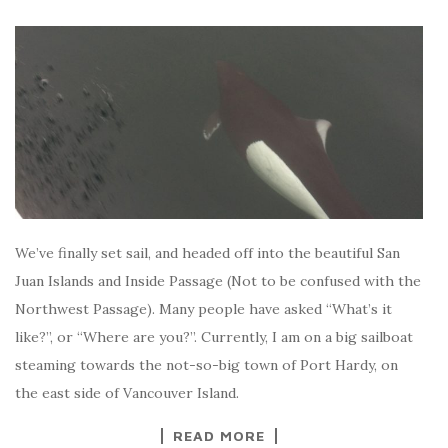
We’ve finally set sail, and headed off into the beautiful San
Juan Islands and Inside Passage (Not to be confused with the
Northwest Passage). Many people have asked “What’s it
like?”, or “Where are you?”. Currently, I am on a big sailboat
steaming towards the not-so-big town of Port Hardy, on
the east side of Vancouver Island.
READ MORE