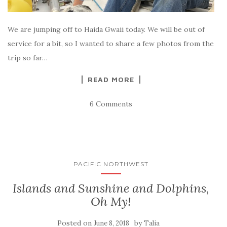
We are jumping off to Haida Gwaii today. We will be out of
service for a bit, so I wanted to share a few photos from the
trip so far…
READ MORE
6 Comments
PACIFIC NORTHWEST
Islands and Sunshine and Dolphins,
Oh My!
Posted on
by
June 8, 2018
Talia