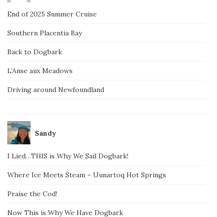
End of 2025 Summer Cruise
Southern Placentia Bay
Back to Dogbark
L’Anse aux Meadows
Driving around Newfoundland
Sandy
I Lied…THIS is Why We Sail Dogbark!
Where Ice Meets Steam – Uunartoq Hot Springs
Praise the Cod!
Now This is Why We Have Dogbark