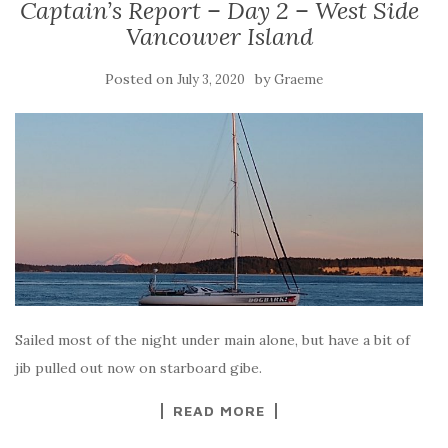
Captain’s Report – Day 2 – West Side
Vancouver Island
Posted on
by
July 3, 2020
Graeme
Sailed most of the night under main alone, but have a bit of
jib pulled out now on starboard gibe.
READ MORE