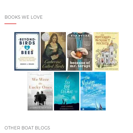
BOOKS WE LOVE
OTHER BOAT BLOGS