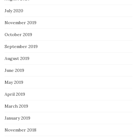
July 2020
November 2019
October 2019
September 2019
August 2019
June 2019
May 2019
April 2019
March 2019
January 2019
November 2018