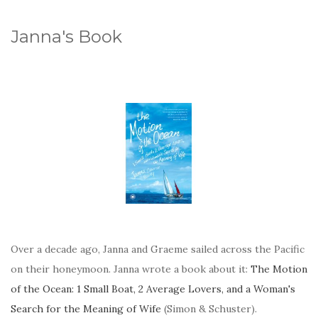
Janna's Book
Over a decade ago, Janna and Graeme sailed across the Pacific
on their honeymoon. Janna wrote a book about it:
The Motion
of the Ocean: 1 Small Boat, 2 Average Lovers, and a Woman's
Search for the Meaning of Wife
(Simon & Schuster).