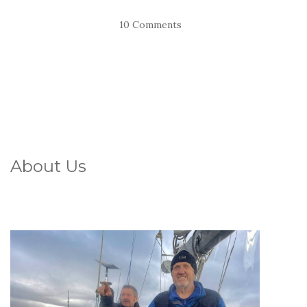
10 Comments
About Us