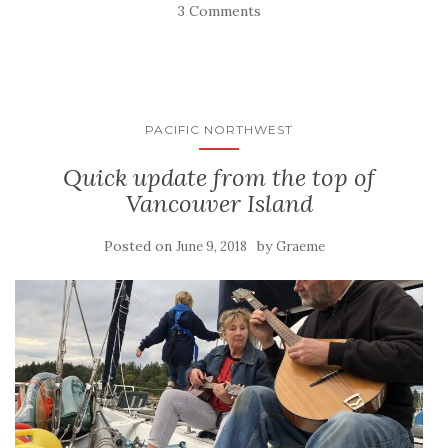
3 Comments
PACIFIC NORTHWEST
Quick update from the top of
Vancouver Island
Posted on
by
June 9, 2018
Graeme