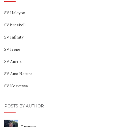
SV Halcyon
SV breskell
SV Infinity
SV Irene
SV Aurora
SV Ama Natura
SV Korvessa
POSTS BY AUTHOR
Graeme