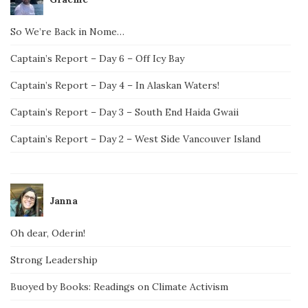
So We’re Back in Nome…
Captain’s Report – Day 6 – Off Icy Bay
Captain’s Report – Day 4 – In Alaskan Waters!
Captain’s Report – Day 3 – South End Haida Gwaii
Captain’s Report – Day 2 – West Side Vancouver Island
Janna
Oh dear, Oderin!
Strong Leadership
Buoyed by Books: Readings on Climate Activism