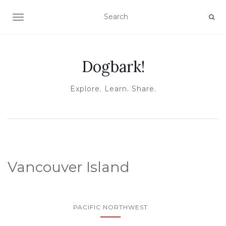
TOGGLE NAVIGATION
Dogbark!
Explore. Learn. Share.
Vancouver Island
PACIFIC NORTHWEST