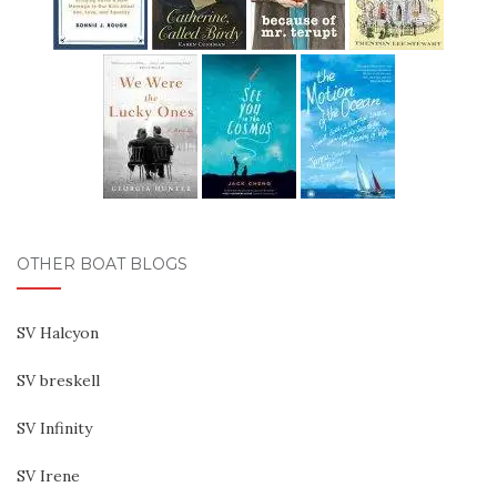
OTHER BOAT BLOGS
SV Halcyon
SV breskell
SV Infinity
SV Irene