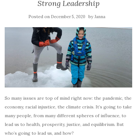
Strong Leadership
Posted on
by
December 5, 2020
Janna
So many issues are top of mind right now: the pandemic, the
economy, racial injustice, the climate crisis. It’s going to take
many people, from many different spheres of influence, to
lead us to health, prosperity, justice, and equilibrium. But
who’s going to lead us, and how?