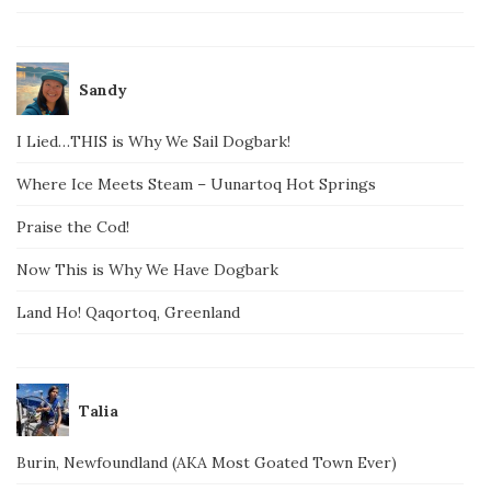
Sandy
I Lied…THIS is Why We Sail Dogbark!
Where Ice Meets Steam – Uunartoq Hot Springs
Praise the Cod!
Now This is Why We Have Dogbark
Land Ho! Qaqortoq, Greenland
Talia
Burin, Newfoundland (AKA Most Goated Town Ever)