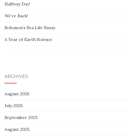
Halfway Day!
We’re Back!
Solomon’s Sea Life Essay
A Year of Earth Science
ARCHIVES
August 2026
July 2026
September 2025
August 2025