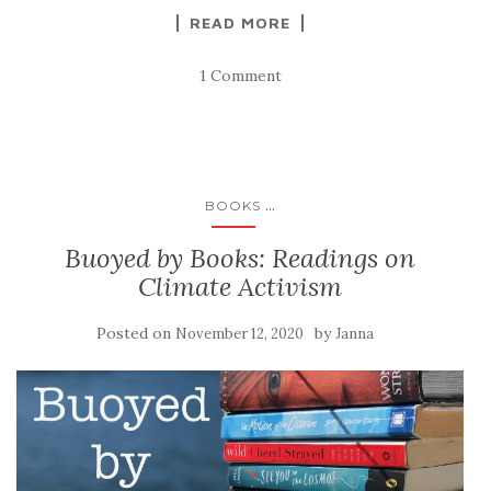
READ MORE
1 Comment
...
BOOKS
Buoyed by Books: Readings on
Climate Activism
Posted on
by
November 12, 2020
Janna