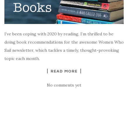
I’ve been coping with 2020 by reading. I’m thrilled to be
doing book recommendations for the awesome Women Who
Sail newsletter, which tackles a timely, thought-provoking
topic each month.
READ MORE
No comments yet