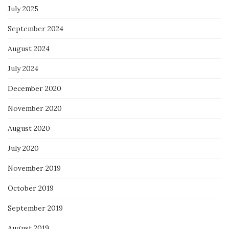
July 2025
September 2024
August 2024
July 2024
December 2020
November 2020
August 2020
July 2020
November 2019
October 2019
September 2019
August 2019