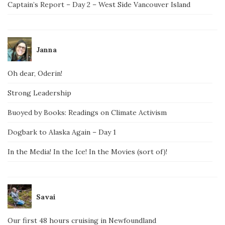
Captain’s Report – Day 2 – West Side Vancouver Island
Janna
Oh dear, Oderin!
Strong Leadership
Buoyed by Books: Readings on Climate Activism
Dogbark to Alaska Again – Day 1
In the Media! In the Ice! In the Movies (sort of)!
Savai
Our first 48 hours cruising in Newfoundland