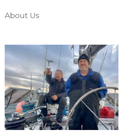
About Us