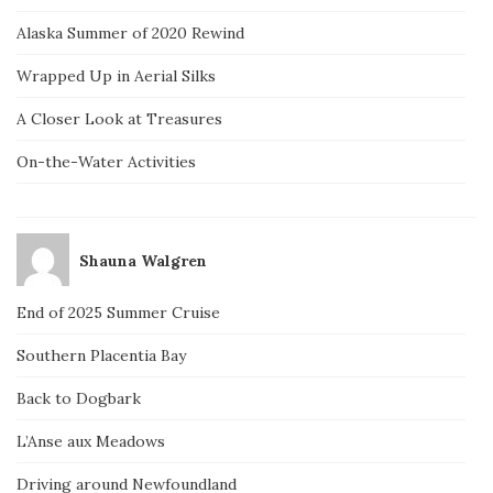
Alaska Summer of 2020 Rewind
Wrapped Up in Aerial Silks
A Closer Look at Treasures
On-the-Water Activities
Shauna Walgren
End of 2025 Summer Cruise
Southern Placentia Bay
Back to Dogbark
L’Anse aux Meadows
Driving around Newfoundland