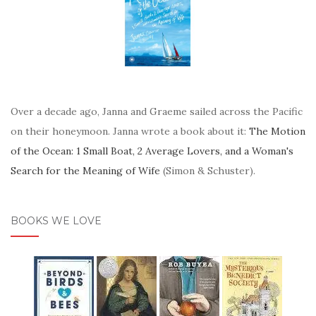
Over a decade ago, Janna and Graeme sailed across the Pacific
on their honeymoon. Janna wrote a book about it:
The Motion
of the Ocean: 1 Small Boat, 2 Average Lovers, and a Woman's
Search for the Meaning of Wife
(Simon & Schuster).
BOOKS WE LOVE