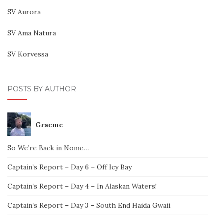
SV Aurora
SV Ama Natura
SV Korvessa
POSTS BY AUTHOR
Graeme
So We’re Back in Nome…
Captain’s Report – Day 6 – Off Icy Bay
Captain’s Report – Day 4 – In Alaskan Waters!
Captain’s Report – Day 3 – South End Haida Gwaii