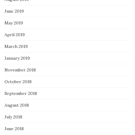
June 2019
May 2019
April 2019
March 2019
January 2019
November 2018
October 2018
September 2018
August 2018
July 2018
June 2018