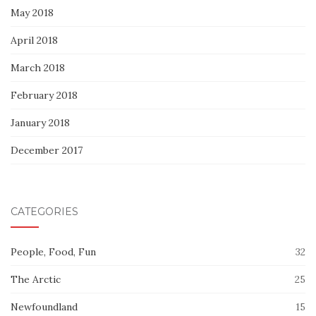
May 2018
April 2018
March 2018
February 2018
January 2018
December 2017
CATEGORIES
People, Food, Fun
32
The Arctic
25
Newfoundland
15