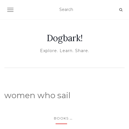
TOGGLE NAVIGATION
Dogbark!
Explore. Learn. Share.
women who sail
...
BOOKS