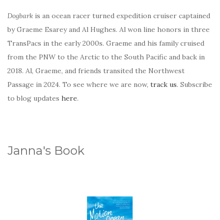
Dogbark
is an ocean racer turned expedition cruiser captained
by Graeme Esarey and Al Hughes. Al won line honors in three
TransPacs in the early 2000s. Graeme and his family cruised
from the PNW to the Arctic to the South Pacific and back in
2018. Al, Graeme, and friends transited the Northwest
Passage in 2024. To see where we are now,
track us
. Subscribe
to blog updates
here
.
Janna's Book