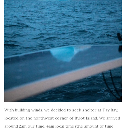
With building winds, we decided to seek shelter at Tay Bay,
located on the northwest corner of Bylot Island. We arrived
around 2am our time, 4am local time (the amount of time