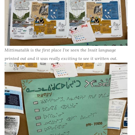
Mittimatalik is the first place I’ve seen the Inuit language
printed out and it was really exciting to see it written out.