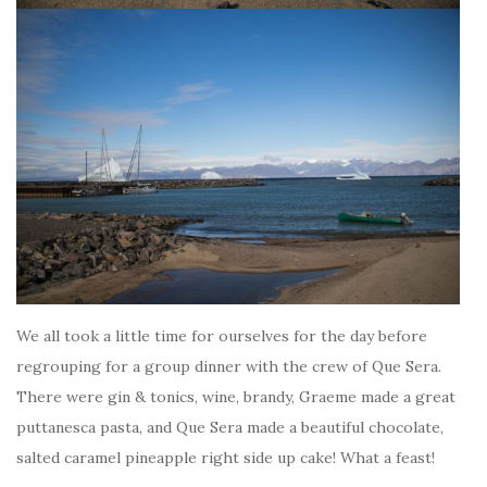
We all took a little time for ourselves for the day before
regrouping for a group dinner with the crew of Que Sera.
There were gin & tonics, wine, brandy, Graeme made a great
puttanesca pasta, and Que Sera made a beautiful chocolate,
salted caramel pineapple right side up cake! What a feast!