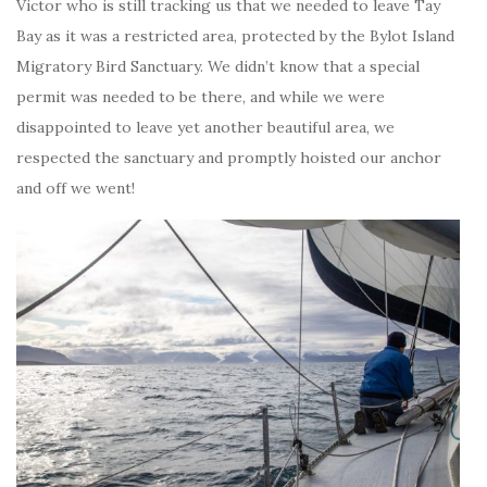
Victor who is still tracking us that we needed to leave Tay
Bay as it was a restricted area, protected by the Bylot Island
Migratory Bird Sanctuary. We didn’t know that a special
permit was needed to be there, and while we were
disappointed to leave yet another beautiful area, we
respected the sanctuary and promptly hoisted our anchor
and off we went!