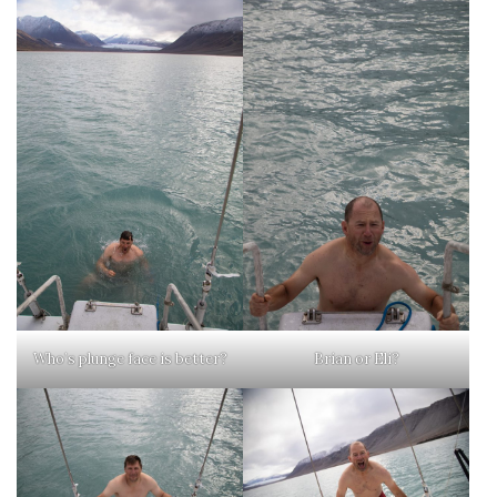
Who’s plunge face is better?
Brian or Eli?