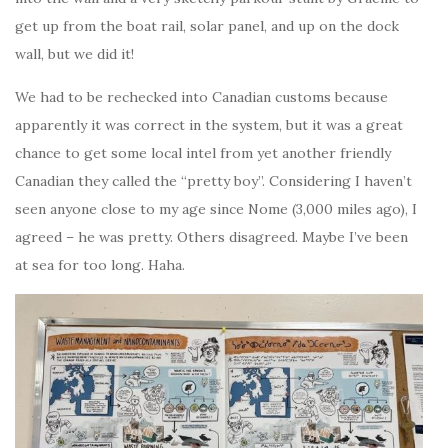
get up from the boat rail, solar panel, and up on the dock
wall, but we did it!
We had to be rechecked into Canadian customs because
apparently it was correct in the system, but it was a great
chance to get some local intel from yet another friendly
Canadian they called the “pretty boy”. Considering I haven’t
seen anyone close to my age since Nome (3,000 miles ago), I
agreed – he was pretty. Others disagreed. Maybe I’ve been
at sea for too long. Haha.