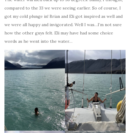
compared to the 33 we were seeing earlier. So of course, I
got my cold plunge in! Brian and Eli got inspired as well and
we were all happy and invigorated. Well I was…I’m not sure
how the other guys felt. Eli may have had some choice
words as he went into the water…