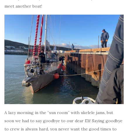
meet another boat!
A lazy morning in the “sun room” with ukelele jams, but
soon we had to say goodbye to our dear Eli! Saying goodbye
to crew is always hard, you never want the good times to