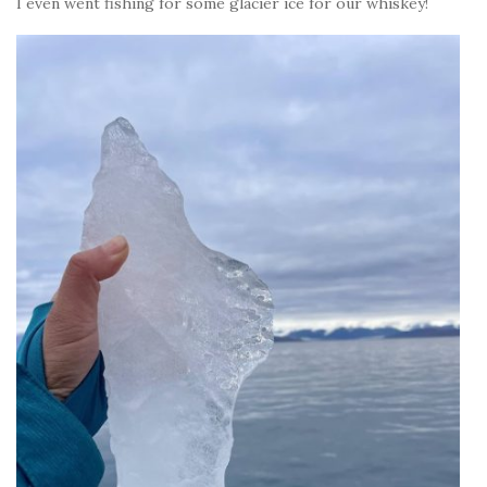
I even went fishing for some glacier ice for our whiskey!