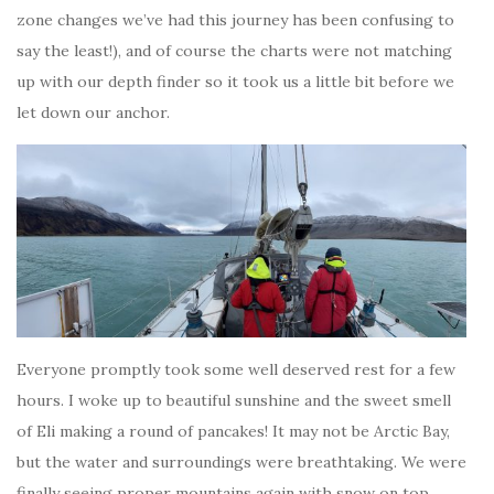
zone changes we’ve had this journey has been confusing to
say the least!), and of course the charts were not matching
up with our depth finder so it took us a little bit before we
let down our anchor.
Everyone promptly took some well deserved rest for a few
hours. I woke up to beautiful sunshine and the sweet smell
of Eli making a round of pancakes! It may not be Arctic Bay,
but the water and surroundings were breathtaking. We were
finally seeing proper mountains again with snow on top.