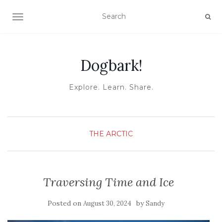
TOGGLE NAVIGATION
Dogbark!
Explore. Learn. Share.
THE ARCTIC
Traversing Time and Ice
Posted on
by
August 30, 2024
Sandy