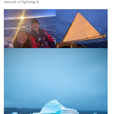
instead of fighting it.