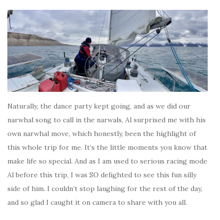
Naturally, the dance party kept going, and as we did our
narwhal song to call in the narwals, Al surprised me with his
own narwhal move, which honestly, been the highlight of
this whole trip for me. It’s the little moments you know that
make life so special. And as I am used to serious racing mode
Al before this trip, I was SO delighted to see this fun silly
side of him. I couldn’t stop laughing for the rest of the day,
and so glad I caught it on camera to share with you all.