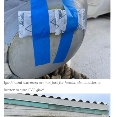
Ignik hand warmers are not just for hands, also doubles as
heater to cure PVC glue!