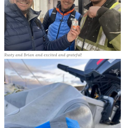
Rusty and Brian and excited and grateful!