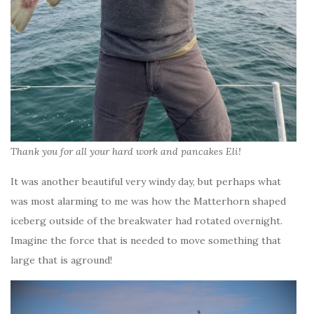
Thank you for all your hard work and pancakes Eli!
It was another beautiful very windy day, but perhaps what
was most alarming to me was how the Matterhorn shaped
iceberg outside of the breakwater had rotated overnight.
Imagine the force that is needed to move something that
large that is aground!