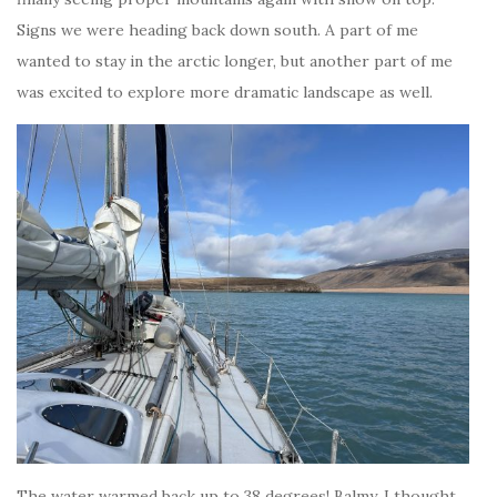
Signs we were heading back down south. A part of me
wanted to stay in the arctic longer, but another part of me
was excited to explore more dramatic landscape as well.
The water warmed back up to 38 degrees! Balmy, I thought,