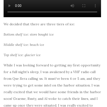
We decided that there are three tiers of ice:
Bottom shelf ice: store bought ice
Middle shelf ice: beach ice
Top shelf ice: glacier ice
While I was looking forward to getting my first opportunity
for a full night’s sleep, I was awakened by a VHF radio call
from Que Sera calling us. It must’ve been 4 or 5 am, and they
were trying to get some intel on the harbor situation. I was
really excited that we would have some friends in the harbor
soon! Graeme, Rusty, and Al woke to catch their lines, and I
came up once they were situated. I was really excited to