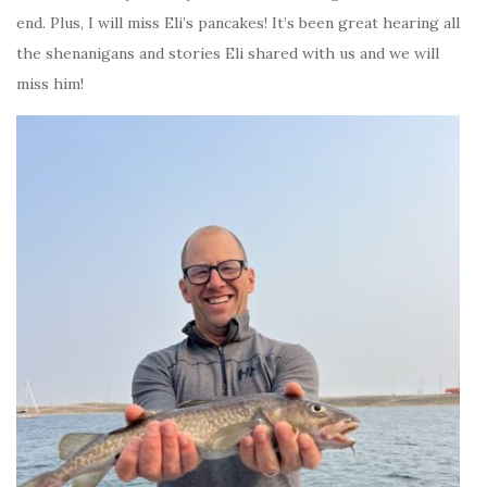
end. Plus, I will miss Eli’s pancakes! It’s been great hearing all
the shenanigans and stories Eli shared with us and we will
miss him!