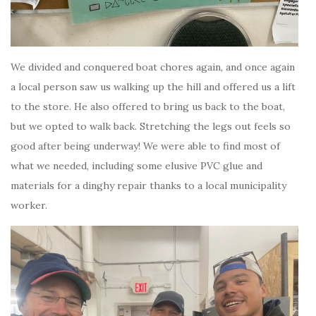
We divided and conquered boat chores again, and once again
a local person saw us walking up the hill and offered us a lift
to the store. He also offered to bring us back to the boat,
but we opted to walk back. Stretching the legs out feels so
good after being underway! We were able to find most of
what we needed, including some elusive PVC glue and
materials for a dinghy repair thanks to a local municipality
worker.