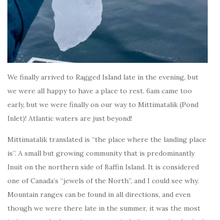
We finally arrived to Ragged Island late in the evening, but
we were all happy to have a place to rest. 6am came too
early, but we were finally on our way to Mittimatalik (Pond
Inlet)! Atlantic waters are just beyond!
Mittimatalik translated is “the place where the landing place
is”. A small but growing community that is predominantly
Inuit on the northern side of Baffin Island. It is considered
one of Canada’s “jewels of the North”, and I could see why.
Mountain ranges can be found in all directions, and even
though we were there late in the summer, it was the most