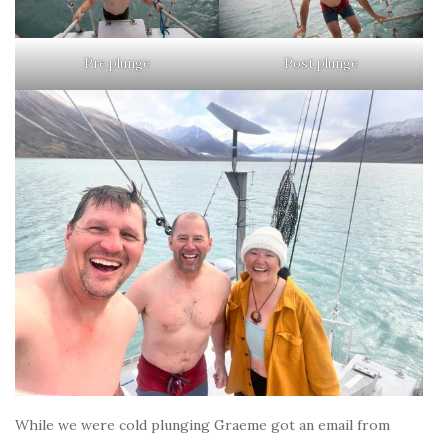
Pre plunge
Post plunge
While we were cold plunging Graeme got an email from