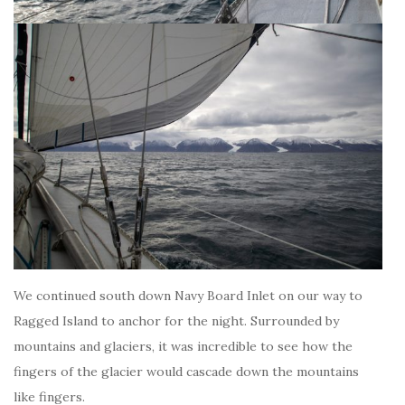
We continued south down Navy Board Inlet on our way to
Ragged Island to anchor for the night. Surrounded by
mountains and glaciers, it was incredible to see how the
fingers of the glacier would cascade down the mountains
like fingers.