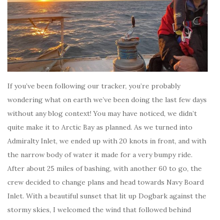
If you’ve been following our tracker, you’re probably
wondering what on earth we’ve been doing the last few days
without any blog context! You may have noticed, we didn’t
quite make it to Arctic Bay as planned. As we turned into
Admiralty Inlet, we ended up with 20 knots in front, and with
the narrow body of water it made for a very bumpy ride.
After about 25 miles of bashing, with another 60 to go, the
crew decided to change plans and head towards Navy Board
Inlet. With a beautiful sunset that lit up Dogbark against the
stormy skies, I welcomed the wind that followed behind