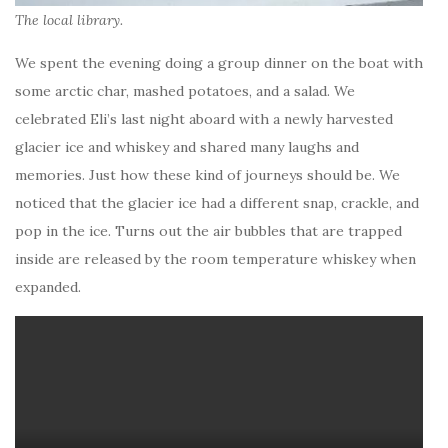
The local library.
We spent the evening doing a group dinner on the boat with
some arctic char, mashed potatoes, and a salad. We
celebrated Eli’s last night aboard with a newly harvested
glacier ice and whiskey and shared many laughs and
memories. Just how these kind of journeys should be. We
noticed that the glacier ice had a different snap, crackle, and
pop in the ice. Turns out the air bubbles that are trapped
inside are released by the room temperature whiskey when
expanded.