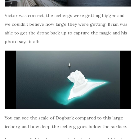
Victor was correct, the icebergs were getting bigger and
we couldn’t believe how large they were getting. Brian was
able to get the drone back up to capture the magic and his
photo says it all:
You can see the scale of Dogbark compared to this large
iceberg and how deep the iceberg goes below the surface.