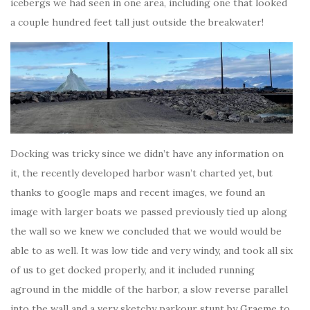
icebergs we had seen in one area, including one that looked
a couple hundred feet tall just outside the breakwater!
Docking was tricky since we didn’t have any information on
it, the recently developed harbor wasn’t charted yet, but
thanks to google maps and recent images, we found an
image with larger boats we passed previously tied up along
the wall so we knew we concluded that we would would be
able to as well. It was low tide and very windy, and took all six
of us to get docked properly, and it included running
aground in the middle of the harbor, a slow reverse parallel
into the wall and a very sketchy parkour stunt by Graeme to