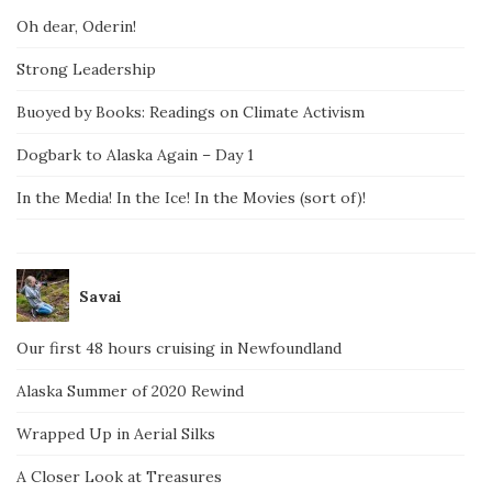
Oh dear, Oderin!
Strong Leadership
Buoyed by Books: Readings on Climate Activism
Dogbark to Alaska Again – Day 1
In the Media! In the Ice! In the Movies (sort of)!
Savai
Our first 48 hours cruising in Newfoundland
Alaska Summer of 2020 Rewind
Wrapped Up in Aerial Silks
A Closer Look at Treasures