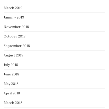
March 2019
January 2019
November 2018
October 2018
September 2018
August 2018
July 2018
June 2018
May 2018
April 2018
March 2018