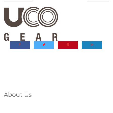
About Us