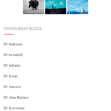
OTHER BOAT BLOGS
SV Halcyon
SV breskell
SV Infinity
SV Irene
SV Aurora
SV Ama Natura
SV Korvessa