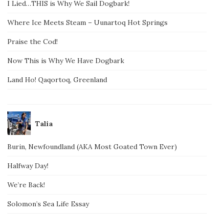
I Lied…THIS is Why We Sail Dogbark!
Where Ice Meets Steam – Uunartoq Hot Springs
Praise the Cod!
Now This is Why We Have Dogbark
Land Ho! Qaqortoq, Greenland
Talia
Burin, Newfoundland (AKA Most Goated Town Ever)
Halfway Day!
We’re Back!
Solomon’s Sea Life Essay