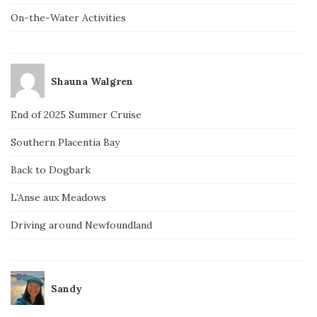
On-the-Water Activities
Shauna Walgren
End of 2025 Summer Cruise
Southern Placentia Bay
Back to Dogbark
L’Anse aux Meadows
Driving around Newfoundland
Sandy