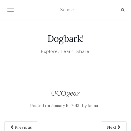
TOGGLE NAVIGATION
Dogbark!
Explore. Learn. Share.
UCOgear
Posted on
by
January 10, 2018
Janna
Previous
Next