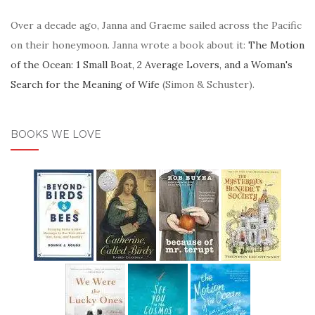
Over a decade ago, Janna and Graeme sailed across the Pacific
on their honeymoon. Janna wrote a book about it:
The Motion
of the Ocean: 1 Small Boat, 2 Average Lovers, and a Woman's
Search for the Meaning of Wife
(Simon & Schuster).
BOOKS WE LOVE