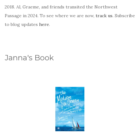
2018. Al, Graeme, and friends transited the Northwest
Passage in 2024. To see where we are now,
track us
. Subscribe
to blog updates
here
.
Janna's Book