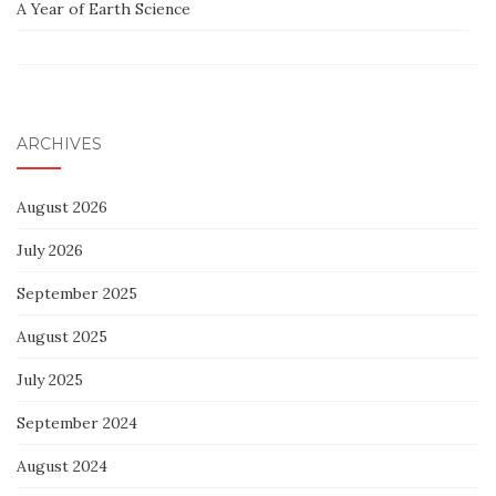
A Year of Earth Science
ARCHIVES
August 2026
July 2026
September 2025
August 2025
July 2025
September 2024
August 2024