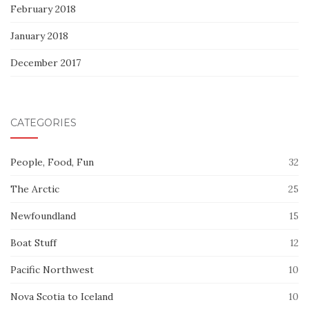
February 2018
January 2018
December 2017
CATEGORIES
People, Food, Fun
32
The Arctic
25
Newfoundland
15
Boat Stuff
12
Pacific Northwest
10
Nova Scotia to Iceland
10