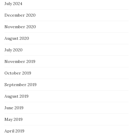
July 2024
December 2020
November 2020
August 2020
July 2020
November 2019
October 2019
September 2019
August 2019
June 2019
May 2019
April 2019