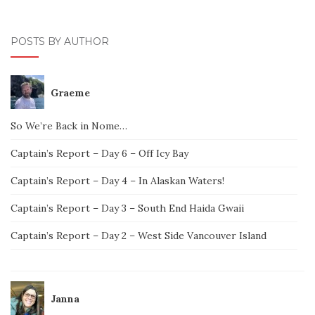
POSTS BY AUTHOR
Graeme
So We’re Back in Nome…
Captain’s Report – Day 6 – Off Icy Bay
Captain’s Report – Day 4 – In Alaskan Waters!
Captain’s Report – Day 3 – South End Haida Gwaii
Captain’s Report – Day 2 – West Side Vancouver Island
Janna