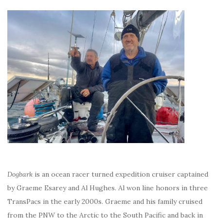
Dogbark
is an ocean racer turned expedition cruiser captained
by Graeme Esarey and Al Hughes. Al won line honors in three
TransPacs in the early 2000s. Graeme and his family cruised
from the PNW to the Arctic to the South Pacific and back in