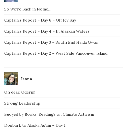
So We’re Back in Nome…
Captain’s Report – Day 6 – Off Icy Bay
Captain’s Report – Day 4 – In Alaskan Waters!
Captain’s Report – Day 3 – South End Haida Gwaii
Captain’s Report – Day 2 – West Side Vancouver Island
Janna
Oh dear, Oderin!
Strong Leadership
Buoyed by Books: Readings on Climate Activism
Dogbark to Alaska Again – Day 1