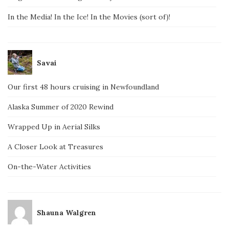
In the Media! In the Ice! In the Movies (sort of)!
Savai
Our first 48 hours cruising in Newfoundland
Alaska Summer of 2020 Rewind
Wrapped Up in Aerial Silks
A Closer Look at Treasures
On-the-Water Activities
Shauna Walgren