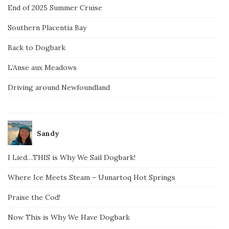
End of 2025 Summer Cruise
Southern Placentia Bay
Back to Dogbark
L’Anse aux Meadows
Driving around Newfoundland
Sandy
I Lied…THIS is Why We Sail Dogbark!
Where Ice Meets Steam – Uunartoq Hot Springs
Praise the Cod!
Now This is Why We Have Dogbark