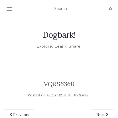
TOGGLE NAVIGATION
Dogbark!
Explore. Learn. Share.
VQRS6368
Posted on
by
August 12, 2020
Savai
Previous
Next