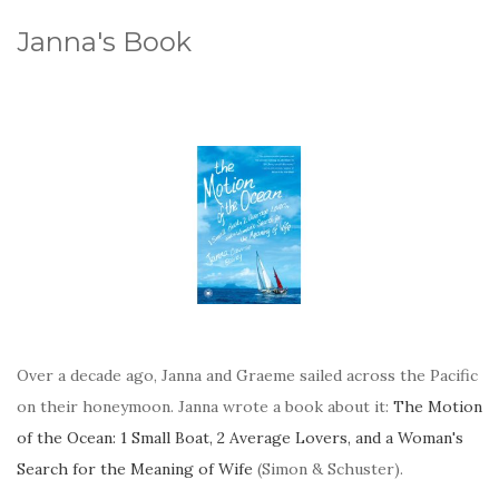
Janna's Book
Over a decade ago, Janna and Graeme sailed across the Pacific
on their honeymoon. Janna wrote a book about it:
The Motion
of the Ocean: 1 Small Boat, 2 Average Lovers, and a Woman's
Search for the Meaning of Wife
(Simon & Schuster).