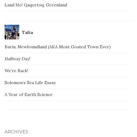
Land Ho! Qaqortoq, Greenland
Talia
Burin, Newfoundland (AKA Most Goated Town Ever)
Halfway Day!
We’re Back!
Solomon’s Sea Life Essay
A Year of Earth Science
ARCHIVES