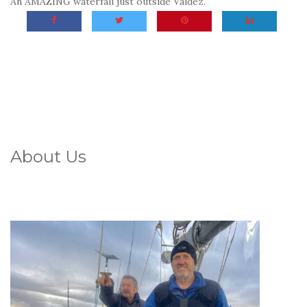
An AMAZING waterfall just outside Valdez.
About Us