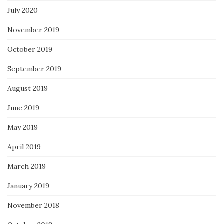
July 2020
November 2019
October 2019
September 2019
August 2019
June 2019
May 2019
April 2019
March 2019
January 2019
November 2018