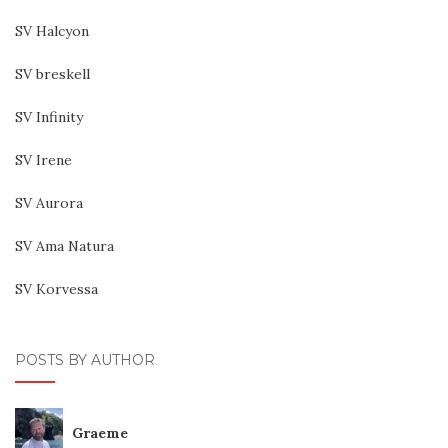
SV Halcyon
SV breskell
SV Infinity
SV Irene
SV Aurora
SV Ama Natura
SV Korvessa
POSTS BY AUTHOR
Graeme