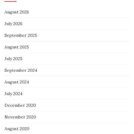
August 2026
July 2026
September 2025
August 2025
July 2025
September 2024
August 2024
July 2024
December 2020
November 2020
August 2020