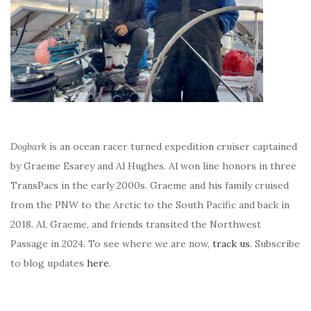
Dogbark
is an ocean racer turned expedition cruiser captained
by Graeme Esarey and Al Hughes. Al won line honors in three
TransPacs in the early 2000s. Graeme and his family cruised
from the PNW to the Arctic to the South Pacific and back in
2018. Al, Graeme, and friends transited the Northwest
Passage in 2024. To see where we are now,
track us
. Subscribe
to blog updates
here
.