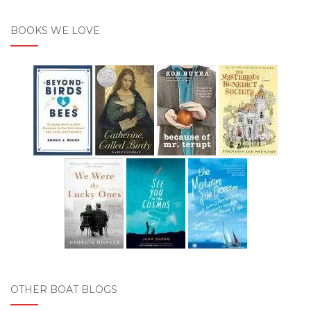
BOOKS WE LOVE
OTHER BOAT BLOGS