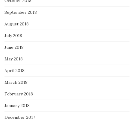
October 2018
September 2018
August 2018
July 2018
June 2018
May 2018
April 2018
March 2018
February 2018
January 2018
December 2017