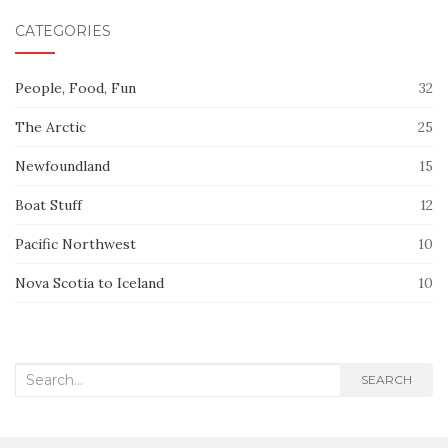
CATEGORIES
People, Food, Fun
32
The Arctic
25
Newfoundland
15
Boat Stuff
12
Pacific Northwest
10
Nova Scotia to Iceland
10
Search
SEARCH
for: