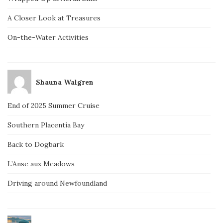
A Closer Look at Treasures
On-the-Water Activities
Shauna Walgren
End of 2025 Summer Cruise
Southern Placentia Bay
Back to Dogbark
L’Anse aux Meadows
Driving around Newfoundland