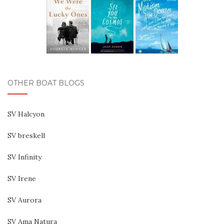
OTHER BOAT BLOGS
SV Halcyon
SV breskell
SV Infinity
SV Irene
SV Aurora
SV Ama Natura