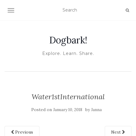
TOGGLE NAVIGATION
Dogbark!
Explore. Learn. Share.
Water1stInternational
Posted on
by
January 10, 2018
Janna
Previous
Next