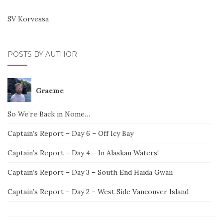
SV Korvessa
POSTS BY AUTHOR
Graeme
So We’re Back in Nome…
Captain’s Report – Day 6 – Off Icy Bay
Captain’s Report – Day 4 – In Alaskan Waters!
Captain’s Report – Day 3 – South End Haida Gwaii
Captain’s Report – Day 2 – West Side Vancouver Island