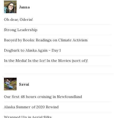
Janna
Oh dear, Oderin!
Strong Leadership
Buoyed by Books: Readings on Climate Activism
Dogbark to Alaska Again – Day 1
In the Media! In the Ice! In the Movies (sort of)!
Savai
Our first 48 hours cruising in Newfoundland
Alaska Summer of 2020 Rewind
Wrapped Up in Aerial Silks