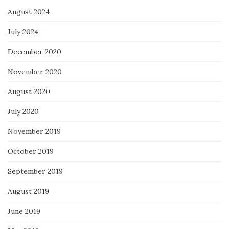
August 2024
July 2024
December 2020
November 2020
August 2020
July 2020
November 2019
October 2019
September 2019
August 2019
June 2019