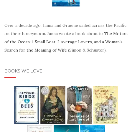
Over a decade ago, Janna and Graeme sailed across the Pacific
on their honeymoon. Janna wrote a book about it:
The Motion
of the Ocean: 1 Small Boat, 2 Average Lovers, and a Woman's
Search for the Meaning of Wife
(Simon & Schuster).
BOOKS WE LOVE