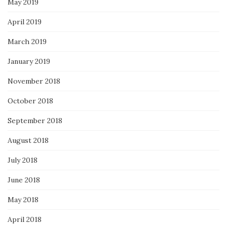
May 2019
April 2019
March 2019
January 2019
November 2018
October 2018
September 2018
August 2018
July 2018
June 2018
May 2018
April 2018