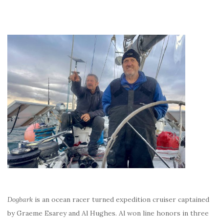
Dogbark
is an ocean racer turned expedition cruiser captained
by Graeme Esarey and Al Hughes. Al won line honors in three