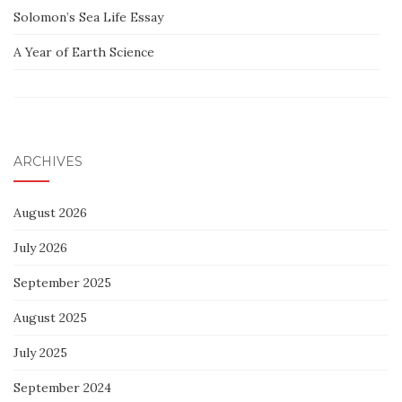
Solomon’s Sea Life Essay
A Year of Earth Science
ARCHIVES
August 2026
July 2026
September 2025
August 2025
July 2025
September 2024