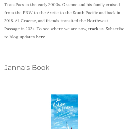
TransPacs in the early 2000s. Graeme and his family cruised
from the PNW to the Arctic to the South Pacific and back in
2018. Al, Graeme, and friends transited the Northwest
Passage in 2024. To see where we are now,
track us
. Subscribe
to blog updates
here
.
Janna's Book