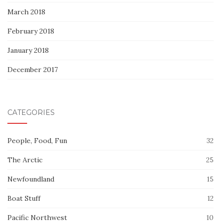
March 2018
February 2018
January 2018
December 2017
CATEGORIES
People, Food, Fun
32
The Arctic
25
Newfoundland
15
Boat Stuff
12
Pacific Northwest
10