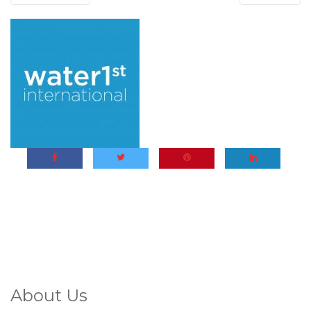
About Us