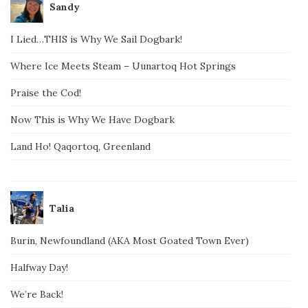
Sandy
I Lied…THIS is Why We Sail Dogbark!
Where Ice Meets Steam – Uunartoq Hot Springs
Praise the Cod!
Now This is Why We Have Dogbark
Land Ho! Qaqortoq, Greenland
Talia
Burin, Newfoundland (AKA Most Goated Town Ever)
Halfway Day!
We’re Back!