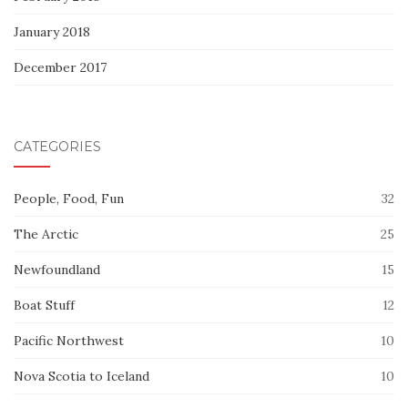
January 2018
December 2017
CATEGORIES
People, Food, Fun
32
The Arctic
25
Newfoundland
15
Boat Stuff
12
Pacific Northwest
10
Nova Scotia to Iceland
10