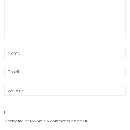
Notify me of follow-up comments by email.