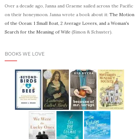
Over a decade ago, Janna and Graeme sailed across the Pacific
on their honeymoon. Janna wrote a book about it:
The Motion
of the Ocean: 1 Small Boat, 2 Average Lovers, and a Woman's
Search for the Meaning of Wife
(Simon & Schuster).
BOOKS WE LOVE