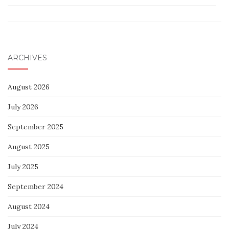
ARCHIVES
August 2026
July 2026
September 2025
August 2025
July 2025
September 2024
August 2024
July 2024