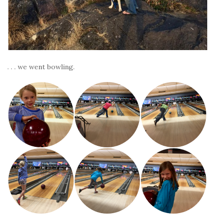
. . . we went bowling.