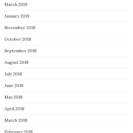
March 2019
January 2019
November 2018
October 2018
September 2018
August 2018
July 2018
June 2018
May 2018
April 2018
March 2018
February 2018