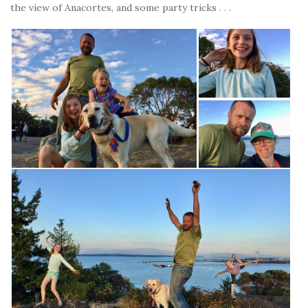
the view of Anacortes, and some party tricks . . .