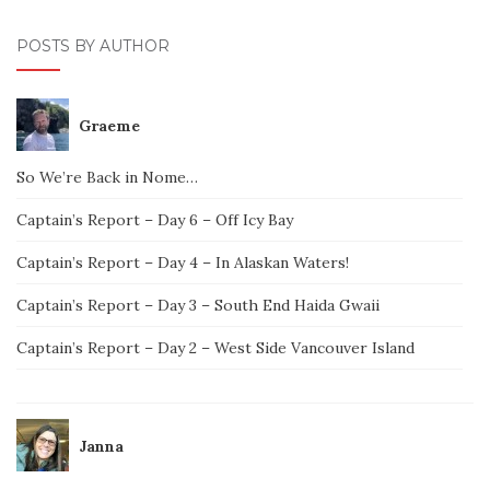
POSTS BY AUTHOR
Graeme
So We’re Back in Nome…
Captain’s Report – Day 6 – Off Icy Bay
Captain’s Report – Day 4 – In Alaskan Waters!
Captain’s Report – Day 3 – South End Haida Gwaii
Captain’s Report – Day 2 – West Side Vancouver Island
Janna