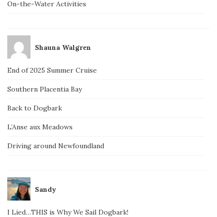
On-the-Water Activities
Shauna Walgren
End of 2025 Summer Cruise
Southern Placentia Bay
Back to Dogbark
L’Anse aux Meadows
Driving around Newfoundland
Sandy
I Lied…THIS is Why We Sail Dogbark!