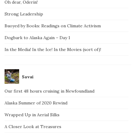
Oh dear, Oderin!
Strong Leadership
Buoyed by Books: Readings on Climate Activism
Dogbark to Alaska Again – Day 1
In the Media! In the Ice! In the Movies (sort of)!
Savai
Our first 48 hours cruising in Newfoundland
Alaska Summer of 2020 Rewind
Wrapped Up in Aerial Silks
A Closer Look at Treasures