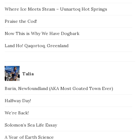
Where Ice Meets Steam – Uunartoq Hot Springs
Praise the Cod!
Now This is Why We Have Dogbark
Land Ho! Qaqortoq, Greenland
Talia
Burin, Newfoundland (AKA Most Goated Town Ever)
Halfway Day!
We’re Back!
Solomon’s Sea Life Essay
A Year of Earth Science