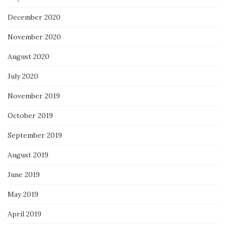
December 2020
November 2020
August 2020
July 2020
November 2019
October 2019
September 2019
August 2019
June 2019
May 2019
April 2019