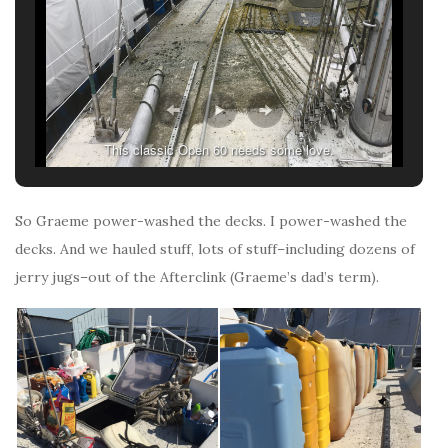
This classic Open 60 needs some love.
So Graeme power-washed the decks. I power-washed the
decks. And we hauled stuff, lots of stuff–including dozens of
jerry jugs–out of the Afterclink (Graeme’s dad’s term).