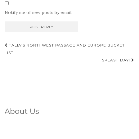
Notify me of new posts by email.
Post
TALIA’S NORTHWEST PASSAGE AND EUROPE BUCKET
navigation
LIST
SPLASH DAY!
About Us