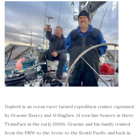
Dogbark
is an ocean racer turned expedition cruiser captained
by Graeme Esarey and Al Hughes. Al won line honors in three
TransPacs in the early 2000s. Graeme and his family cruised
from the PNW to the Arctic to the South Pacific and back in