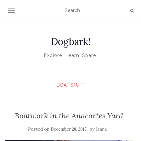
TOGGLE NAVIGATION
Dogbark!
Explore. Learn. Share.
BOAT STUFF
Boatwork in the Anacortes Yard
Posted on
by
December 28, 2017
Janna