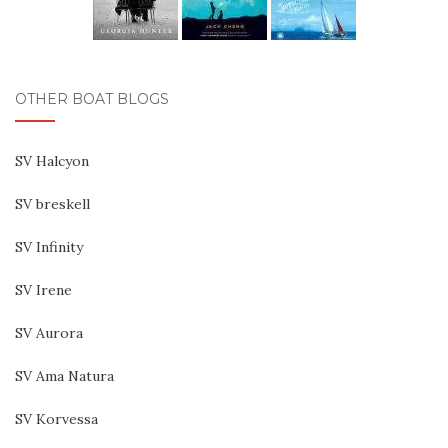
OTHER BOAT BLOGS
SV Halcyon
SV breskell
SV Infinity
SV Irene
SV Aurora
SV Ama Natura
SV Korvessa