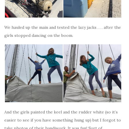
We hauled up the main and tested the lazy jacks . . . after the
girls stopped dancing on the boom.
And the girls painted the keel and the rudder white (so it’s
easier to see if you have something hung up) but I forgot to
take photos of their handiwork. It was fun! Sort of.