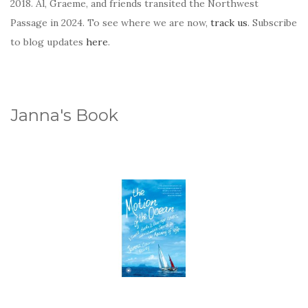
2018. Al, Graeme, and friends transited the Northwest
Passage in 2024. To see where we are now,
track us
. Subscribe
to blog updates
here
.
Janna's Book