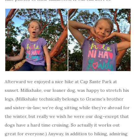
Afterward we enjoyed a nice hike at Cap Sante Park at
sunset. Milkshake, our loaner dog, was happy to stretch his
legs. (Milkshake technically belongs to Graeme’s brother
and sister-in-law; we’re dog sitting while they’re abroad for
the winter, but really we wish he were our dog–except that
dogs have a hard time cruising. So actually it works out
great for everyone.) Anyway, in addition to hiking, admiring