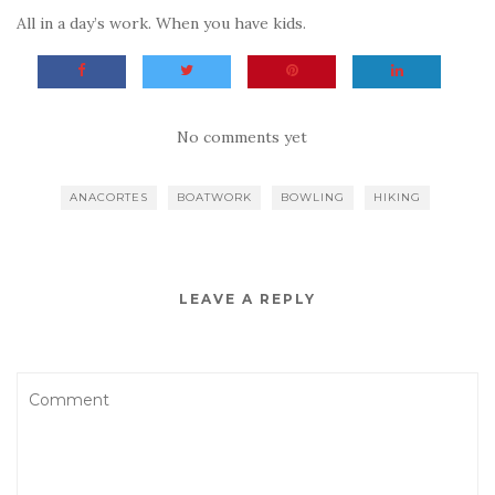
All in a day’s work. When you have kids.
No comments yet
ANACORTES
BOATWORK
BOWLING
HIKING
LEAVE A REPLY