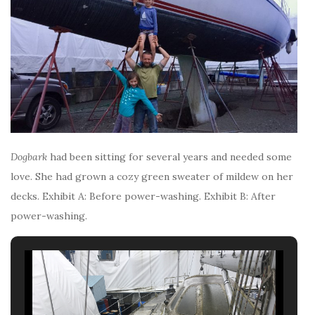
Dogbark
had been sitting for several years and needed some
love. She had grown a cozy green sweater of mildew on her
decks. Exhibit A: Before power-washing. Exhibit B: After
power-washing.