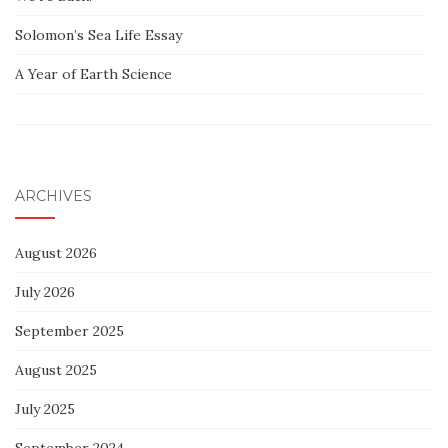
Solomon’s Sea Life Essay
A Year of Earth Science
ARCHIVES
August 2026
July 2026
September 2025
August 2025
July 2025