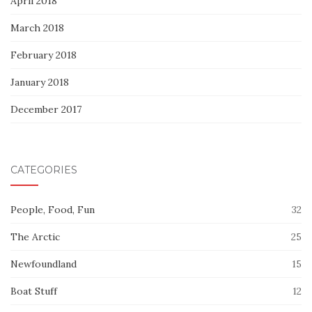
April 2018
March 2018
February 2018
January 2018
December 2017
CATEGORIES
People, Food, Fun
32
The Arctic
25
Newfoundland
15
Boat Stuff
12