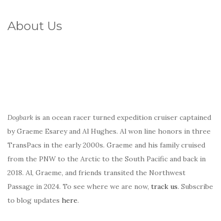
About Us
Dogbark
is an ocean racer turned expedition cruiser captained
by Graeme Esarey and Al Hughes. Al won line honors in three
TransPacs in the early 2000s. Graeme and his family cruised
from the PNW to the Arctic to the South Pacific and back in
2018. Al, Graeme, and friends transited the Northwest
Passage in 2024. To see where we are now,
track us
. Subscribe
to blog updates
here
.