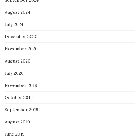
September 2024
August 2024
July 2024
December 2020
November 2020
August 2020
July 2020
November 2019
October 2019
September 2019
August 2019
June 2019