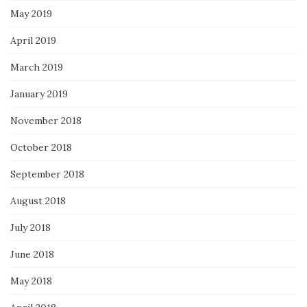
May 2019
April 2019
March 2019
January 2019
November 2018
October 2018
September 2018
August 2018
July 2018
June 2018
May 2018