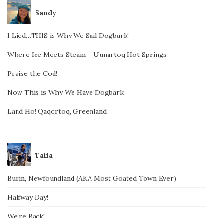
Sandy
I Lied…THIS is Why We Sail Dogbark!
Where Ice Meets Steam – Uunartoq Hot Springs
Praise the Cod!
Now This is Why We Have Dogbark
Land Ho! Qaqortoq, Greenland
Talia
Burin, Newfoundland (AKA Most Goated Town Ever)
Halfway Day!
We’re Back!