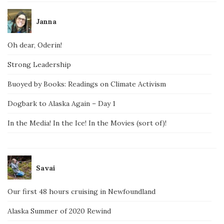
Janna
Oh dear, Oderin!
Strong Leadership
Buoyed by Books: Readings on Climate Activism
Dogbark to Alaska Again – Day 1
In the Media! In the Ice! In the Movies (sort of)!
Savai
Our first 48 hours cruising in Newfoundland
Alaska Summer of 2020 Rewind