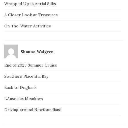
Wrapped Up in Aerial Silks
A Closer Look at Treasures
On-the-Water Activities
Shauna Walgren
End of 2025 Summer Cruise
Southern Placentia Bay
Back to Dogbark
L’Anse aux Meadows
Driving around Newfoundland