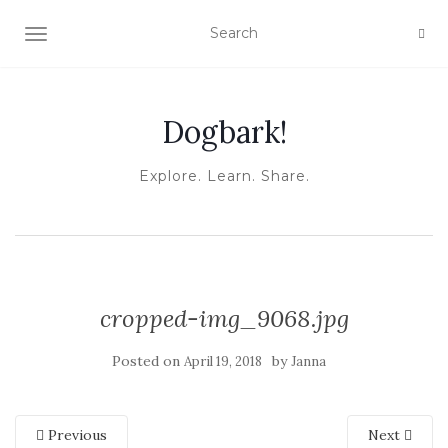
TOGGLE NAVIGATION
Dogbark!
Explore. Learn. Share.
cropped-img_9068.jpg
Posted on
by
April 19, 2018
Janna
Previous
Next