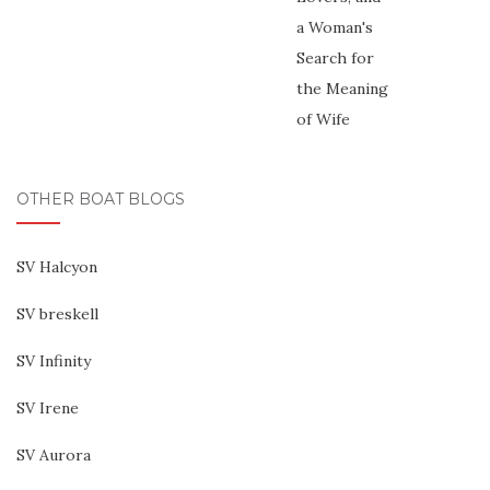
OTHER BOAT BLOGS
SV Halcyon
SV breskell
SV Infinity
SV Irene
SV Aurora