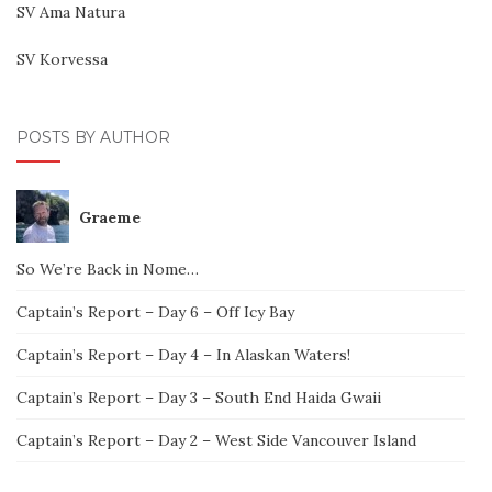
SV Ama Natura
SV Korvessa
POSTS BY AUTHOR
Graeme
So We’re Back in Nome…
Captain’s Report – Day 6 – Off Icy Bay
Captain’s Report – Day 4 – In Alaskan Waters!
Captain’s Report – Day 3 – South End Haida Gwaii
Captain’s Report – Day 2 – West Side Vancouver Island