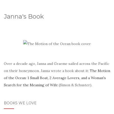
Janna's Book
Over a decade ago, Janna and Graeme sailed across the Pacific
on their honeymoon. Janna wrote a book about it:
The Motion
of the Ocean: 1 Small Boat, 2 Average Lovers, and a Woman's
Search for the Meaning of Wife
(Simon & Schuster).
BOOKS WE LOVE