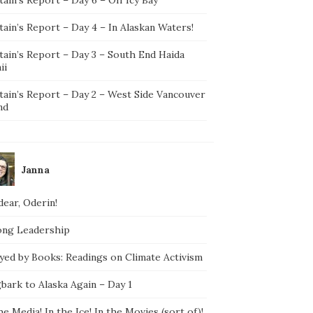
ain’s Report – Day 4 – In Alaskan Waters!
tain’s Report – Day 3 – South End Haida
ii
tain’s Report – Day 2 – West Side Vancouver
nd
Janna
ear, Oderin!
ong Leadership
yed by Books: Readings on Climate Activism
bark to Alaska Again – Day 1
he Media! In the Ice! In the Movies (sort of)!