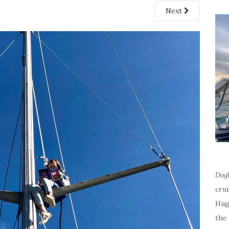
Next
Dog
cru
Hug
the 