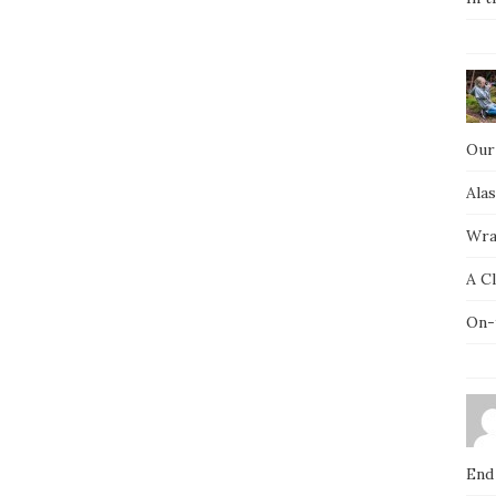
Our
Ala
Wra
A C
On-
End