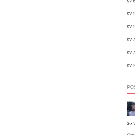
SV b
SV I
SV 
SV 
SV 
SV 
PO
So 
Capt