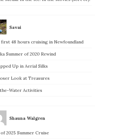
Savai
 first 48 hours cruising in Newfoundland
ska Summer of 2020 Rewind
pped Up in Aerial Silks
loser Look at Treasures
the-Water Activities
Shauna Walgren
 of 2025 Summer Cruise