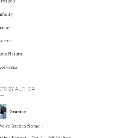
reskell
nfinity
Irene
Aurora
Ama Natura
Korvessa
STS BY AUTHOR
Graeme
We’re Back in Nome…
ain’s Report – Day 6 – Off Icy Bay