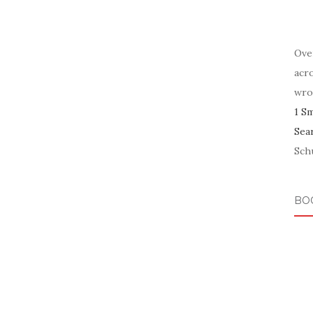
Ove
acr
wro
1 S
Sea
Schu
BO