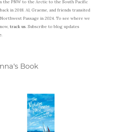
m the PNW to the Arctic to the South Pacific
back in 2018. Al, Graeme, and friends transited
 Northwest Passage in 2024. To see where we
 now,
track us
. Subscribe to blog updates
e
.
nna's Book