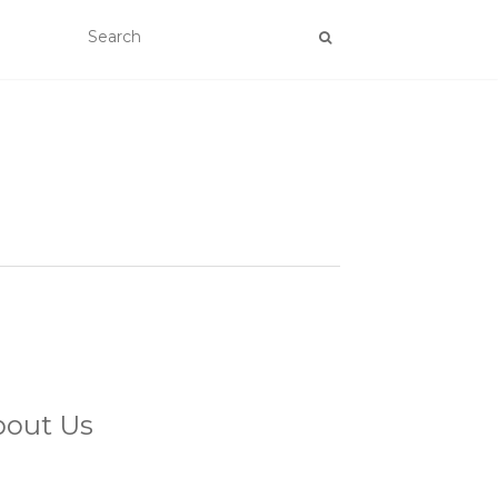
bout Us