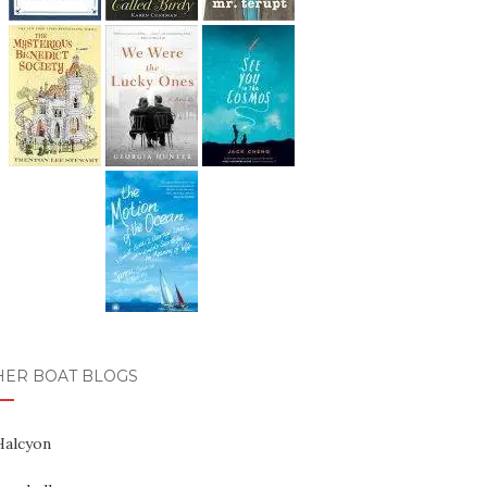
HER BOAT BLOGS
Halcyon