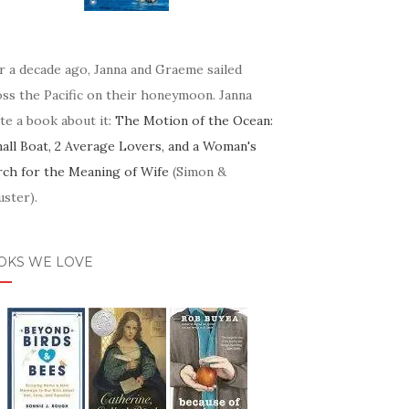
r a decade ago, Janna and Graeme sailed
oss the Pacific on their honeymoon. Janna
te a book about it:
The Motion of the Ocean:
mall Boat, 2 Average Lovers, and a Woman's
rch for the Meaning of Wife
(Simon &
ster).
OKS WE LOVE