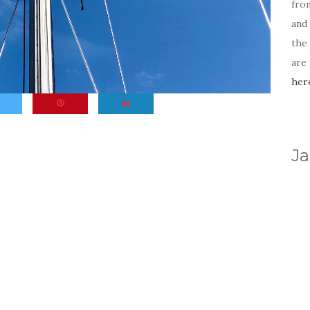
fro
and 
the
are
her
Ja