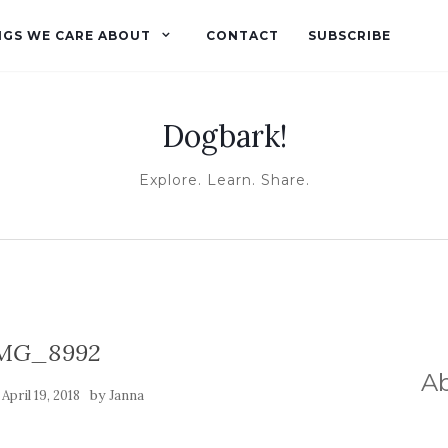
NGS WE CARE ABOUT
CONTACT
SUBSCRIBE
Dogbark!
Explore. Learn. Share.
MG_8992
A
n
by
April 19, 2018
Janna