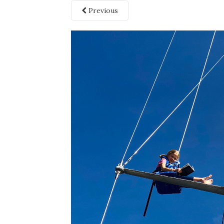
Previous