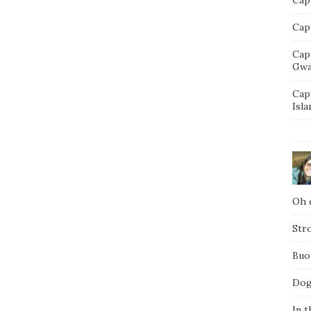
Capt
Cap
Gwa
Cap
Isla
Oh d
Str
Buo
Dog
In t