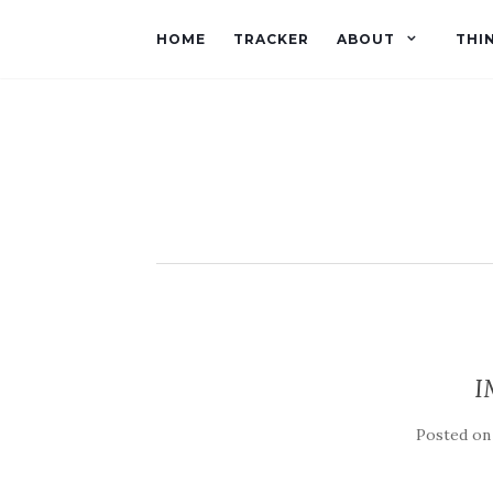
HOME
TRACKER
ABOUT
THI
I
Posted o