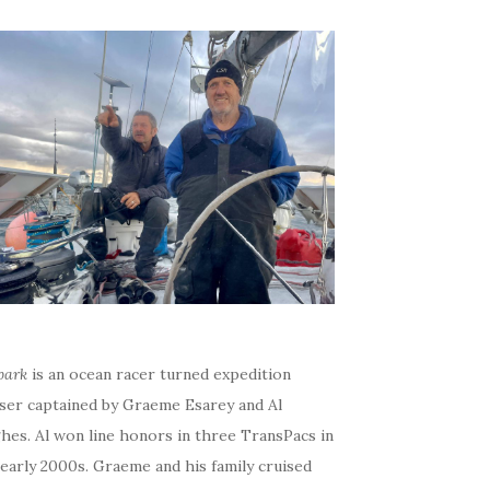
bark
is an ocean racer turned expedition
iser captained by Graeme Esarey and Al
hes. Al won line honors in three TransPacs in
early 2000s. Graeme and his family cruised