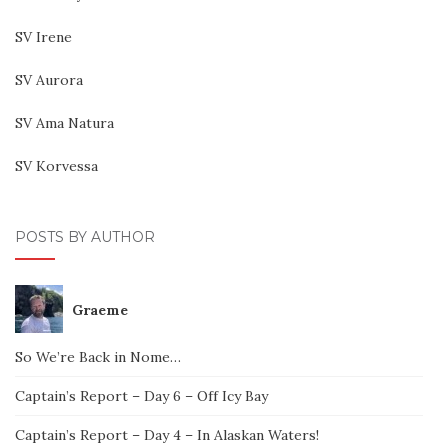
SV Irene
SV Aurora
SV Ama Natura
SV Korvessa
POSTS BY AUTHOR
Graeme
So We’re Back in Nome…
Captain’s Report – Day 6 – Off Icy Bay
Captain’s Report – Day 4 – In Alaskan Waters!