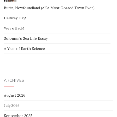
Burin, Newfoundland (AKA Most Goated Town Ever)
Halfway Day!
We’re Back!
Solomon’s Sea Life Essay
A Year of Earth Science
ARCHIVES
August 2026
July 2026
September 2025