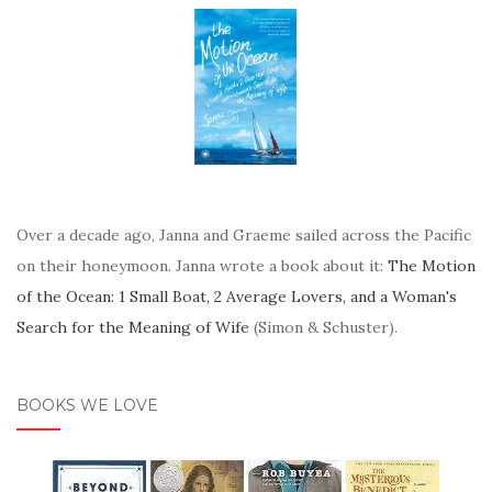
Over a decade ago, Janna and Graeme sailed across the Pacific
on their honeymoon. Janna wrote a book about it:
The Motion
of the Ocean: 1 Small Boat, 2 Average Lovers, and a Woman's
Search for the Meaning of Wife
(Simon & Schuster).
BOOKS WE LOVE