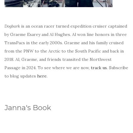
Dogbark
is an ocean racer turned expedition cruiser captained
by Graeme Esarey and Al Hughes. Al won line honors in three
TransPacs in the early 2000s. Graeme and his family cruised
from the PNW to the Arctic to the South Pacific and back in
2018. Al, Graeme, and friends transited the Northwest
Passage in 2024. To see where we are now,
track us
. Subscribe
to blog updates
here
.
Janna's Book