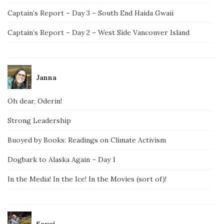
Captain’s Report – Day 3 – South End Haida Gwaii
Captain’s Report – Day 2 – West Side Vancouver Island
Janna
Oh dear, Oderin!
Strong Leadership
Buoyed by Books: Readings on Climate Activism
Dogbark to Alaska Again – Day 1
In the Media! In the Ice! In the Movies (sort of)!
Savai