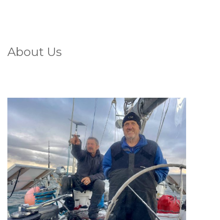
About Us