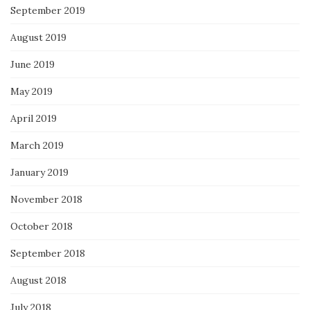
September 2019
August 2019
June 2019
May 2019
April 2019
March 2019
January 2019
November 2018
October 2018
September 2018
August 2018
July 2018