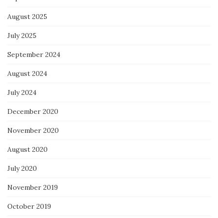
August 2025
July 2025
September 2024
August 2024
July 2024
December 2020
November 2020
August 2020
July 2020
November 2019
October 2019