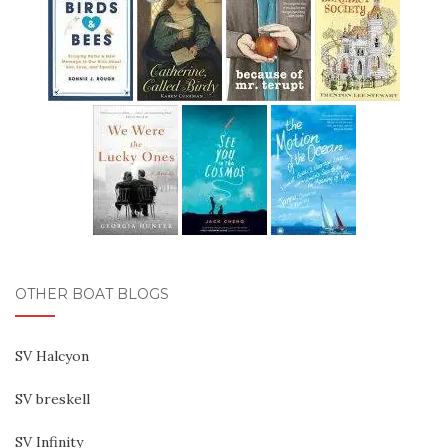
OTHER BOAT BLOGS
SV Halcyon
SV breskell
SV Infinity