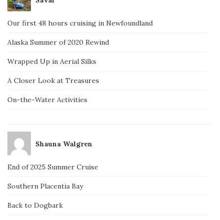
Our first 48 hours cruising in Newfoundland
Alaska Summer of 2020 Rewind
Wrapped Up in Aerial Silks
A Closer Look at Treasures
On-the-Water Activities
Shauna Walgren
End of 2025 Summer Cruise
Southern Placentia Bay
Back to Dogbark