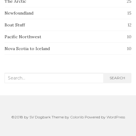
The Arctic
25
Newfoundland
15
Boat Stuff
12
Pacific Northwest
10
Nova Scotia to Iceland
10
Search
SEARCH
for:
©2018 by SV Dogbark Theme by
Colorlib
Powered by
WordPress