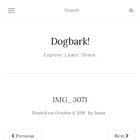
TOGGLE NAVIGATION
Dogbark!
Explore. Learn. Share.
IMG_3071
Posted on
by
October 4, 2018
Janna
Previous
Next