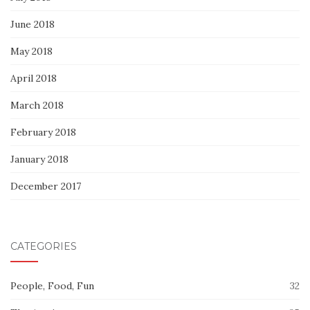
June 2018
May 2018
April 2018
March 2018
February 2018
January 2018
December 2017
CATEGORIES
People, Food, Fun
32