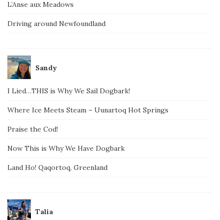
L’Anse aux Meadows
Driving around Newfoundland
Sandy
I Lied…THIS is Why We Sail Dogbark!
Where Ice Meets Steam – Uunartoq Hot Springs
Praise the Cod!
Now This is Why We Have Dogbark
Land Ho! Qaqortoq, Greenland
Talia