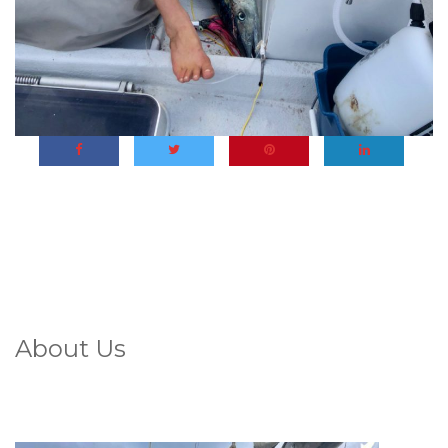
About Us