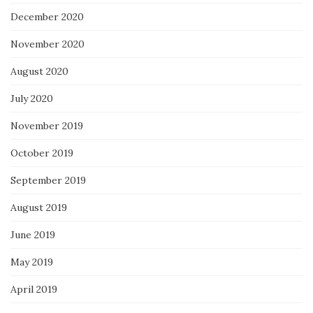
December 2020
November 2020
August 2020
July 2020
November 2019
October 2019
September 2019
August 2019
June 2019
May 2019
April 2019