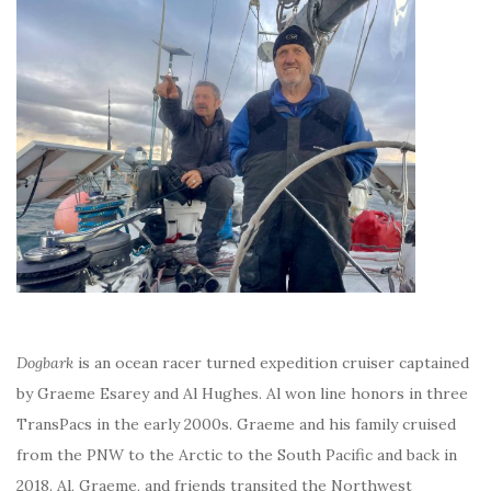
Dogbark
is an ocean racer turned expedition cruiser captained
by Graeme Esarey and Al Hughes. Al won line honors in three
TransPacs in the early 2000s. Graeme and his family cruised
from the PNW to the Arctic to the South Pacific and back in
2018. Al, Graeme, and friends transited the Northwest