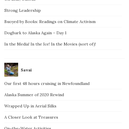
Strong Leadership
Buoyed by Books: Readings on Climate Activism
Dogbark to Alaska Again – Day 1
In the Media! In the Ice! In the Movies (sort of)!
Savai
Our first 48 hours cruising in Newfoundland
Alaska Summer of 2020 Rewind
Wrapped Up in Aerial Silks
A Closer Look at Treasures
On-the-Water Activities