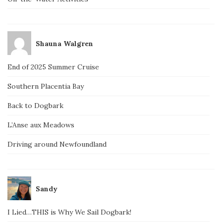
Shauna Walgren
End of 2025 Summer Cruise
Southern Placentia Bay
Back to Dogbark
L’Anse aux Meadows
Driving around Newfoundland
Sandy
I Lied…THIS is Why We Sail Dogbark!