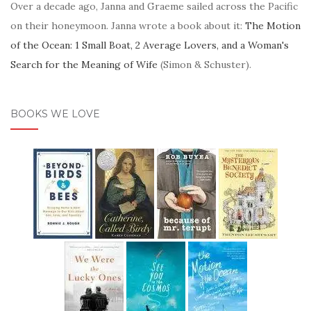
Over a decade ago, Janna and Graeme sailed across the Pacific
on their honeymoon. Janna wrote a book about it:
The Motion
of the Ocean: 1 Small Boat, 2 Average Lovers, and a Woman's
Search for the Meaning of Wife
(Simon & Schuster).
BOOKS WE LOVE