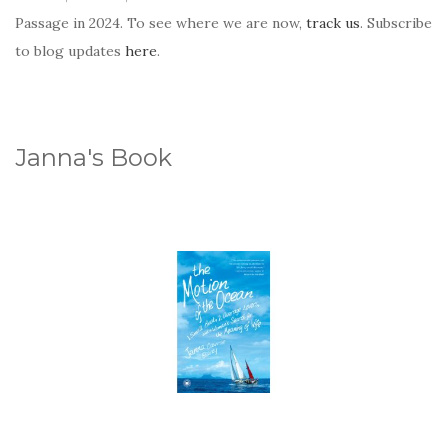
Passage in 2024. To see where we are now,
track us
. Subscribe
to blog updates
here
.
Janna's Book