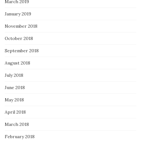
March 2019
January 2019
November 2018
October 2018
September 2018
August 2018
July 2018
June 2018
May 2018
April 2018
March 2018
February 2018