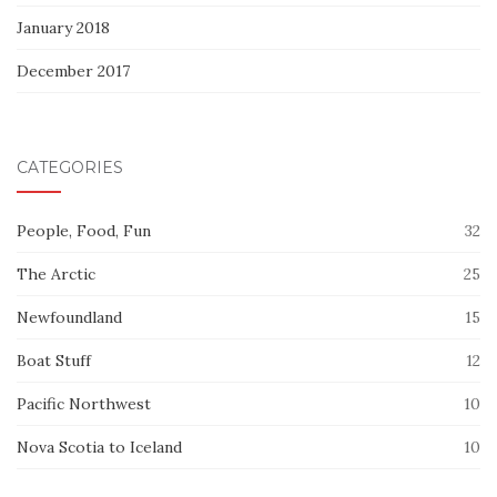
January 2018
December 2017
CATEGORIES
People, Food, Fun
32
The Arctic
25
Newfoundland
15
Boat Stuff
12
Pacific Northwest
10
Nova Scotia to Iceland
10