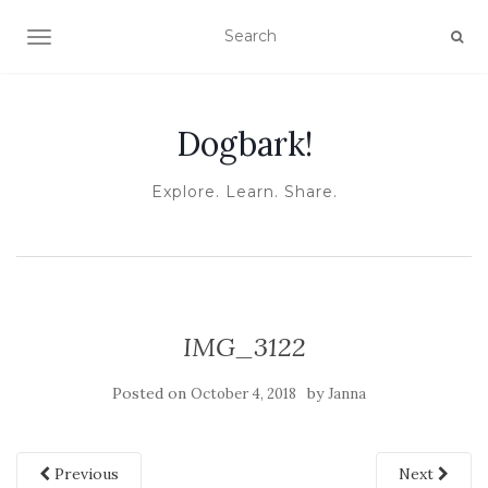
TOGGLE NAVIGATION
Dogbark!
Explore. Learn. Share.
IMG_3122
Posted on
by
October 4, 2018
Janna
Previous
Next