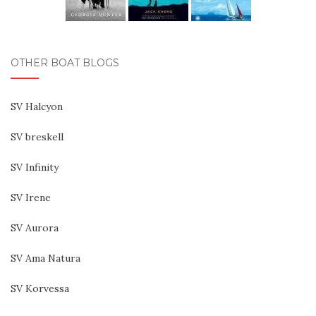
OTHER BOAT BLOGS
SV Halcyon
SV breskell
SV Infinity
SV Irene
SV Aurora
SV Ama Natura
SV Korvessa