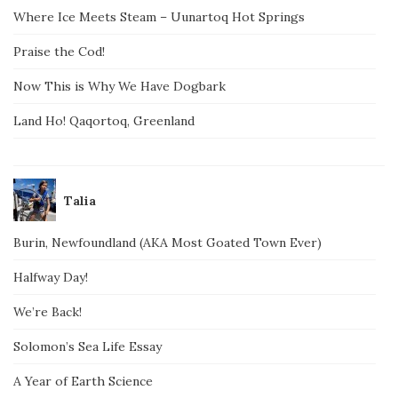
Where Ice Meets Steam – Uunartoq Hot Springs
Praise the Cod!
Now This is Why We Have Dogbark
Land Ho! Qaqortoq, Greenland
Talia
Burin, Newfoundland (AKA Most Goated Town Ever)
Halfway Day!
We’re Back!
Solomon’s Sea Life Essay
A Year of Earth Science