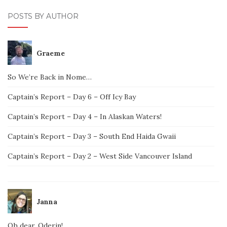
POSTS BY AUTHOR
Graeme
So We’re Back in Nome…
Captain’s Report – Day 6 – Off Icy Bay
Captain’s Report – Day 4 – In Alaskan Waters!
Captain’s Report – Day 3 – South End Haida Gwaii
Captain’s Report – Day 2 – West Side Vancouver Island
Janna
Oh dear, Oderin!