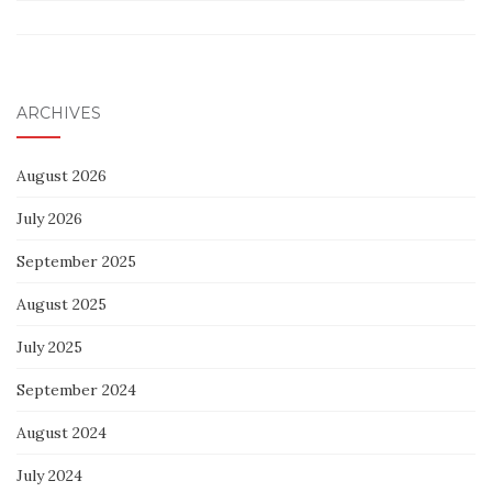
ARCHIVES
August 2026
July 2026
September 2025
August 2025
July 2025
September 2024
August 2024
July 2024