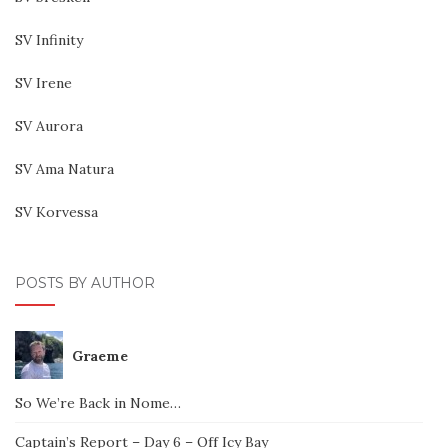
SV Infinity
SV Irene
SV Aurora
SV Ama Natura
SV Korvessa
POSTS BY AUTHOR
Graeme
So We’re Back in Nome…
Captain’s Report – Day 6 – Off Icy Bay