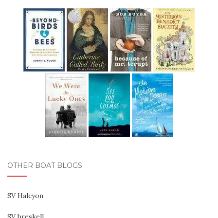
OTHER BOAT BLOGS
SV Halcyon
SV breskell