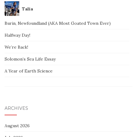
Talia
Burin, Newfoundland (AKA Most Goated Town Ever)
Halfway Day!
We’re Back!
Solomon’s Sea Life Essay
A Year of Earth Science
ARCHIVES
August 2026