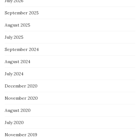
July 2026
September 2025
August 2025
July 2025
September 2024
August 2024
July 2024
December 2020
November 2020
August 2020
July 2020
November 2019