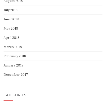
August 2018
July 2018
June 2018
May 2018
April 2018
March 2018
February 2018
January 2018
December 2017
CATEGORIES