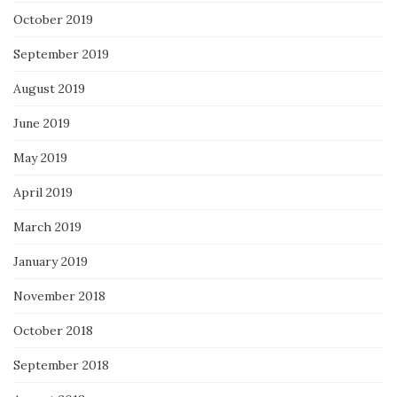
October 2019
September 2019
August 2019
June 2019
May 2019
April 2019
March 2019
January 2019
November 2018
October 2018
September 2018