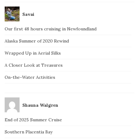
Savai
Our first 48 hours cruising in Newfoundland
Alaska Summer of 2020 Rewind
Wrapped Up in Aerial Silks
A Closer Look at Treasures
On-the-Water Activities
Shauna Walgren
End of 2025 Summer Cruise
Southern Placentia Bay