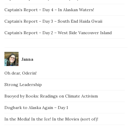
Captain’s Report – Day 4 – In Alaskan Waters!
Captain’s Report – Day 3 – South End Haida Gwaii
Captain’s Report – Day 2 – West Side Vancouver Island
Janna
Oh dear, Oderin!
Strong Leadership
Buoyed by Books: Readings on Climate Activism
Dogbark to Alaska Again – Day 1
In the Media! In the Ice! In the Movies (sort of)!