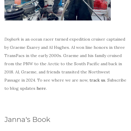
Dogbark
is an ocean racer turned expedition cruiser captained
by Graeme Esarey and Al Hughes. Al won line honors in three
TransPacs in the early 2000s. Graeme and his family cruised
from the PNW to the Arctic to the South Pacific and back in
2018. Al, Graeme, and friends transited the Northwest
Passage in 2024. To see where we are now,
track us
. Subscribe
to blog updates
here
.
Janna's Book