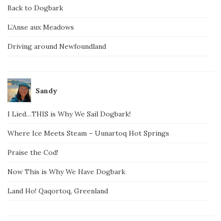
Back to Dogbark
L’Anse aux Meadows
Driving around Newfoundland
Sandy
I Lied…THIS is Why We Sail Dogbark!
Where Ice Meets Steam – Uunartoq Hot Springs
Praise the Cod!
Now This is Why We Have Dogbark
Land Ho! Qaqortoq, Greenland