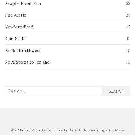
People, Food, Fun
32
The Arctic
25
Newfoundland
15
Boat Stuff
12
Pacific Northwest
10
Nova Scotia to Iceland
10
Search
SEARCH
for:
©2018 by SV Dogbark Theme by
Colorlib
Powered by
WordPress