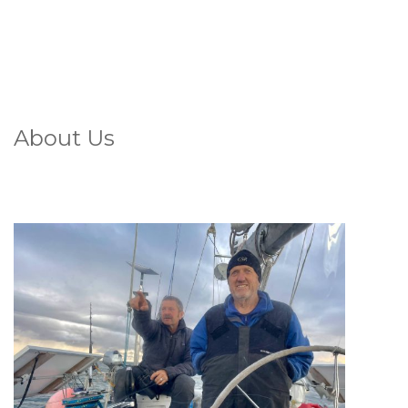
About Us