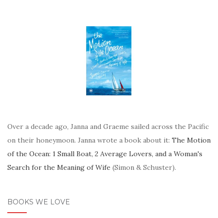
Over a decade ago, Janna and Graeme sailed across the Pacific
on their honeymoon. Janna wrote a book about it:
The Motion
of the Ocean: 1 Small Boat, 2 Average Lovers, and a Woman's
Search for the Meaning of Wife
(Simon & Schuster).
BOOKS WE LOVE