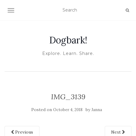
TOGGLE NAVIGATION
Dogbark!
Explore. Learn. Share.
IMG_3139
Posted on
by
October 4, 2018
Janna
Previous
Next